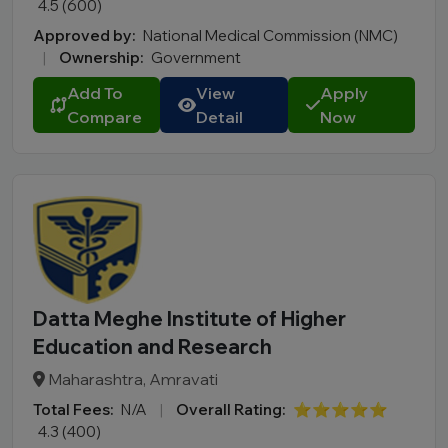
4.5 (600)
Approved by:
National Medical Commission (NMC)
|
Ownership:
Government
Add To
View
Apply
Compare
Detail
Now
Datta Meghe Institute of Higher
Education and Research
Maharashtra, Amravati
Total Fees:
N/A
|
Overall Rating:
⭐⭐⭐⭐⭐
4.3 (400)