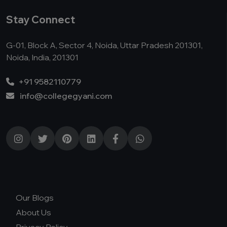
Stay Connect
G-01, Block A, Sector 4, Noida, Uttar Pradesh 201301,
Noida, India, 201301
+91 9582110779
info@collegegyani.com
Our Blogs
About Us