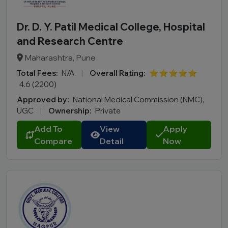
Dr. D. Y. Patil Medical College, Hospital
and Research Centre
Maharashtra, Pune
Total Fees:
N/A
|
Overall Rating:
⭐⭐⭐⭐⭐
4.6 (2200)
Approved by:
National Medical Commission (NMC),
UGC
|
Ownership:
Private
Add To
View
Apply
Compare
Detail
Now