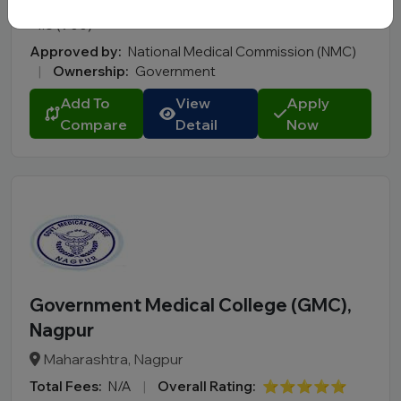
Total Fees:
N/A
|
Overall Rating:
⭐⭐⭐⭐⭐
4.8 (900)
Approved by:
National Medical Commission (NMC)
|
Ownership:
Government
Add To
View
Apply
Compare
Detail
Now
Government Medical College (GMC),
Nagpur
Maharashtra, Nagpur
Total Fees:
N/A
|
Overall Rating:
⭐⭐⭐⭐⭐