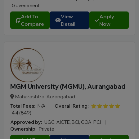
Nagaland
Government
Odisha
Add To
View
Apply
Puducherry
Compare
Detail
Now
Punjab
Rajasthan
Sikkim
Tamil Nadu
Telangana
Tripura
Uttar Pradesh
MGM University (MGMU), Aurangabad
Uttarakhand
Maharashtra, Aurangabad
West Bengal
Total Fees:
N/A
|
Overall Rating:
⭐⭐⭐⭐⭐
4.4 (849)
City
Approved by:
UGC, AICTE, BCI, COA, PCI
|
Ownership:
Private
Course