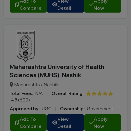
Add To
View
Apply
MBA
Compare
Detail
Now
PGDM
Online MBA
Online BBA
B.Tech
M.Tech
MBBS
B.Pharm
Maharashtra University of Health
LLB
Sciences (MUHS), Nashik
BCA
Maharashtra, Nashik
MCA
Total Fees:
N/A
|
Overall Rating:
⭐⭐⭐⭐⭐
BA LLB
4.5 (600)
BBA LLB
Approved by:
UGC
|
Ownership:
Government
LLM
Add To
View
Apply
B.Des
Compare
Detail
Now
M.Des