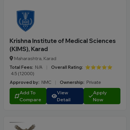
Krishna Institute of Medical Sciences
(KIMS), Karad
Maharashtra, Karad
Total Fees:
N/A
|
Overall Rating:
⭐⭐⭐⭐⭐
4.5 (12000)
Approved by:
NMC
|
Ownership:
Private
Add To
View
Apply
Compare
Detail
Now