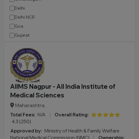
Delhi
Delhi NCR
Goa
Gujarat
Haryana
Himachal Pradesh
Jammu and Kashmir
Jharkhand
Karnataka
AIIMS Nagpur - All India Institute of
Kerala
Medical Sciences
Madhya Pradesh
Maharashtra,
Maharashtra
Total Fees:
N/A
|
Overall Rating:
⭐⭐⭐⭐⭐
Manipur
4.3 (250)
Meghalaya
Approved by:
Ministry of Health & Family Welfare
Mizoram
National Medical Commission (NMC)
|
Ownership: