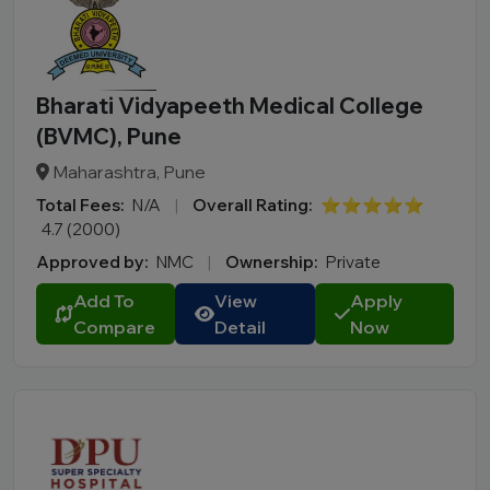
Bharati Vidyapeeth Medical College
(BVMC), Pune
Maharashtra, Pune
Total Fees:
N/A
|
Overall Rating:
⭐⭐⭐⭐⭐
4.7 (2000)
Approved by:
NMC
|
Ownership:
Private
Add To
View
Apply
Compare
Detail
Now