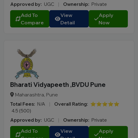
Approved by:
UGC
|
Ownership:
Private
Add To
View
Apply
Compare
Detail
Now
Bharati Vidyapeeth ,BVDU Pune
Maharashtra, Pune
Total Fees:
N/A
|
Overall Rating:
⭐⭐⭐⭐⭐
4.5 (500)
Approved by:
UGC
|
Ownership:
Private
Add To
View
Apply