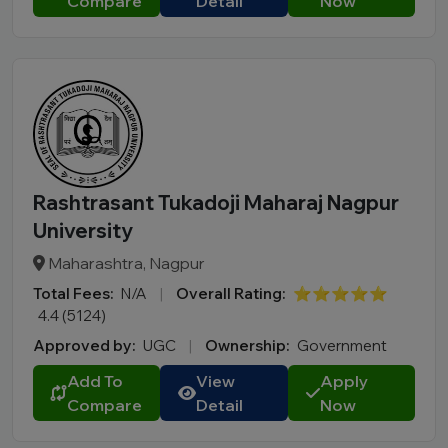
Compare
Detail
Now
Rashtrasant Tukadoji Maharaj Nagpur
University
Maharashtra, Nagpur
Total Fees:
N/A
|
Overall Rating:
⭐⭐⭐⭐⭐
4.4 (5124)
Approved by:
UGC
|
Ownership:
Government
Add To
View
Apply
Compare
Detail
Now