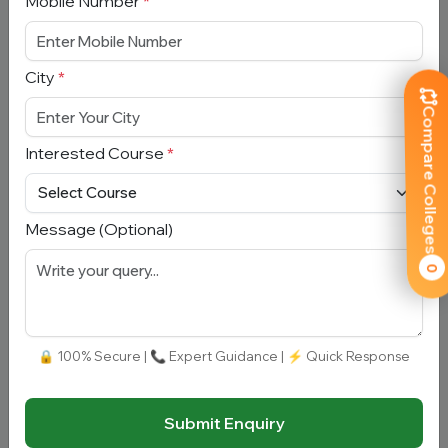
Mobile Number
*
(GGMC), Mumbai
Maharashtra, Mumbai
City
*
Total Fees:
N/A
|
Overall Rating:
⭐⭐⭐⭐⭐
4.9 (300)
Compare Colleges
Approved by:
NMC
|
Ownership:
Government
Interested Course
*
Add To
View
Apply
Compare
Detail
Now
Message (Optional)
0
🔒 100% Secure | 📞 Expert Guidance | ⚡ Quick Response
Armed Forces Medical College
Maharashtra, Pune
Submit Enquiry