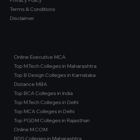
Privacy Policy
Terms & Conditions
Disclaimer
Online Executive MCA
Top M.Tech Colleges in Maharashtra
Top B Design Colleges in Karnataka
Distance MBA
Top BCA Colleges in India
Top M.Tech Colleges in Delhi
Top MCA Colleges in Delhi
Top PGDM Colleges in Rajasthan
Online M.COM
BDS Colleges in Maharashtra