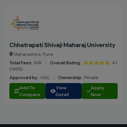
Chhatrapati Shivaji Maharaj University
Maharashtra, Pune
Total Fees:
N/A
|
Overall Rating:
⭐⭐⭐⭐⭐
4.1
(1900)
Approved by:
UGC
|
Ownership:
Private
Add To
View
Apply
Compare
Detail
Now