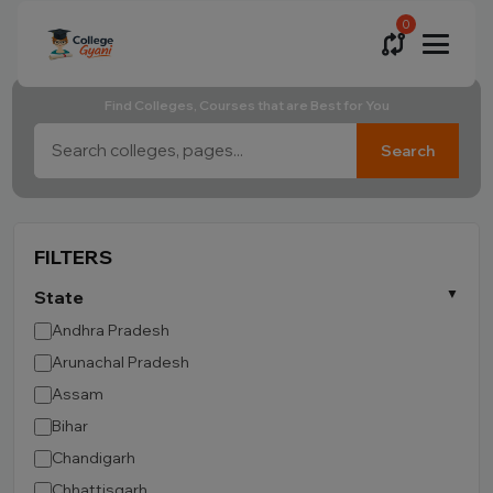
0
Find Colleges, Courses that are Best for You
Search
FILTERS
State
Andhra Pradesh
Arunachal Pradesh
Assam
Bihar
Chandigarh
Chhattisgarh