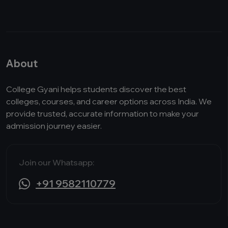
About
College Gyani helps students discover the best
colleges, courses, and career options across India. We
provide trusted, accurate information to make your
admission journey easier.
Join our Whatsapp:
+91 9582110779