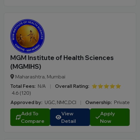
D.Pharma
Online MCA
Online PGDM
Online BCA
Online B.COM
MGM Institute of Health Sciences
Fee Range (in Lakhs)
(MGMIHS)
Ownership
Maharashtra, Mumbai
Total Fees:
N/A
|
Overall Rating:
⭐⭐⭐⭐⭐
College Type
4.6 (120)
Approved by:
UGC, NMC,DCI
|
Ownership:
Private
Add To
View
Apply
Compare
Detail
Now