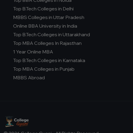
Top BBA Colleges in Noida
Top B.Tech Colleges in Delhi
MBBS Colleges in Uttar Pradesh
Online BBA University in India
Top B.Tech Colleges in Uttarakhand
Top MBA Colleges In Rajasthan
1 Year Online MBA
Top B.Tech Colleges in Karnataka
Top MBA Colleges in Punjab
MBBS Abroad