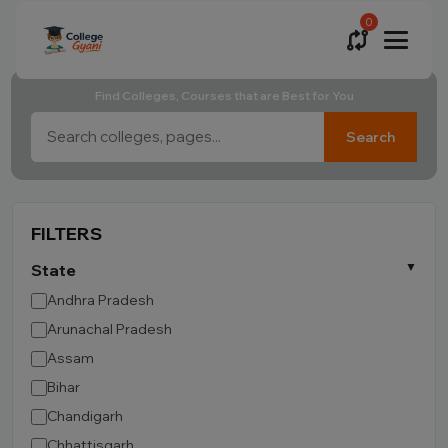
0
Find Colleges, Courses that are Best for You
Search
FILTERS
State
Andhra Pradesh
Arunachal Pradesh
Assam
Bihar
Chandigarh
Chhattisgarh