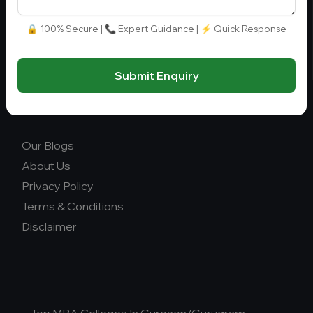
info@collegegyani.com
Fee Range (in Lakhs)
🔒 100% Secure | 📞 Expert Guidance | ⚡ Quick Response
Ownership
Submit Enquiry
College Type
Our Blogs
About Us
Privacy Policy
Terms & Conditions
Disclaimer