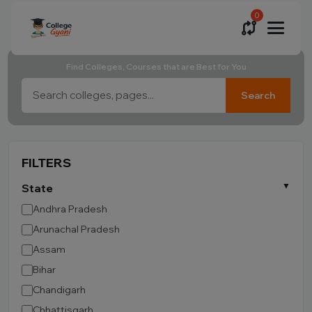
0
Find Colleges, Courses that are Best for You
Search
FILTERS
State
Andhra Pradesh
Arunachal Pradesh
Assam
Bihar
Chandigarh
Chhattisgarh