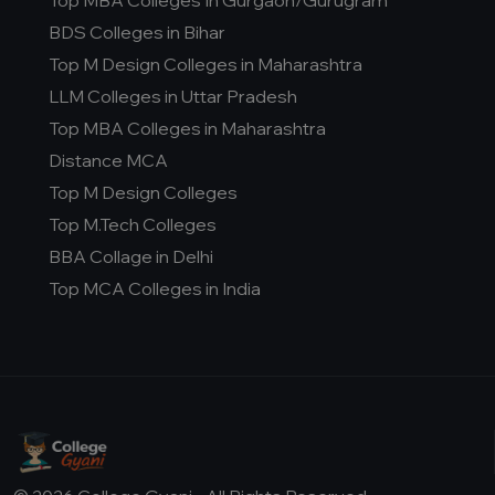
Top MBA Colleges In Gurgaon/Gurugram
BDS Colleges in Bihar
Top M Design Colleges in Maharashtra
LLM Colleges in Uttar Pradesh
Top MBA Colleges in Maharashtra
Distance MCA
Top M Design Colleges
Top M.Tech Colleges
BBA Collage in Delhi
Top MCA Colleges in India