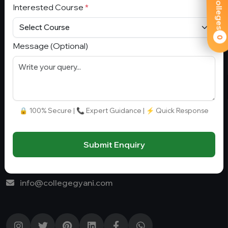
Interested Course
*
Fee Range (in Lakhs)
Join our Whatsapp:
0
Ownership
+91 9582110779
Message (Optional)
College Type
Stay Connect
🔒 100% Secure | 📞 Expert Guidance | ⚡ Quick Response
G-01, Block A, Sector 4, Noida, Uttar Pradesh 201301,
Noida, India, 201301
Submit Enquiry
+91 9582110779
info@collegegyani.com