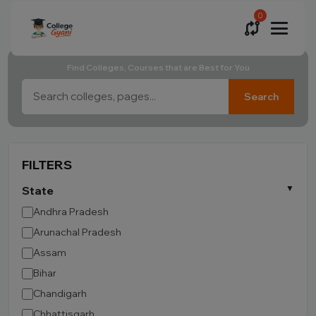
0
Find Colleges, Courses that are Best for You
Search
FILTERS
State
Andhra Pradesh
Arunachal Pradesh
Assam
Bihar
Chandigarh
Chhattisgarh