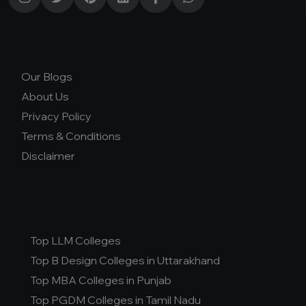
Our Blogs
About Us
Privacy Policy
Terms & Conditions
Disclaimer
Top LLM Colleges
Top B Design Colleges in Uttarakhand
Top MBA Colleges in Punjab
Top PGDM Colleges in Tamil Nadu