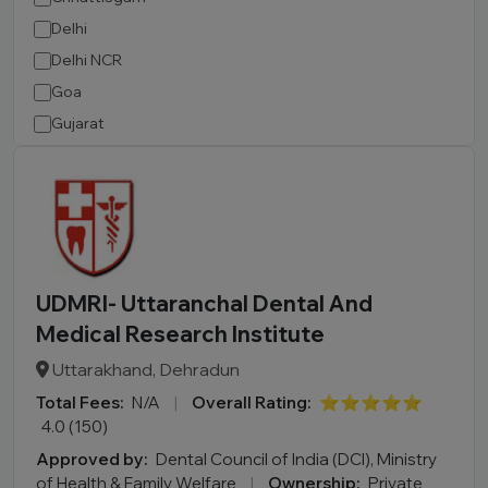
Delhi
Delhi NCR
Goa
Gujarat
Haryana
Himachal Pradesh
Jammu and Kashmir
Jharkhand
Karnataka
UDMRI- Uttaranchal Dental And
Kerala
Medical Research Institute
Madhya Pradesh
Uttarakhand, Dehradun
Maharashtra
Total Fees:
N/A
|
Overall Rating:
⭐⭐⭐⭐⭐
Manipur
4.0 (150)
Meghalaya
Approved by:
Dental Council of India (DCI), Ministry
Mizoram
of Health & Family Welfare
|
Ownership:
Private