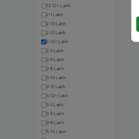
12-12+ Lakh
2-1 Lakh
2-10 Lakh
2-12 Lakh
2-12+ Lakh
2-3 Lakh
2-5 Lakh
2-8 Lakh
3-10 Lakh
3-12 Lakh
3-12+ Lakh
3-3 Lakh
3-5 Lakh
3-8 Lakh
5-10 Lakh