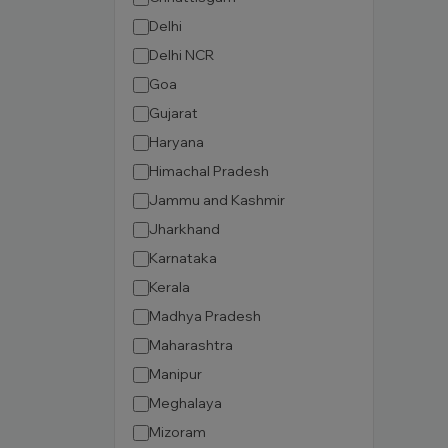
Delhi
Delhi NCR
Goa
Gujarat
Haryana
Himachal Pradesh
Jammu and Kashmir
Jharkhand
Karnataka
Kerala
Madhya Pradesh
Maharashtra
Manipur
Meghalaya
Mizoram