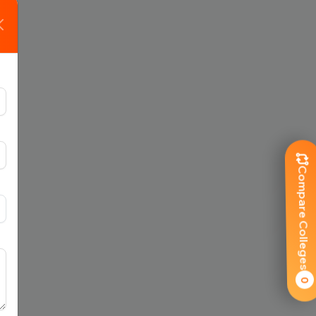
Compare Colleges
0