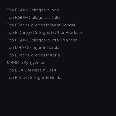
Top PGDM Colleges in India
Top PGDM Colleges in Delhi
Top B.Tech Colleges in West Bengal
Top B Design Colleges in Uttar Pradesh
Top PGDM Colleges in Uttar Pradesh
Top MBA Colleges in Kerala
Top B.Tech Colleges in Kerla
MBBS in Kyrgyzstan
Top BBA Colleges in Delhi
Top B.Tech Colleges in Noida