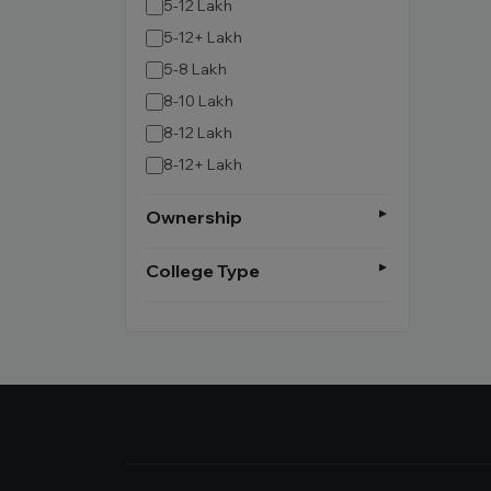
5-12 Lakh
5-12+ Lakh
5-8 Lakh
8-10 Lakh
8-12 Lakh
8-12+ Lakh
Ownership
College Type