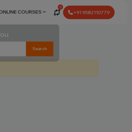
0
ONLINE COURSES
+91 9582110779
You
Search