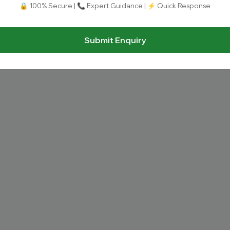
🔒 100% Secure | 📞 Expert Guidance | ⚡ Quick Response
Submit Enquiry