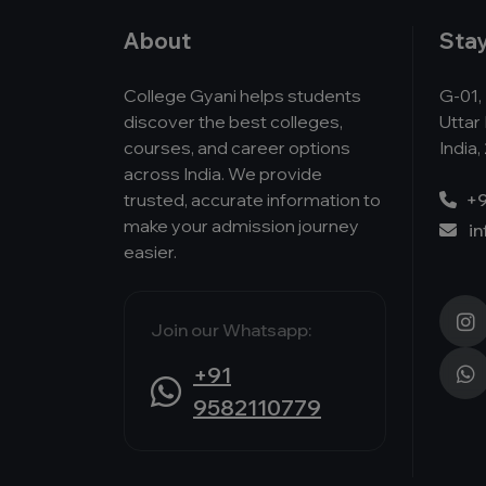
About
Sta
College Gyani helps students
G-01, 
discover the best colleges,
Uttar
courses, and career options
India,
across India. We provide
trusted, accurate information to
+9
make your admission journey
i
easier.
Join our Whatsapp:
+91
9582110779