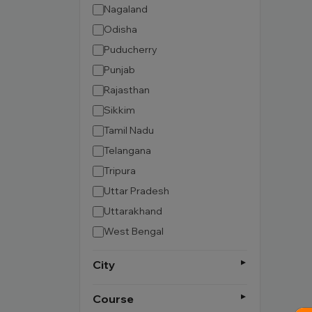
Nagaland
Odisha
Puducherry
Punjab
Rajasthan
Sikkim
Tamil Nadu
Telangana
Tripura
Uttar Pradesh
Uttarakhand
West Bengal
City
Course