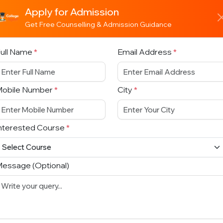
Apply for Admission
Get Free Counselling & Admission Guidance
ull Name
*
Email Address
*
Mobile Number
*
City
*
nterested Course
*
essage (Optional)