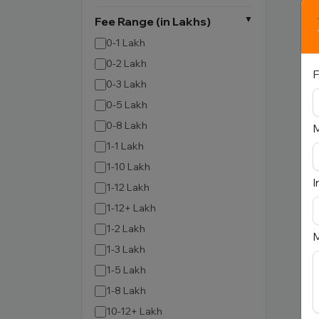
Fee Range (in Lakhs)
0-1 Lakh
0-2 Lakh
F
0-3 Lakh
0-5 Lakh
0-8 Lakh
1-1 Lakh
1-10 Lakh
I
1-12 Lakh
1-12+ Lakh
1-2 Lakh
M
1-3 Lakh
1-5 Lakh
1-8 Lakh
10-12+ Lakh