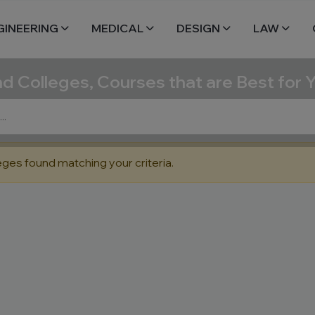
GINEERING
MEDICAL
DESIGN
LAW
nd Colleges, Courses that are Best for 
eges found matching your criteria.