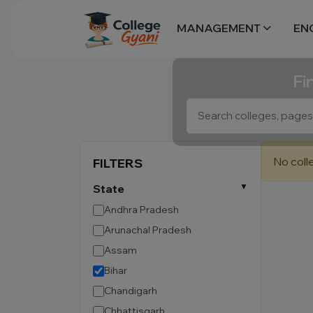
MANAGEMENT
EN
Fi
No coll
FILTERS
State
Andhra Pradesh
Arunachal Pradesh
Assam
Bihar
Chandigarh
Chhattisgarh