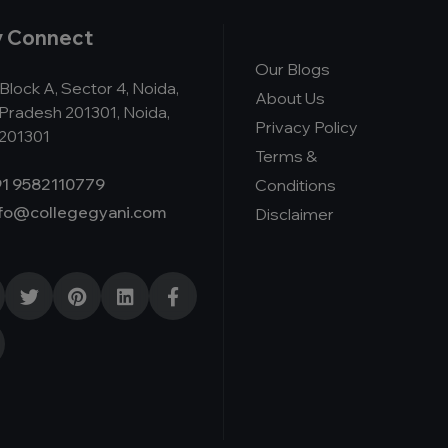
y Connect
Our Blogs
Block A, Sector 4, Noida,
About Us
 Pradesh 201301, Noida,
Privacy Policy
 201301
Terms &
1 9582110779
Conditions
nfo@collegegyani.com
Disclaimer