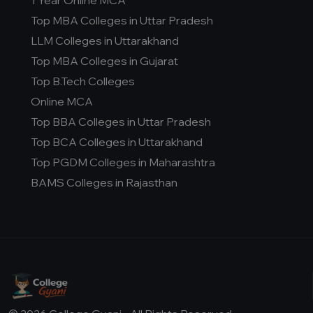
1 Year Online MCA
D.Pharma
Top MBA Colleges in Uttar Pradesh
Online MCA
LLM Colleges in Uttarakhand
Online PGDM
Top MBA Colleges in Gujarat
Online BCA
Top B.Tech Colleges
Online B.COM
Online MCA
Top BBA Colleges in Uttar Pradesh
Fee Range (in Lakhs)
Top BCA Colleges in Uttarakhand
0-1 Lakh
Top PGDM Colleges in Maharashtra
0-2 Lakh
BAMS Colleges in Rajasthan
0-3 Lakh
0-5 Lakh
0-8 Lakh
1-1 Lakh
1-10 Lakh
1-12 Lakh