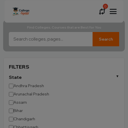
0
Find Colleges, Courses that are Best for You
Search
FILTERS
State
Andhra Pradesh
Arunachal Pradesh
Assam
Bihar
Chandigarh
Chhattisgarh