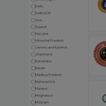
Delhi
Delhi NCR
Goa
Gujarat
Haryana
Himachal Pradesh
Jammu and Kashmir
Jharkhand
Karnataka
Kerala
Madhya Pradesh
Maharashtra
Manipur
Meghalaya
Mizoram