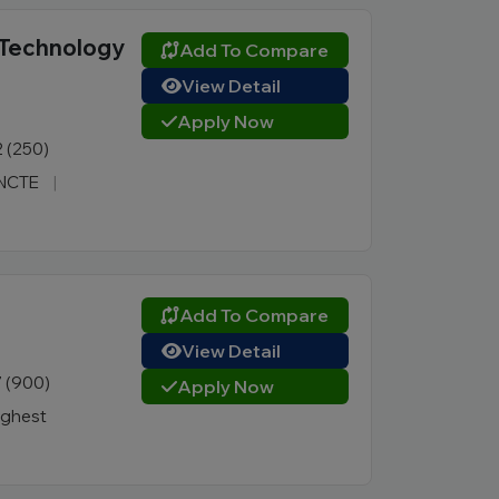
 Technology
Add To Compare
View Detail
Apply Now
2 (250)
, NCTE
|
Add To Compare
View Detail
7 (900)
Apply Now
ighest