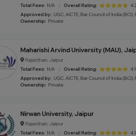
Total Fees:
N/A
|
Overall Rating:
⭐⭐⭐⭐⭐
4.
Approved by:
UGC, AICTE, Bar Council of India (BCI),
Ownership:
Private
Maharishi Arvind University (MAU), Jai
Rajasthan, Jaipur
Total Fees:
N/A
|
Overall Rating:
⭐⭐⭐⭐⭐
4.
Approved by:
UGC, AICTE, Bar Council of India (BCI),
Ownership:
Private
Nirwan University, Jaipur
Rajasthan, Jaipur
Total Fees:
N/A
|
Overall Rating:
⭐⭐⭐⭐⭐
4.