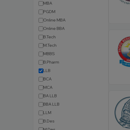
MBA
PGDM
Online MBA
Online BBA
B.Tech
M.Tech
MBBS
B.Pharm
LLB
BCA
MCA
BA LLB
BBA LLB
LLM
B.Des
M.Des