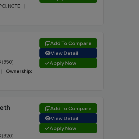
 PCI, NCTE
|
Add To Compare
View Detail
3 (350)
Apply Now
|
Ownership:
eeth
Add To Compare
View Detail
Apply Now
3 (320)