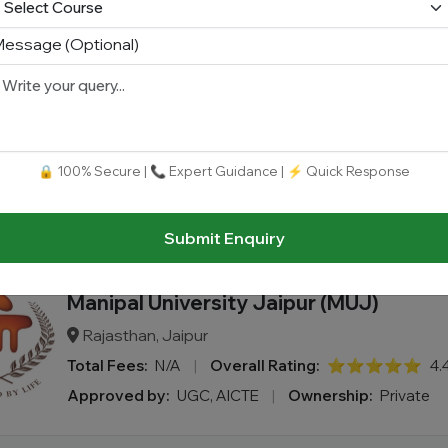
essage (Optional)
SJJTU - Shri Jagdishprasad Jhabarma
University
Rajasthan, Jaipur
Total Fees:
N/A
|
Overall Rating:
⭐⭐⭐⭐⭐
3.
🔒 100% Secure | 📞 Expert Guidance | ⚡ Quick Response
Approved by:
UGC AICTE (program-wise) BCI PCI N
Ownership:
Private
Submit Enquiry
Manipal University Jaipur (MUJ)
Rajasthan, Jaipur
Total Fees:
N/A
|
Overall Rating:
⭐⭐⭐⭐⭐
4.
Approved by:
UGC, AICTE
|
Ownership:
Private