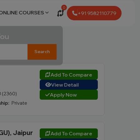
0
ONLINE COURSES
+91 9582110779
You
Search
Add To Compare
View Detail
3 (2360)
Apply Now
hip:
Private
GU), Jaipur
Add To Compare