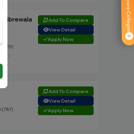
Compare Colleges
l Tibrewala
Add To Compare
View Detail
0
Apply Now
9 (420)
CTE
|
Add To Compare
View Detail
4 (787)
Apply Now