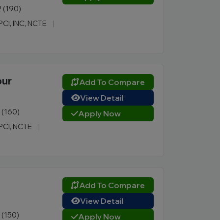
2 (190)
 PCI, INC, NCTE
|
pur
Add To Compare
View Detail
1 (160)
Apply Now
 PCI, NCTE
|
Add To Compare
View Detail
1 (150)
Apply Now