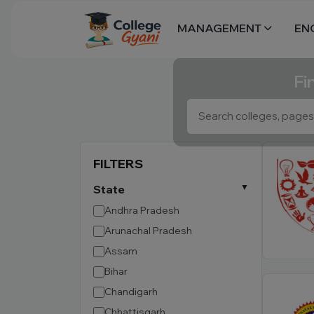
MANAGEMENT
EN
Fi
FILTERS
State
Andhra Pradesh
Arunachal Pradesh
Assam
Bihar
Chandigarh
Chhattisgarh