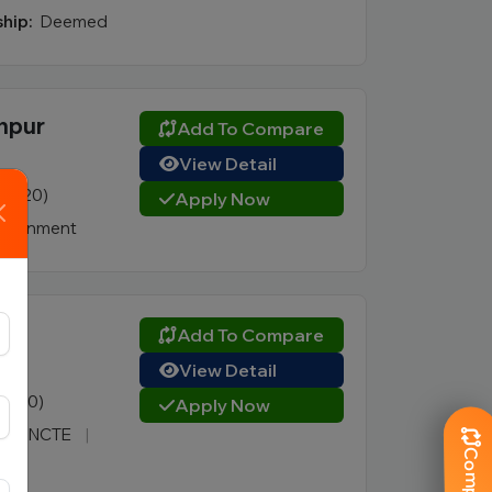
hip:
Deemed
dhpur
Add To Compare
View Detail
4 (420)
Apply Now
vernment
ur
Add To Compare
View Detail
1 (180)
Apply Now
 PCI, NCTE
|