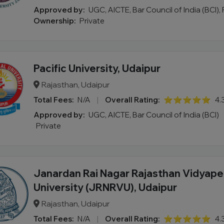
Approved by:
UGC, AICTE, Bar Council of India (BCI),
Ownership:
Private
Pacific University, Udaipur
Rajasthan, Udaipur
Total Fees:
N/A
|
Overall Rating:
⭐⭐⭐⭐⭐
4.
Approved by:
UGC, AICTE, Bar Council of India (BCI)
Private
Janardan Rai Nagar Rajasthan Vidyap
University (JRNRVU), Udaipur
Rajasthan, Udaipur
Total Fees:
N/A
|
Overall Rating:
⭐⭐⭐⭐⭐
4.