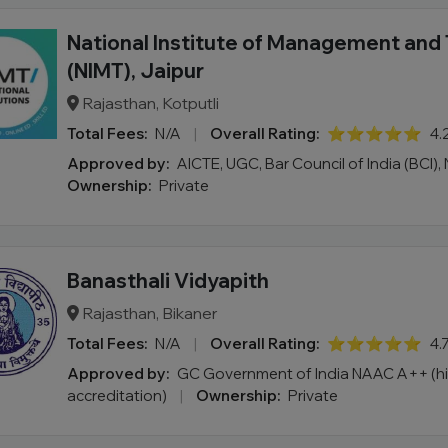
National Institute of Management and
(NIMT), Jaipur
Rajasthan, Kotputli
Total Fees:
N/A
|
Overall Rating:
⭐⭐⭐⭐⭐
4.
Approved by:
AICTE, UGC, Bar Council of India (BCI)
Ownership:
Private
Banasthali Vidyapith
Rajasthan, Bikaner
Total Fees:
N/A
|
Overall Rating:
⭐⭐⭐⭐⭐
4.
Approved by:
GC Government of India NAAC A++ (h
accreditation)
|
Ownership:
Private