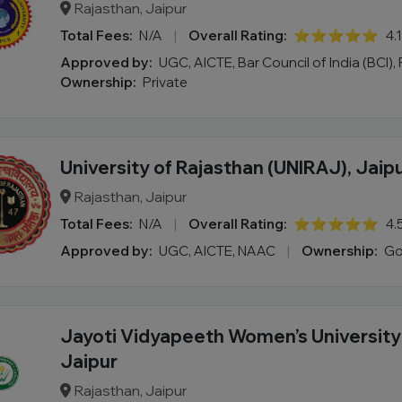
Rajasthan, Jaipur
Total Fees:
N/A
|
Overall Rating:
⭐⭐⭐⭐⭐
4.
Approved by:
UGC, AICTE, Bar Council of India (BCI), 
Ownership:
Private
University of Rajasthan (UNIRAJ), Jaip
Rajasthan, Jaipur
Total Fees:
N/A
|
Overall Rating:
⭐⭐⭐⭐⭐
4.
Approved by:
UGC, AICTE, NAAC
|
Ownership:
Go
Jayoti Vidyapeeth Women’s Universit
Jaipur
Rajasthan, Jaipur