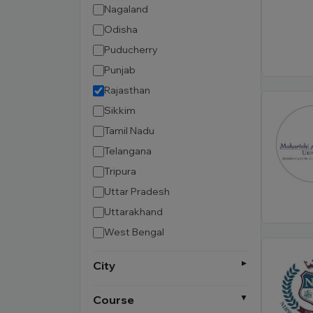
Nagaland
Odisha
Puducherry
Punjab
Rajasthan
Sikkim
Tamil Nadu
Telangana
Tripura
Uttar Pradesh
Uttarakhand
West Bengal
City
Course