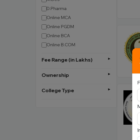
D.Pharma
Online MCA
Online PGDM
Online BCA
Online B.COM
Fee Range (in Lakhs)
Ownership
F
College Type
I