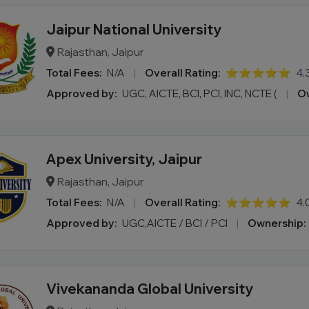
Jaipur National University
Rajasthan, Jaipur
Total Fees:
N/A
|
Overall Rating:
⭐⭐⭐⭐⭐
4.
Approved by:
UGC, AICTE, BCI, PCI, INC, NCTE (
|
Ow
Apex University, Jaipur
Rajasthan, Jaipur
Total Fees:
N/A
|
Overall Rating:
⭐⭐⭐⭐⭐
4.
Approved by:
UGC,AICTE / BCI / PCI
|
Ownership:
Vivekananda Global University