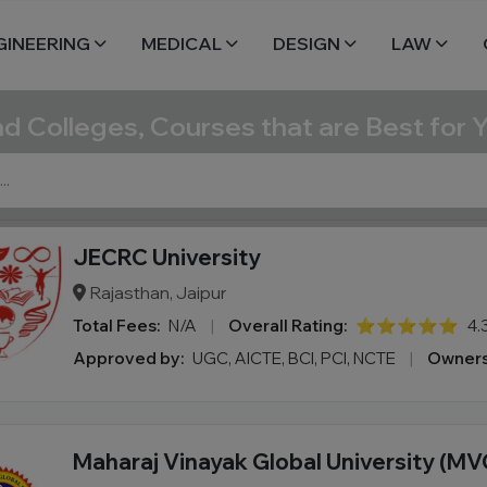
GINEERING
MEDICAL
DESIGN
LAW
nd Colleges, Courses that are Best for 
JECRC University
Rajasthan, Jaipur
Total Fees:
N/A
|
Overall Rating:
⭐⭐⭐⭐⭐
4.
Approved by:
UGC, AICTE, BCI, PCI, NCTE
|
Owners
Maharaj Vinayak Global University (MV