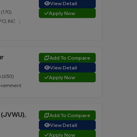
View Detail
1 (170)
Apply Now
PCI, INC
|
ur
Add To Compare
View Detail
5 (650)
Apply Now
vernment
y (JVWU),
Add To Compare
View Detail
Apply Now