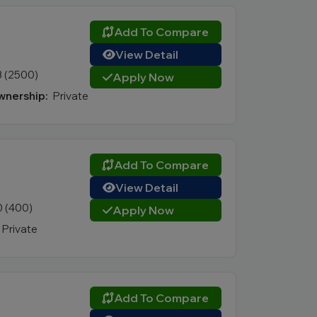
Add To Compare
View Detail
3 (2500)
Apply Now
nership:
Private
Add To Compare
View Detail
0 (400)
Apply Now
Private
Add To Compare