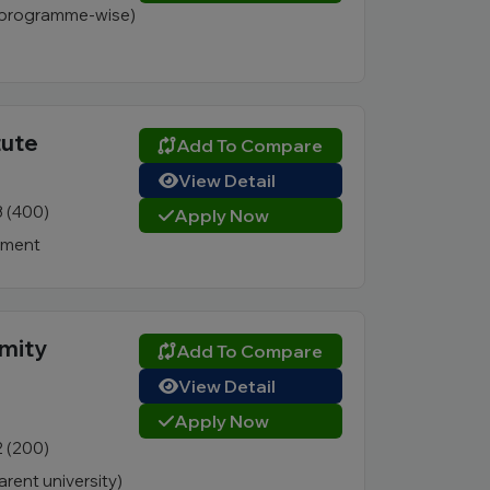
 (programme-wise)
tute
Add To Compare
View Detail
3 (400)
Apply Now
nment
Amity
Add To Compare
View Detail
Apply Now
2 (200)
rent university)