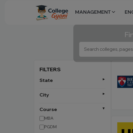
MANAGEMENT
EN
Fi
FILTERS
State
City
Course
MBA
PGDM