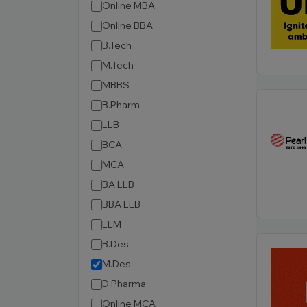
Online MBA
Online BBA
B.Tech
M.Tech
MBBS
B.Pharm
LLB
BCA
MCA
BA LLB
BBA LLB
LLM
B.Des
M.Des
D.Pharma
Online MCA