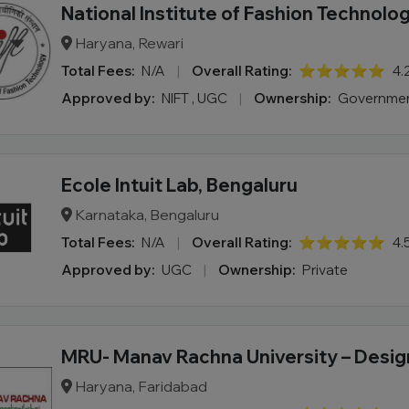
National Institute of Fashion Technolo
Haryana, Rewari
Total Fees:
N/A
|
Overall Rating:
⭐⭐⭐⭐⭐
4.
Approved by:
NIFT , UGC
|
Ownership:
Governme
Ecole Intuit Lab, Bengaluru
Karnataka, Bengaluru
Total Fees:
N/A
|
Overall Rating:
⭐⭐⭐⭐⭐
4.
Approved by:
UGC
|
Ownership:
Private
MRU- Manav Rachna University – Desig
Haryana, Faridabad