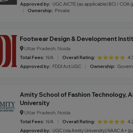
Approved by:
UGC AICTE (as applicable) BCI / COA
|
Ownership:
Private
Footwear Design & Development Insti
Uttar Pradesh, Noida
Total Fees:
N/A
|
Overall Rating:
⭐⭐⭐⭐⭐
4.
Approved by:
FDDI Act,UGC
|
Ownership:
Gover
Amity School of Fashion Technology, 
University
Uttar Pradesh, Noida
Total Fees:
N/A
|
Overall Rating:
⭐⭐⭐⭐⭐
4.
Approved by:
UGC (via Amity University) NAAC A+ (pa