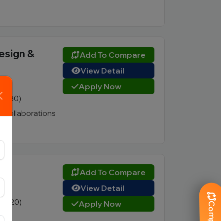
Design &
Add To Compare
View Detail
Apply Now
3 (180)
ry collaborations
Add To Compare
View Detail
3 (220)
Apply Now