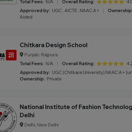
Total Fees:
N/A
|
Overall Rating:
⭐⭐⭐⭐⭐
4.
Approved by:
UGC , AICTE , NAAC A+
|
Ownership
Aided
Chitkara Design School
Punjab, Rajpura
Total Fees:
N/A
|
Overall Rating:
⭐⭐⭐⭐⭐
4.
Approved by:
UGC (Chitkara University) NAAC A+ (un
Ownership:
Private
National Institute of Fashion Technolog
Delhi
Delhi, New Delhi