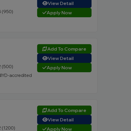
View Detail
4 (950)
Apply Now
Add To Compare
View Detail
2 (500)
Apply Now
IYD-accredited
Add To Compare
View Detail
2 (1200)
Apply Now