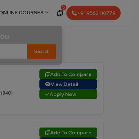
0
ONLINE COURSES
+91 9582110779
You
Search
Add To Compare
View Detail
1 (340)
Apply Now
Add To Compare