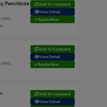
gy, Panchkula
Add To Compare
View Detail
2 (250)
Apply Now
nt
Add To Compare
View Detail
5 (900)
Apply Now
n
Add To Compare
View Detail