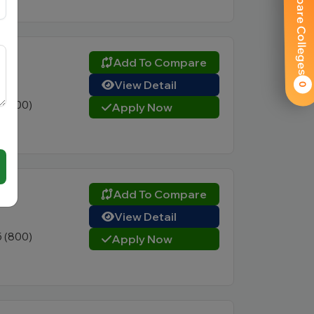
Compare Colleges
ty
Add To Compare
View Detail
0
0 (400)
Apply Now
AD)
Add To Compare
View Detail
5 (800)
Apply Now