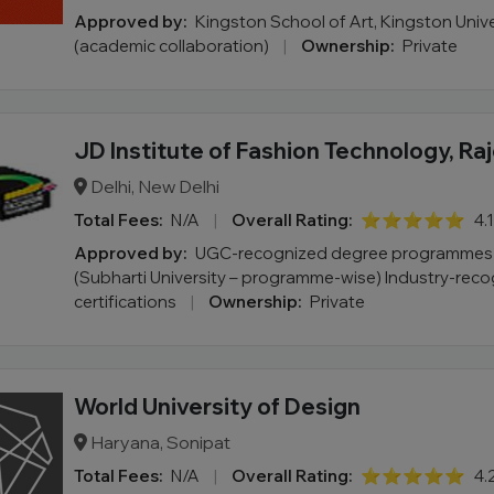
Approved by:
Kingston School of Art, Kingston Univ
(academic collaboration)
|
Ownership:
Private
JD Institute of Fashion Technology, Ra
Delhi, New Delhi
Total Fees:
N/A
|
Overall Rating:
⭐⭐⭐⭐⭐
4.
Approved by:
UGC-recognized degree programmes v
(Subharti University – programme-wise) Industry-rec
certifications
|
Ownership:
Private
World University of Design
Haryana, Sonipat
Total Fees:
N/A
|
Overall Rating:
⭐⭐⭐⭐⭐
4.