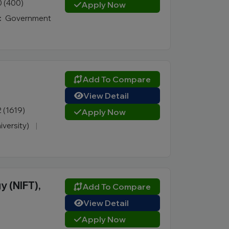
0 (400)
Apply Now
:
Government
Add To Compare
View Detail
2 (1619)
Apply Now
iversity)
|
y (NIFT),
Add To Compare
View Detail
Apply Now