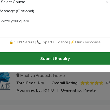
essage (Optional)
School of Design, Presidency Universi
Karnataka, Bengaluru
Total Fees:
N/A
|
Overall Rating:
⭐⭐⭐⭐⭐
4.
🔒 100% Secure | 📞 Expert Guidance | ⚡ Quick Response
Approved by:
UGC AICTE
|
Ownership:
Private
Submit Enquiry
Artemisia College of Art & Design (AC
Madhya Pradesh, Indore
Total Fees:
N/A
|
Overall Rating:
⭐⭐⭐⭐⭐
4.
Approved by:
RMTU
|
Ownership:
Private