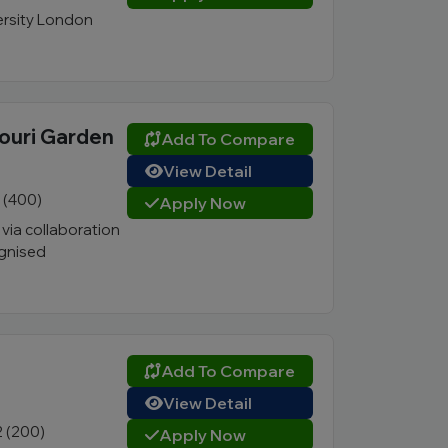
ersity London
jouri Garden
Add To Compare
View Detail
1 (400)
Apply Now
ia collaboration
ognised
Add To Compare
View Detail
2 (200)
Apply Now