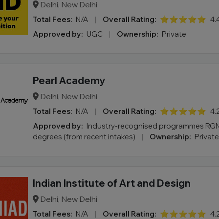
Delhi, New Delhi
Total Fees:
N/A
|
Overall Rating:
⭐⭐⭐⭐⭐
4.
Approved by:
UGC
|
Ownership:
Private
Pearl Academy
Delhi, New Delhi
Total Fees:
N/A
|
Overall Rating:
⭐⭐⭐⭐⭐
4.
Approved by:
Industry-recognised programmes RGN
degrees (from recent intakes)
|
Ownership:
Private
Indian Institute of Art and Design
Delhi, New Delhi
Total Fees:
N/A
|
Overall Rating:
⭐⭐⭐⭐⭐
4.