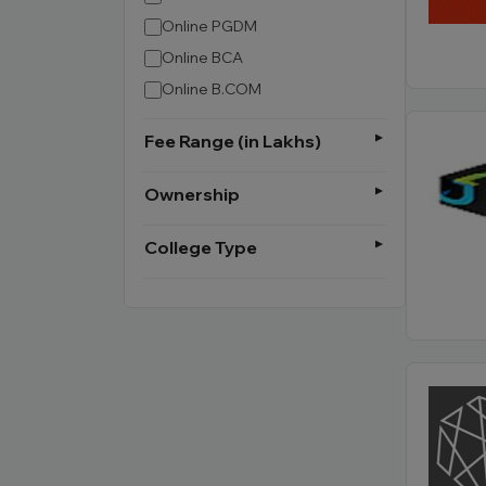
Online PGDM
Online BCA
Online B.COM
Fee Range (in Lakhs)
Ownership
College Type