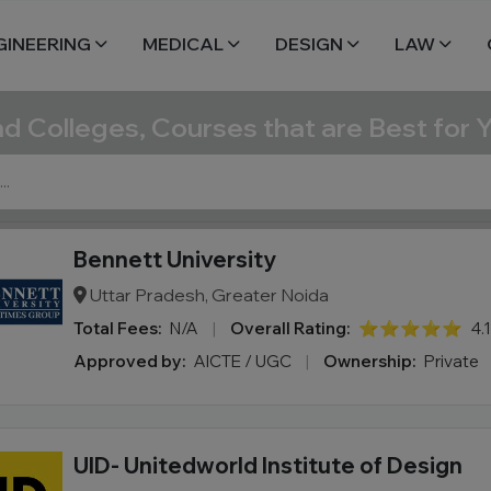
GINEERING
MEDICAL
DESIGN
LAW
nd Colleges, Courses that are Best for 
Bennett University
Uttar Pradesh, Greater Noida
Total Fees:
N/A
|
Overall Rating:
⭐⭐⭐⭐⭐
4.
Approved by:
AICTE / UGC
|
Ownership:
Private
UID- Unitedworld Institute of Design