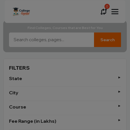
0
Find Colleges, Courses that are Best for You
Search
FILTERS
State
City
Course
Fee Range (in Lakhs)