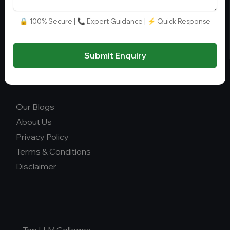
info@collegegyani.com
🔒 100% Secure | 📞 Expert Guidance | ⚡ Quick Response
Submit Enquiry
Our Blogs
About Us
Privacy Policy
Terms & Conditions
Disclaimer