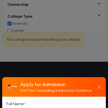
Ownership
College Type
University
College
Institute
No colleges found matching your criteria.
Campus
Other
Apply for Admission
Get Free Counselling & Admission Guidance
About
Full Name
*
College Gyani helps students discover the best