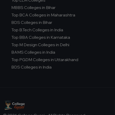
Top LLM Colleges
MBBS Colleges in Bihar
Top BCA Colleges in Maharashtra
BDS Colleges in Bihar
Top B.Tech Colleges in India
Top BBA Colleges in Karnataka
Top M Design Colleges in Delhi
BAMS Colleges in India
Top PGDM Colleges in Uttarakhand
BDS Colleges in India