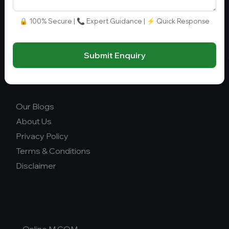
info@collegegyani.com
Fee Range (in Lakhs)
🔒 100% Secure | 📞 Expert Guidance | ⚡ Quick Response
Ownership
Submit Enquiry
College Type
Our Blogs
About Us
Privacy Policy
Terms & Conditions
Disclaimer