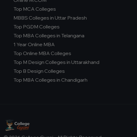
Online M.COM
Top MCA Colleges
MBBS Colleges in Uttar Pradesh
Top PGDM Colleges
Top MBA Colleges in Telangana
1 Year Online MBA
Top Online MBA Colleges
Top M Design Colleges in Uttarakhand
Top B Design Colleges
Top MBA Colleges in Chandigarh