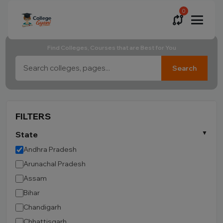
0
Find Colleges, Courses that are Best for You
Search
FILTERS
State
Andhra Pradesh
Arunachal Pradesh
Assam
Bihar
Chandigarh
Chhattisgarh