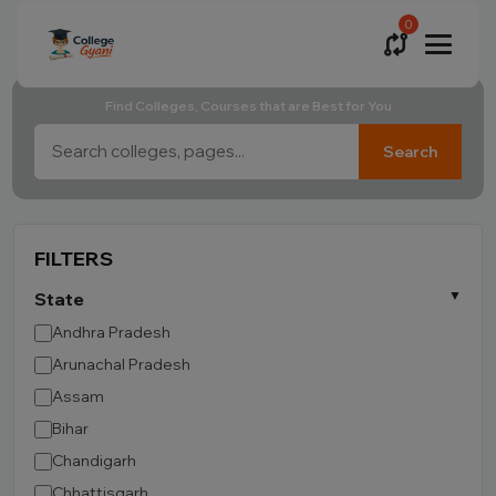
0
Find Colleges, Courses that are Best for You
Search
FILTERS
State
Andhra Pradesh
Arunachal Pradesh
Assam
Bihar
Chandigarh
Chhattisgarh