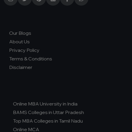
D.Pharma
Online MCA
Online PGDM
Our Blogs
Online BCA
About Us
Online B.COM
Privacy Policy
Fee Range (in Lakhs)
Terms & Conditions
Disclaimer
Ownership
College Type
Online MBA University in India
BAMS Colleges in Uttar Pradesh
Top MBA Colleges in Tamil Nadu
Online MCA