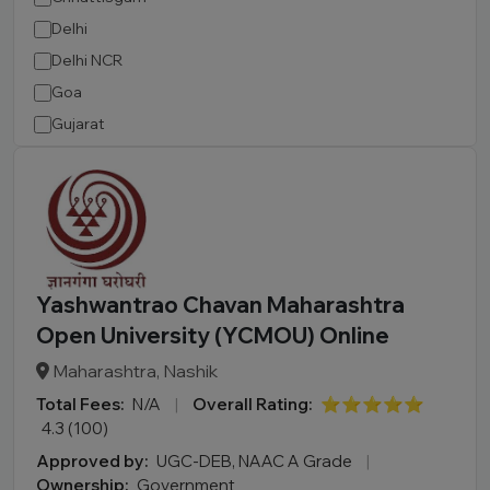
Delhi
Delhi NCR
Goa
Gujarat
Haryana
Himachal Pradesh
Jammu and Kashmir
Jharkhand
Karnataka
Yashwantrao Chavan Maharashtra
Kerala
Open University (YCMOU) Online
Madhya Pradesh
Maharashtra, Nashik
Maharashtra
Total Fees:
N/A
|
Overall Rating:
⭐⭐⭐⭐⭐
Manipur
4.3 (100)
Meghalaya
Approved by:
UGC-DEB, NAAC A Grade
|
Mizoram
Ownership:
Government