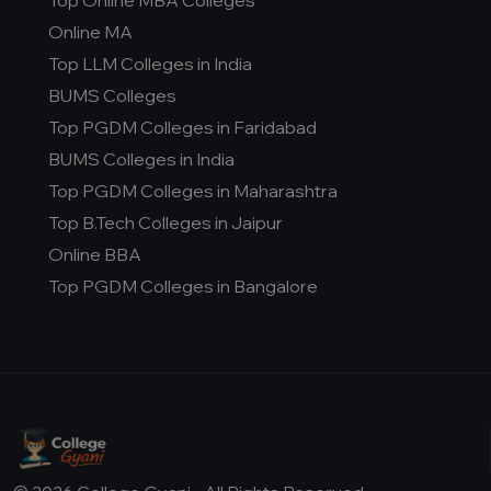
Top Online MBA Colleges
D.Pharma
Online MA
Online MCA
Top LLM Colleges in India
Online PGDM
BUMS Colleges
Online BCA
Top PGDM Colleges in Faridabad
Online B.COM
BUMS Colleges in India
Top PGDM Colleges in Maharashtra
Fee Range (in Lakhs)
Top B.Tech Colleges in Jaipur
Online BBA
Ownership
Top PGDM Colleges in Bangalore
College Type