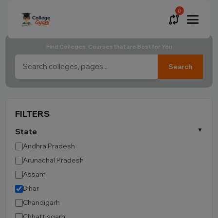
0
Find Colleges, Courses that are Best for You
Search
FILTERS
State
Andhra Pradesh
Arunachal Pradesh
Assam
Bihar
Chandigarh
Chhattisgarh