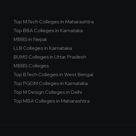
Top M.Tech Colleges in Maharashtra
Top BBA Colleges in Karnataka
MBBS in Nepal
LLB Colleges in Karnataka
BUMS Colleges in Uttar Pradesh
MBBS Colleges
Top B.Tech Colleges in West Bengal
Top PGDM Colleges in Karnataka
Top M Design Colleges in Delhi
Top MBA Colleges in Maharashtra