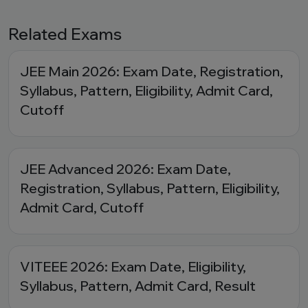
Related Exams
JEE Main 2026: Exam Date, Registration,
Syllabus, Pattern, Eligibility, Admit Card,
Cutoff
JEE Advanced 2026: Exam Date,
Registration, Syllabus, Pattern, Eligibility,
Admit Card, Cutoff
VITEEE 2026: Exam Date, Eligibility,
Syllabus, Pattern, Admit Card, Result