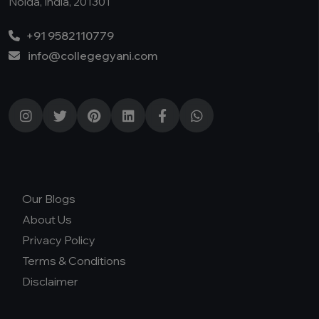
Noida, India, 201301
+91 9582110779
info@collegegyani.com
Our Blogs
About Us
Privacy Policy
Terms & Conditions
Disclaimer