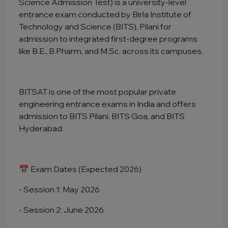
Science Admission Test) is a university-level
entrance exam conducted by Birla Institute of
Technology and Science (BITS), Pilani for
admission to integrated first-degree programs
like B.E., B.Pharm, and M.Sc. across its campuses.
BITSAT is one of the most popular private
engineering entrance exams in India and offers
admission to BITS Pilani, BITS Goa, and BITS
Hyderabad.
📅 Exam Dates (Expected 2026)
- Session 1: May 2026
- Session 2: June 2026