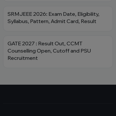
SRMJEEE 2026: Exam Date, Eligibility,
Syllabus, Pattern, Admit Card, Result
GATE 2027 : Result Out, CCMT
Counselling Open, Cutoff and PSU
Recruitment