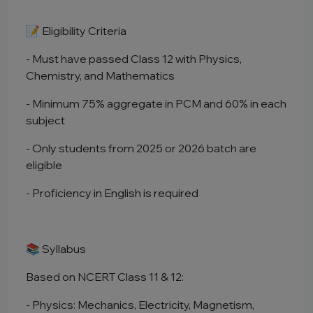
📝 Eligibility Criteria
- Must have passed Class 12 with Physics,
Chemistry, and Mathematics
- Minimum 75% aggregate in PCM and 60% in each
subject
- Only students from 2025 or 2026 batch are
eligible
- Proficiency in English is required
📚 Syllabus
Based on NCERT Class 11 & 12:
- Physics: Mechanics, Electricity, Magnetism,