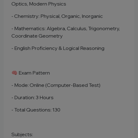
Optics, Modern Physics
- Chemistry: Physical, Organic, Inorganic
- Mathematics: Algebra, Calculus, Trigonometry,
Coordinate Geometry
- English Proficiency & Logical Reasoning
🧠 Exam Pattern
- Mode: Online (Computer-Based Test)
- Duration: 3 Hours
- Total Questions: 130
Subjects: