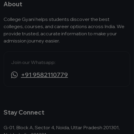
About
College Gyani helps students discover the best
colleges, courses, and career options across India. We
provide trusted, accurate information to make your
admission journey easier.
Join our Whatsapp:
+91 9582110779
Stay Connect
G-01, Block A, Sector 4, Noida, Uttar Pradesh 201301,