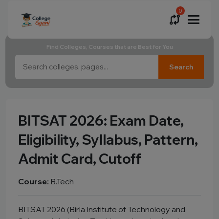
0
Find Colleges, Courses that are Best for You
Search
BITSAT 2026: Exam Date,
Eligibility, Syllabus, Pattern,
Admit Card, Cutoff
Course:
B.Tech
BITSAT 2026 (Birla Institute of Technology and