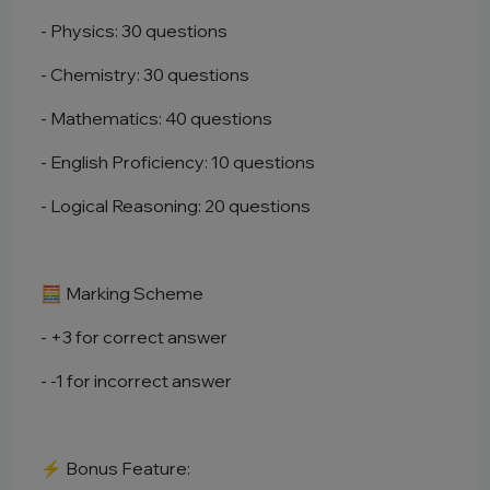
- Physics: 30 questions
- Chemistry: 30 questions
- Mathematics: 40 questions
- English Proficiency: 10 questions
- Logical Reasoning: 20 questions
🧮 Marking Scheme
- +3 for correct answer
- -1 for incorrect answer
⚡ Bonus Feature: