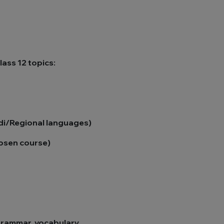
ass 12 topics:
ndi/Regional languages)
hosen course)
grammar, vocabulary