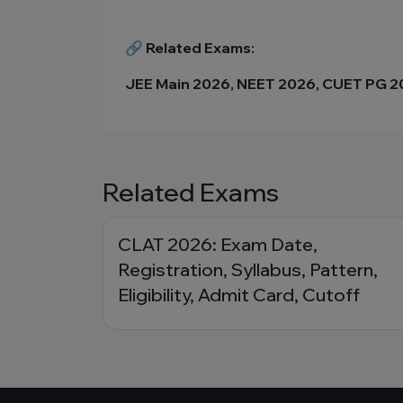
🔗 Related Exams:
JEE Main 2026, NEET 2026, CUET PG 
Related Exams
CLAT 2026: Exam Date,
Registration, Syllabus, Pattern,
Eligibility, Admit Card, Cutoff