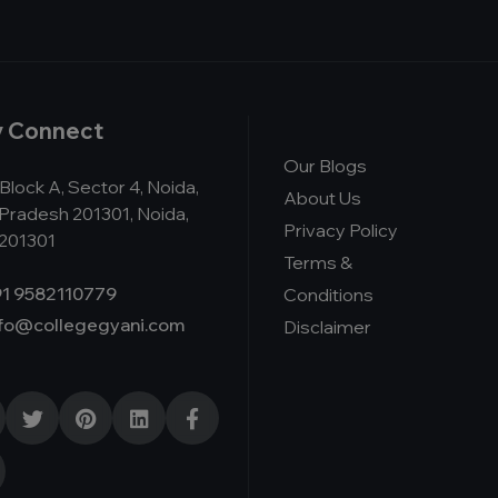
y Connect
Our Blogs
Block A, Sector 4, Noida,
About Us
 Pradesh 201301, Noida,
Privacy Policy
 201301
Terms &
1 9582110779
Conditions
nfo@collegegyani.com
Disclaimer