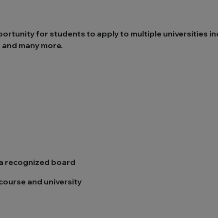
tunity for students to apply to multiple universities in
y, and many more.
m a recognized board
course and university