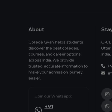
About
Sta
College Gyani helps students
G-01, 
discover the best colleges,
Uttar
courses, and career options
India,
across India. We provide
trusted, accurate information to
+9
make your admission journey
i
easier.
Join our Whatsapp:
+91