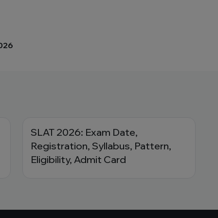
2026
SLAT 2026: Exam Date,
Registration, Syllabus, Pattern,
Eligibility, Admit Card