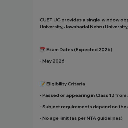
CUET UG provides a single-window oppor
University, Jawaharlal Nehru Universit
📅 Exam Dates (Expected 2026)
- May 2026
📝 Eligibility Criteria
- Passed or appearing in Class 12 fro
- Subject requirements depend on the 
- No age limit (as per NTA guidelines)