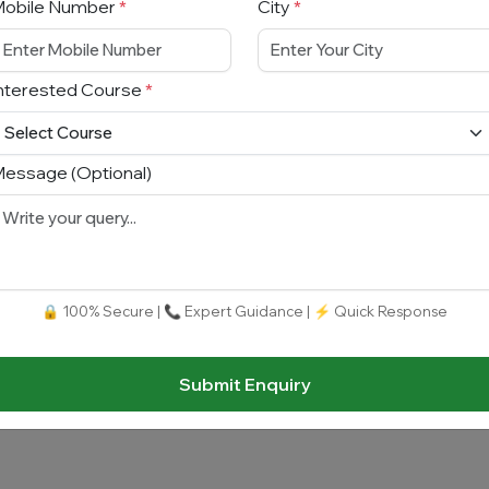
Mobile Number
*
City
*
nterested Course
*
essage (Optional)
🔒 100% Secure | 📞 Expert Guidance | ⚡ Quick Response
Submit Enquiry