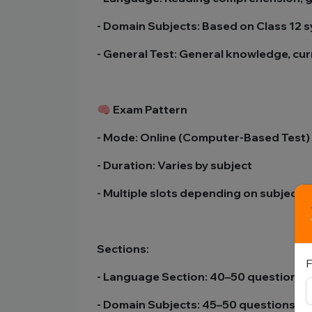
- Domain Subjects: Based on Class 12 
- General Test: General knowledge, curr
🧠 Exam Pattern
- Mode: Online (Computer-Based Test)
- Duration: Varies by subject
- Multiple slots depending on subjects
Sections:
F
- Language Section: 40–50 questions
- Domain Subjects: 45–50 questions e