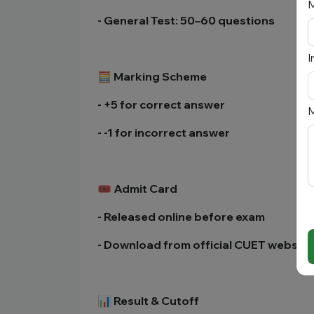
- General Test: 50–60 questions
I
🧮 Marking Scheme
- +5 for correct answer
M
- -1 for incorrect answer
🎟️ Admit Card
- Released online before exam
- Download from official CUET website
📊 Result & Cutoff