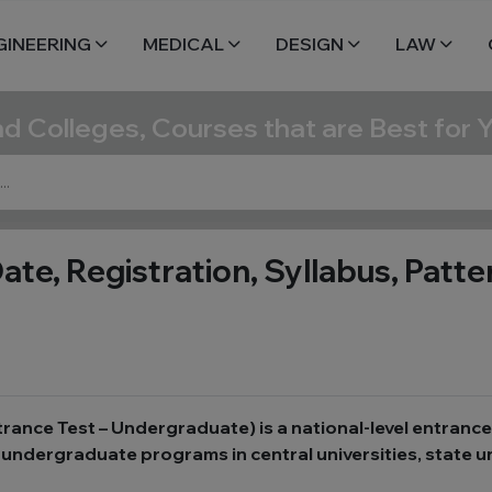
GINEERING
MEDICAL
DESIGN
LAW
nd Colleges, Courses that are Best for 
, Registration, Syllabus, Pattern,
nce Test – Undergraduate) is a national-level entranc
undergraduate programs in central universities, state un