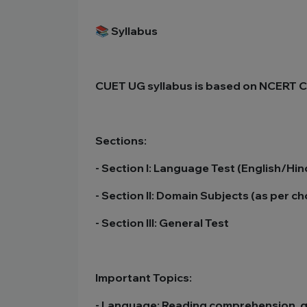
📚 Syllabus
CUET UG syllabus is based on NCERT Cl
Sections:
- Section I: Language Test (English/Hi
- Section II: Domain Subjects (as per c
- Section III: General Test
Important Topics:
- Language: Reading comprehension, 