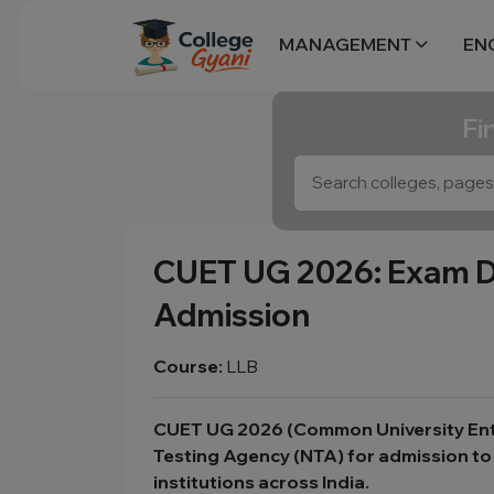
MANAGEMENT
EN
Fi
CUET UG 2026: Exam Date
Admission
Course:
LLB
CUET UG 2026 (Common University Entra
Testing Agency (NTA) for admission to 
institutions across India.