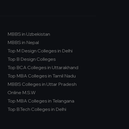
MBBS in Uzbekistan
MBBS in Nepal
Top M Design Colleges in Delhi
Top B Design Colleges
Top BCA Colleges in Uttarakhand
Top MBA Colleges in Tamil Nadu
MBBS Colleges in Uttar Pradesh
Online M.S.W
Top MBA Colleges in Telangana
Top B.Tech Colleges in Delhi