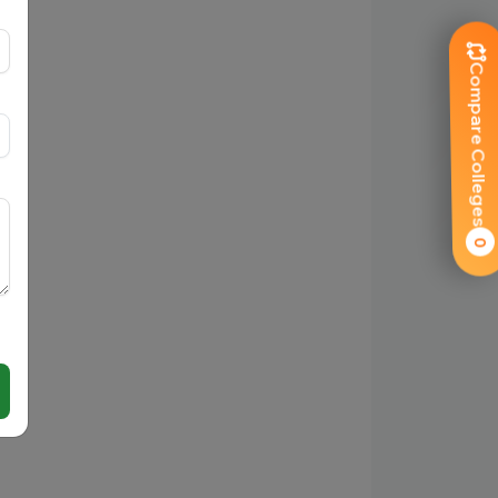
Compare Colleges
0