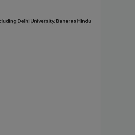
cluding Delhi University, Banaras Hindu