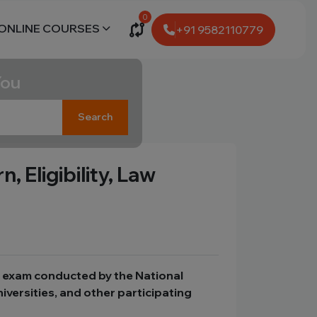
0
ONLINE COURSES
+91 9582110779
You
Search
 Eligibility, Law
e exam conducted by the National
iversities, and other participating