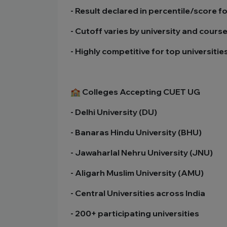
- Result declared in percentile/score f
- Cutoff varies by university and cours
- Highly competitive for top universitie
🏫 Colleges Accepting CUET UG
- Delhi University (DU)
- Banaras Hindu University (BHU)
- Jawaharlal Nehru University (JNU)
- Aligarh Muslim University (AMU)
- Central Universities across India
- 200+ participating universities