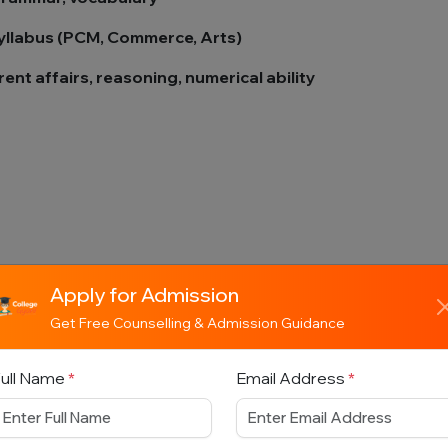
syllabus (PCM, Commerce, Arts)
ent affairs, reasoning, numerical ability
 chosen
Apply for Admission
Get Free Counselling & Admission Guidance
ull Name
*
Email Address
*
ach