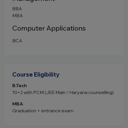
BBA
MBA
Computer Applications
BCA
Course Eligibility
B.Tech
10+2 with PCM (JEE Main / Haryana counselling)
MBA
Graduation + entrance exam