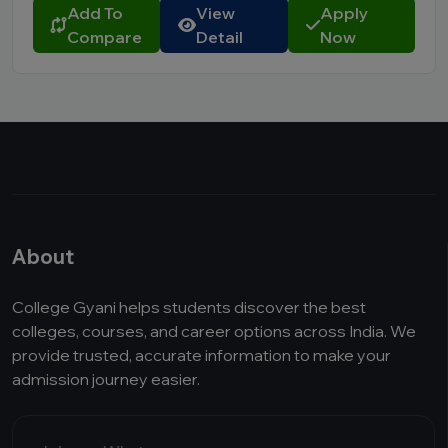
Add To
View
Apply
Compare
Detail
Now
About
College Gyani helps students discover the best
colleges, courses, and career options across India. We
provide trusted, accurate information to make your
admission journey easier.