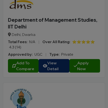
Department of Management Studies,
IIT Delhi
Delhi, Dwarka
Total Fees:
N/A
|
Over All Rating:
⭐⭐⭐⭐⭐
4.3 (14)
Approved by:
UGC
|
Type:
Private
Add To
View
Apply
Compare
Detail
Now