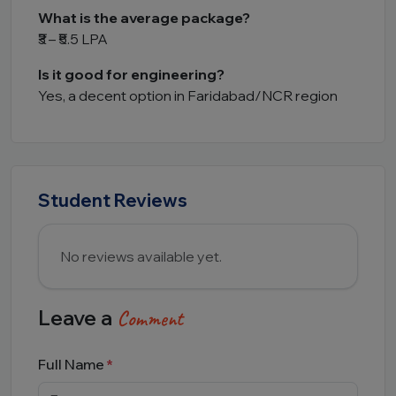
What is the average package?
₹3 – ₹5.5 LPA
Is it good for engineering?
Yes, a decent option in Faridabad/NCR region
Student Reviews
No reviews available yet.
Leave a
Comment
Full Name