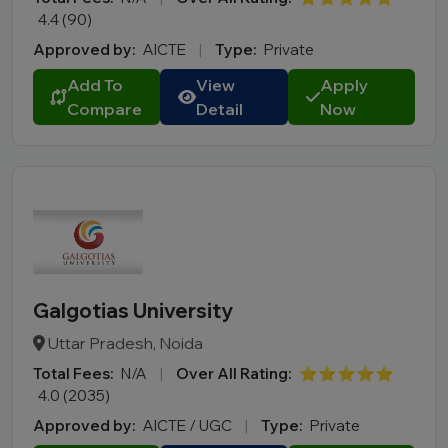
4.4 (90)
Approved by:
AICTE
|
Type:
Private
Add To
View
Apply
Compare
Detail
Now
Galgotias University
Uttar Pradesh, Noida
Total Fees:
N/A
|
Over All Rating:
⭐⭐⭐⭐⭐
4.0 (2035)
Approved by:
AICTE / UGC
|
Type:
Private