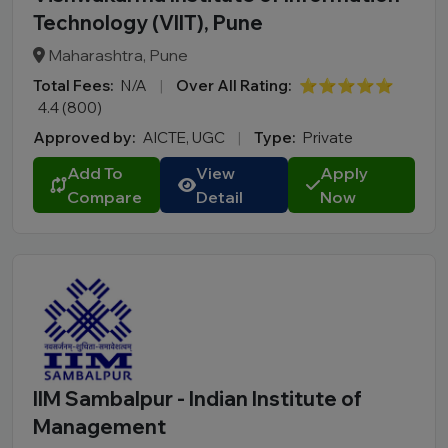
Technology (VIIT), Pune
Maharashtra, Pune
Total Fees:
N/A
|
Over All Rating:
⭐⭐⭐⭐⭐
4.4 (800)
Approved by:
AICTE, UGC
|
Type:
Private
Add To
View
Apply
Compare
Detail
Now
IIM Sambalpur - Indian Institute of
Management