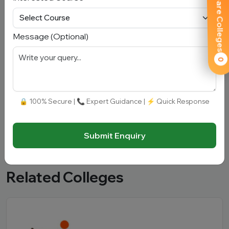
Compare Colleges
Message
Message (Optional)
0
Submit Enquiry
🔒 100% Secure | 📞 Expert Guidance | ⚡ Quick Response
Submit Enquiry
Related Colleges