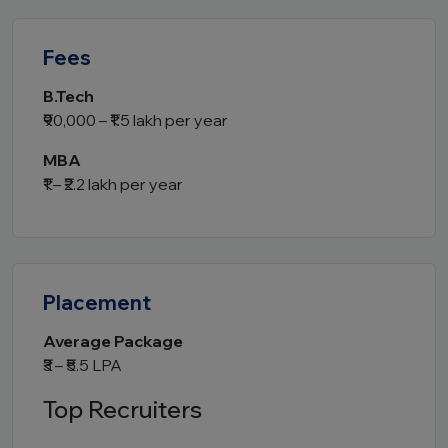
Fees
B.Tech
₹90,000 – ₹1.5 lakh per year
MBA
₹1 – ₹2.2 lakh per year
Placement
Average Package
₹3 – ₹5.5 LPA
Top Recruiters