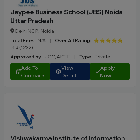
Jaypee Business School (JBS) Noida
Uttar Pradesh
Delhi NCR, Noida
Total Fees:
N/A
|
Over All Rating:
⭐⭐⭐⭐⭐
4.3 (1222)
Approved by:
UGC, AICTE
|
Type:
Private
Add To
View
Apply
Compare
Detail
Now
Vishwakarma Institute of Information