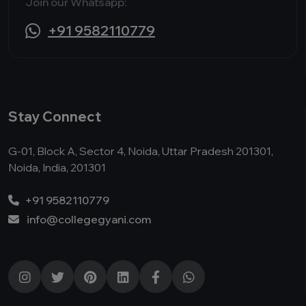
Join our Whatsapp:
+91 9582110779
Stay Connect
G-01, Block A, Sector 4, Noida, Uttar Pradesh 201301,
Noida, India, 201301
+91 9582110779
info@collegegyani.com