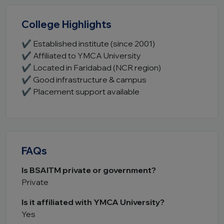
College Highlights
✔ Established institute (since 2001)
✔ Affiliated to YMCA University
✔ Located in Faridabad (NCR region)
✔ Good infrastructure & campus
✔ Placement support available
FAQs
Is BSAITM private or government?
Private
Is it affiliated with YMCA University?
Yes