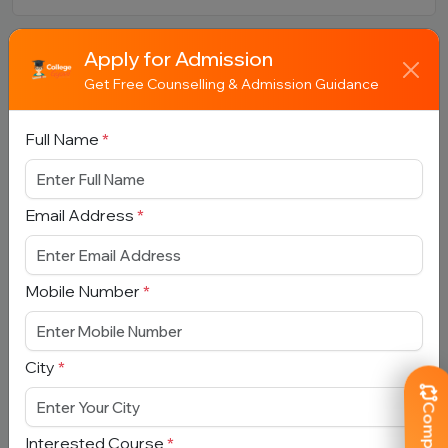
Apply for Admission
Book Free Counselling
Get Free Counselling & Admission Guidance
Full Name
*
Full Name
*
Email Address
*
Email Address
*
Mobile Number
*
Mobile Number
*
City
*
City
*
Interested Course
*
Interested Course
*