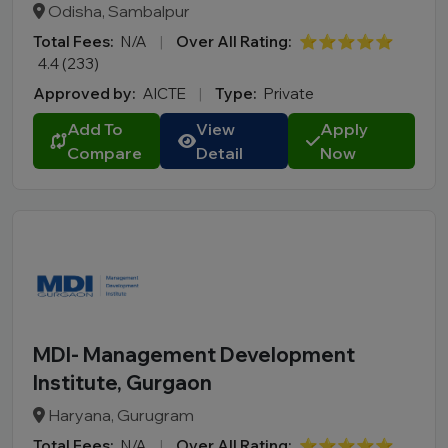
Odisha, Sambalpur
Total Fees:
N/A
|
Over All Rating:
⭐⭐⭐⭐⭐
4.4 (233)
Approved by:
AICTE
|
Type:
Private
Add To
View
Apply
Compare
Detail
Now
MDI- Management Development
Institute, Gurgaon
Haryana, Gurugram
Total Fees:
N/A
|
Over All Rating:
⭐⭐⭐⭐⭐