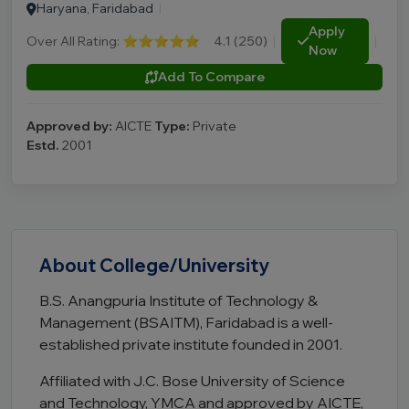
Haryana, Faridabad
|
Apply
Over All Rating:
⭐⭐⭐⭐⭐
4.1 (250)
|
|
Now
Add To Compare
Approved by:
AICTE
Type:
Private
Estd.
2001
About College/University
B.S. Anangpuria Institute of Technology &
Management (BSAITM), Faridabad is a well-
established private institute founded in 2001.
Affiliated with J.C. Bose University of Science
and Technology, YMCA and approved by AICTE,