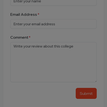
Email Address
Comment
Submit