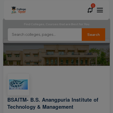
0
Find Colleges, Courses that are Best for You
Search
BSAITM- B.S. Anangpuria Institute of
Technology & Management