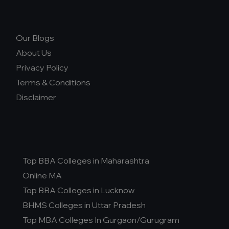
Our Blogs
About Us
Privacy Policy
Terms & Conditions
Disclaimer
Top BBA Colleges in Maharashtra
Online MA
Top BBA Colleges in Lucknow
BHMS Colleges in Uttar Pradesh
Top MBA Colleges In Gurgaon/Gurugram