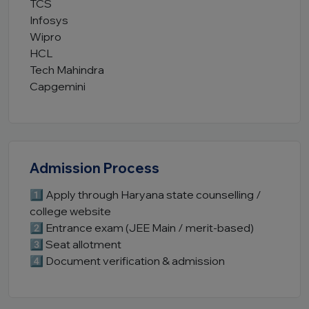
TCS
Infosys
Wipro
HCL
Tech Mahindra
Capgemini
Admission Process
1️⃣ Apply through Haryana state counselling /
college website
2️⃣ Entrance exam (JEE Main / merit-based)
3️⃣ Seat allotment
4️⃣ Document verification & admission