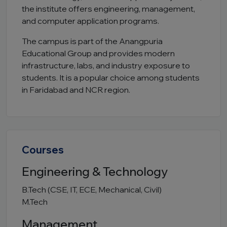
the institute offers engineering, management,
and computer application programs.
The campus is part of the Anangpuria
Educational Group and provides modern
infrastructure, labs, and industry exposure to
students. It is a popular choice among students
in Faridabad and NCR region.
Courses
Engineering & Technology
B.Tech (CSE, IT, ECE, Mechanical, Civil)
M.Tech
Management