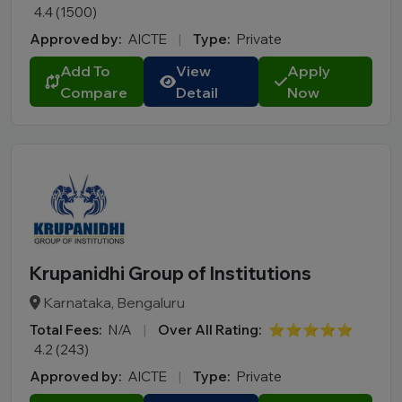
4.4 (1500)
Approved by:
AICTE
|
Type:
Private
Add To
View
Apply
Compare
Detail
Now
Krupanidhi Group of Institutions
Karnataka, Bengaluru
Total Fees:
N/A
|
Over All Rating:
⭐⭐⭐⭐⭐
4.2 (243)
Approved by:
AICTE
|
Type:
Private