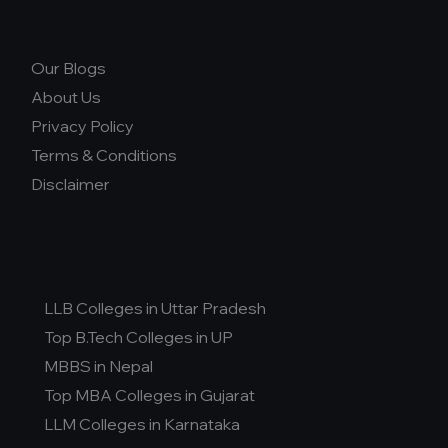
Our Blogs
About Us
Privacy Policy
Terms & Conditions
Disclaimer
LLB Colleges in Uttar Pradesh
Top B.Tech Colleges in UP
MBBS in Nepal
Top MBA Colleges in Gujarat
LLM Colleges in Karnataka