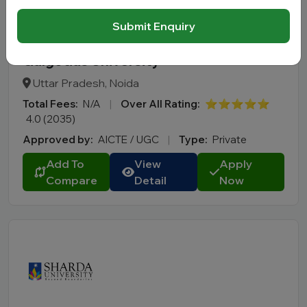
Submit Enquiry
Galgotias University
Uttar Pradesh, Noida
Total Fees:
N/A
|
Over All Rating:
⭐⭐⭐⭐⭐
4.0 (2035)
Approved by:
AICTE / UGC
|
Type:
Private
Add To
View
Apply
Compare
Detail
Now