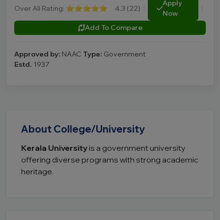
Apply
Over All Rating:
⭐⭐⭐⭐⭐
4.3 (22)
|
|
Now
Add To Compare
Approved by:
NAAC
Type:
Government
Estd.
1937
About College/University
Kerala University
is a government university
offering diverse programs with strong academic
heritage.