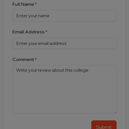
Full Name
Email Address
Comment
Submit