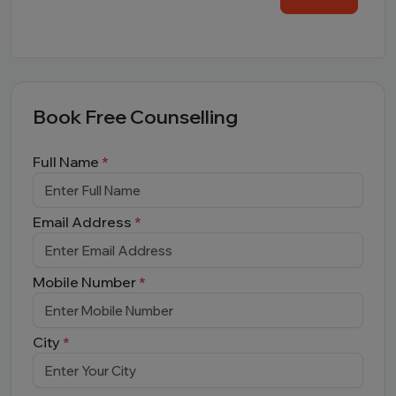
Book Free Counselling
Full Name
*
Email Address
*
Mobile Number
*
City
*