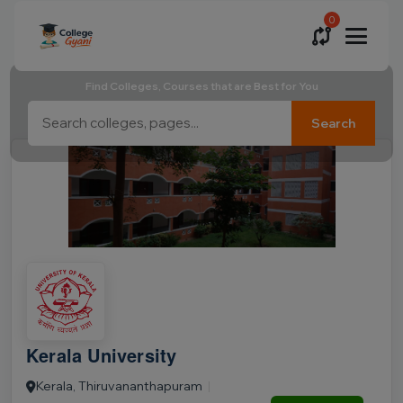
0
Find Colleges, Courses that are Best for You
Search
Kerala University
Kerala, Thiruvananthapuram
|