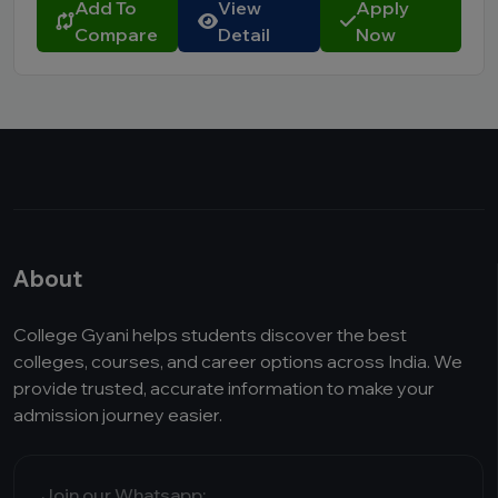
Add To
View
Apply
Compare
Detail
Now
About
College Gyani helps students discover the best
colleges, courses, and career options across India. We
provide trusted, accurate information to make your
admission journey easier.
Join our Whatsapp: