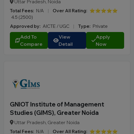
Uttar Pradesh, Noida
Total Fees:
N/A
|
Over All Rating:
⭐⭐⭐⭐⭐
4.5 (2500)
Approved by:
AICTE / UGC
|
Type:
Private
Add To
View
Apply
Compare
Detail
Now
GNIOT Institute of Management
Studies (GIMS), Greater Noida
Uttar Pradesh, Greater Noida
Total Fees:
N/A
|
Over All Rating:
⭐⭐⭐⭐⭐