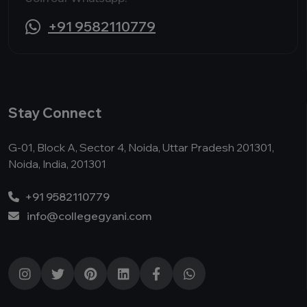
+91 9582110779
Stay Connect
G-01, Block A, Sector 4, Noida, Uttar Pradesh 201301,
Noida, India, 201301
+91 9582110779
info@collegegyani.com