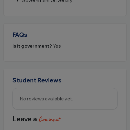
Government University
FAQs
Is it government?
Yes
Student Reviews
No reviews available yet.
Leave a
Comment