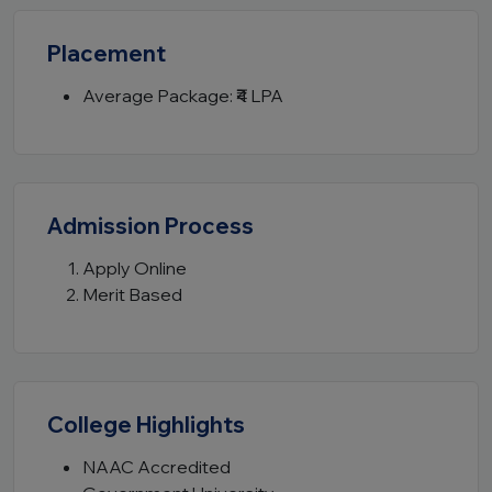
Placement
Average Package: ₹4 LPA
Admission Process
Apply Online
Merit Based
College Highlights
NAAC Accredited