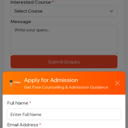
Interested Course
*
Message
Submit Enquiry
Apply for Admission
Get Free Counselling & Admission Guidance
Full Name
*
Related Colleges
Email Address
*