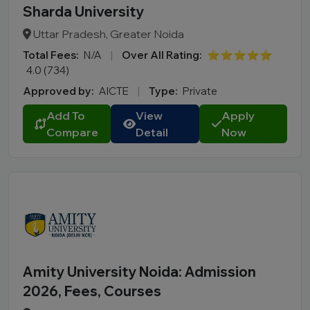
Sharda University
Uttar Pradesh, Greater Noida
Total Fees:
N/A
|
Over All Rating:
⭐⭐⭐⭐⭐
4.0 (734)
Approved by:
AICTE
|
Type:
Private
Add To
View
Apply
Compare
Detail
Now
Amity University Noida: Admission
2026, Fees, Courses