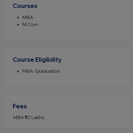
Courses
MBA
M.Com
Course Eligibility
MBA: Graduation
Fees
MBA
₹1.2 Lakhs