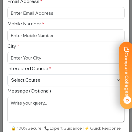
Email Address
*
Mobile Number
*
Department of Management Studies,
City
*
IIT Delhi
Compare Colleges
Delhi, Dwarka
Total Fees:
N/A
|
Over All Rating:
⭐⭐⭐⭐⭐
Interested Course
*
4.3 (14)
Approved by:
UGC
|
Type:
Private
Message (Optional)
Add To
View
Apply
Compare
Detail
Now
0
🔒 100% Secure | 📞 Expert Guidance | ⚡ Quick Response