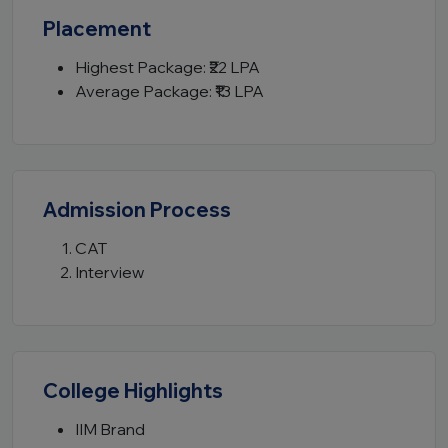
Placement
Highest Package: ₹22 LPA
Average Package: ₹13 LPA
Admission Process
CAT
Interview
College Highlights
IIM Brand