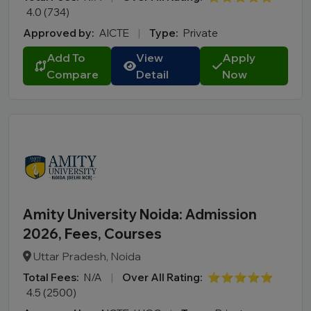
4.0 (734)
Approved by:
AICTE
|
Type:
Private
Add To
View
Apply
Compare
Detail
Now
Amity University Noida: Admission
2026, Fees, Courses
Uttar Pradesh, Noida
Total Fees:
N/A
|
Over All Rating:
⭐⭐⭐⭐⭐
4.5 (2500)