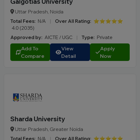
Galgotias University
Uttar Pradesh, Noida
Total Fees:
N/A
|
Over All Rating:
⭐⭐⭐⭐⭐
4.0 (2035)
Approved by:
AICTE / UGC
|
Type:
Private
Add To
View
Apply
Compare
Detail
Now
Sharda University
Uttar Pradesh, Greater Noida
Total Fees:
N/A
|
Over All Rating:
⭐⭐⭐⭐⭐