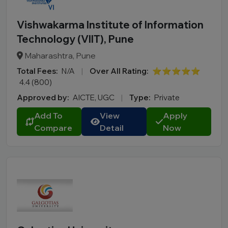
Vishwakarma Institute of Information
Technology (VIIT), Pune
Maharashtra, Pune
Total Fees:
N/A
|
Over All Rating:
⭐⭐⭐⭐⭐
4.4 (800)
Approved by:
AICTE, UGC
|
Type:
Private
Add To
View
Apply
Compare
Detail
Now