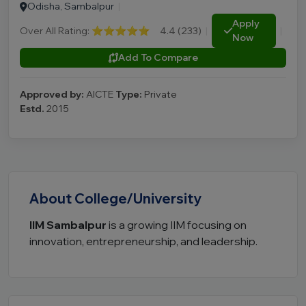
Odisha, Sambalpur
|
Apply
Over All Rating:
⭐⭐⭐⭐⭐
4.4 (233)
|
|
Now
Add To Compare
Approved by:
AICTE
Type:
Private
Estd.
2015
About College/University
IIM Sambalpur
is a growing IIM focusing on
innovation, entrepreneurship, and leadership.