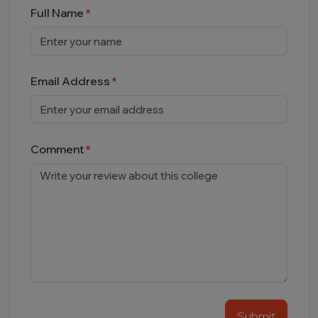
Full Name
Email Address
Comment
Submit