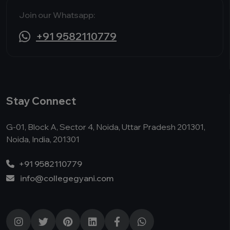
Join our Whatsapp:
+91 9582110779
Stay Connect
G-01, Block A, Sector 4, Noida, Uttar Pradesh 201301,
Noida, India, 201301
+91 9582110779
info@collegegyani.com