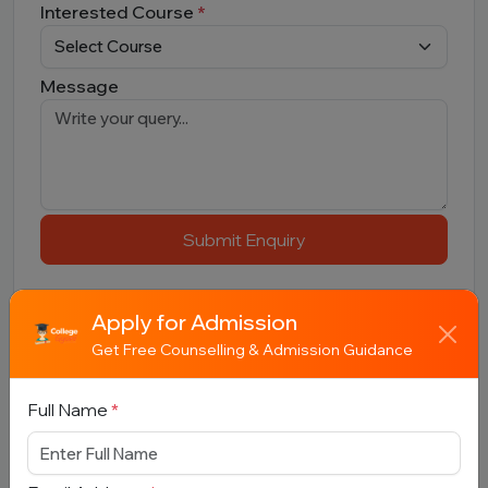
Interested Course
*
Message
Submit Enquiry
Apply for Admission
Get Free Counselling & Admission Guidance
Full Name
*
Related Colleges