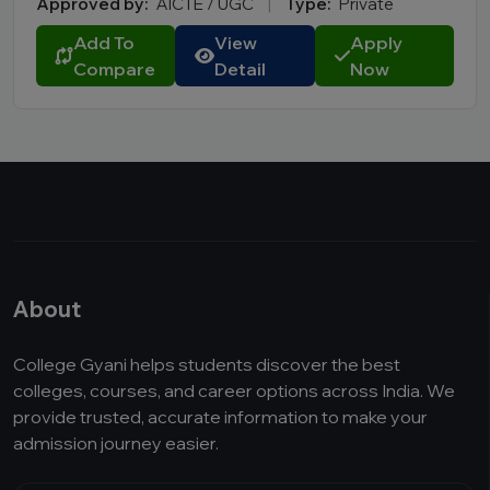
Approved by:
AICTE / UGC
|
Type:
Private
Add To
View
Apply
Compare
Detail
Now
About
College Gyani helps students discover the best
colleges, courses, and career options across India. We
provide trusted, accurate information to make your
admission journey easier.