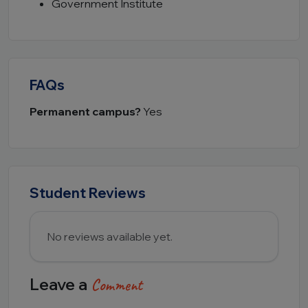
Government Institute
FAQs
Permanent campus?
Yes
Student Reviews
No reviews available yet.
Leave a
Comment