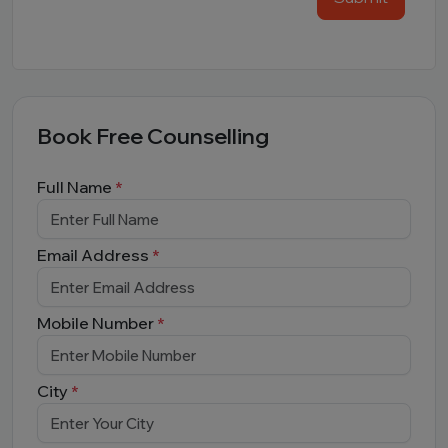
Book Free Counselling
Full Name
*
Email Address
*
Mobile Number
*
City
*