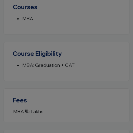
Courses
MBA
Course Eligibility
MBA: Graduation + CAT
Fees
MBA
₹16 Lakhs