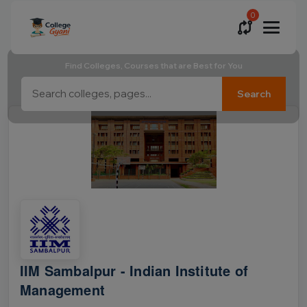
0
Find Colleges, Courses that are Best for You
Search
IIM Sambalpur - Indian Institute of
Management