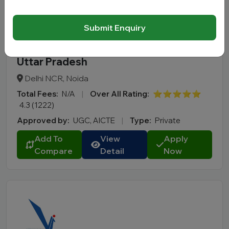
Submit Enquiry
Jaypee Business School (JBS) Noida
Uttar Pradesh
Delhi NCR, Noida
Total Fees:
N/A
|
Over All Rating:
⭐⭐⭐⭐⭐
4.3 (1222)
Approved by:
UGC, AICTE
|
Type:
Private
Add To
View
Apply
Compare
Detail
Now