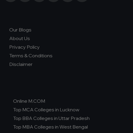
Our Blogs
About Us
Privacy Policy
Terms & Conditions
Disclaimer
Online M.COM
Top MCA Colleges in Lucknow
Top BBA Colleges in Uttar Pradesh
Top MBA Colleges in West Bengal