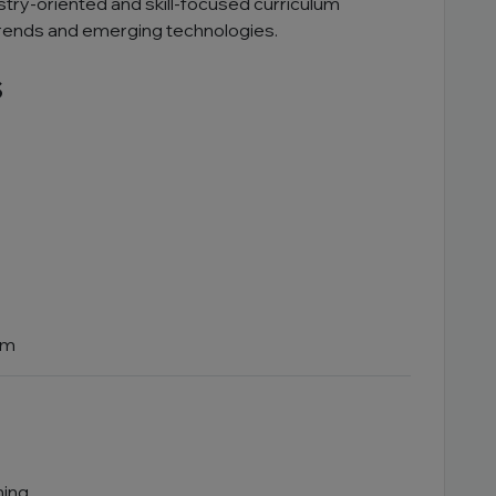
ustry-oriented and skill-focused curriculum
trends and emerging technologies.
s
em
ning