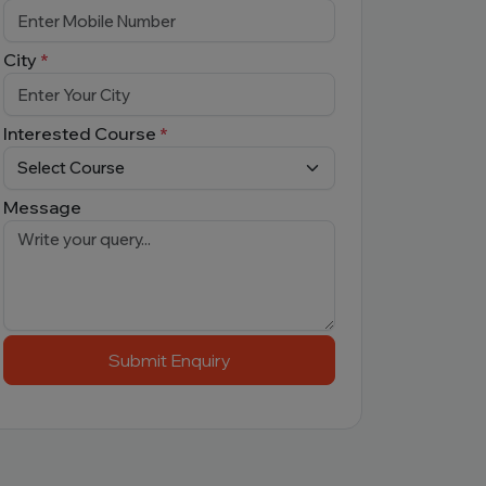
City
*
Interested Course
*
Message
Submit Enquiry