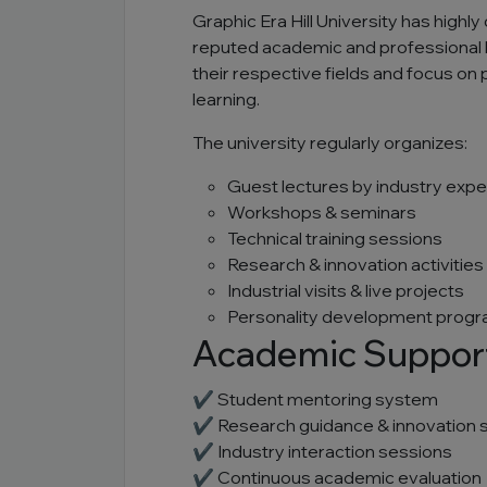
Graphic Era Hill University has high
reputed academic and professional 
their respective fields and focus on
learning.
The university regularly organizes:
Guest lectures by industry expe
Workshops & seminars
Technical training sessions
Research & innovation activities
Industrial visits & live projects
Personality development prog
Academic Suppor
✔ Student mentoring system
✔ Research guidance & innovation 
✔ Industry interaction sessions
✔ Continuous academic evaluation