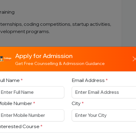
raining
nternships, coding competitions, startup activities,
development programs.
Apply for Admission
Get Free Counselling & Admission Guidance
ams
ull Name
*
Email Address
*
Mobile Number
*
City
*
nterested Course
*