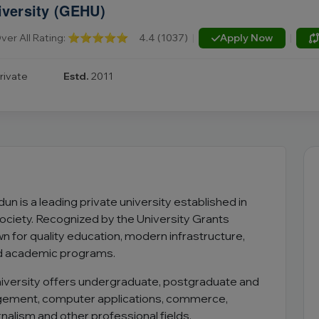
iversity (GEHU)
ver All Rating:
⭐⭐⭐⭐⭐
4.4 (1037)
|
Apply Now
|
rivate
Estd.
2011
un is a leading private university established in
ociety. Recognized by the University Grants
n for quality education, modern infrastructure,
d academic programs.
niversity offers undergraduate, postgraduate and
agement, computer applications, commerce,
urnalism and other professional fields.