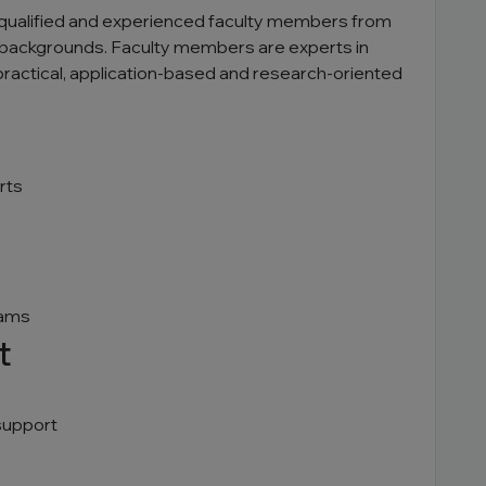
ly qualified and experienced faculty members from
backgrounds. Faculty members are experts in
 practical, application-based and research-oriented
rts
rams
t
support