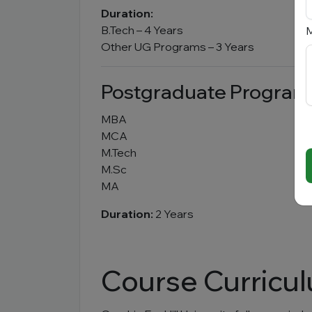
Duration:
B.Tech – 4 Years
M
Other UG Programs – 3 Years
Postgraduate Program
MBA
MCA
M.Tech
M.Sc
MA
Duration:
2 Years
Course Curricu