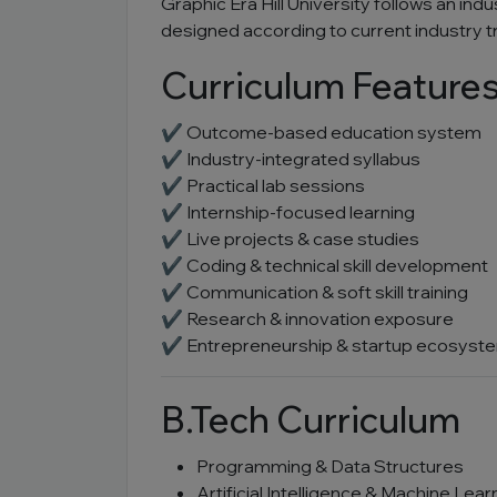
Graphic Era Hill University follows an ind
designed according to current industry 
Curriculum Feature
✔ Outcome-based education system
✔ Industry-integrated syllabus
✔ Practical lab sessions
✔ Internship-focused learning
✔ Live projects & case studies
✔ Coding & technical skill development
✔ Communication & soft skill training
✔ Research & innovation exposure
✔ Entrepreneurship & startup ecosyst
B.Tech Curriculum
Programming & Data Structures
Artificial Intelligence & Machine Lear