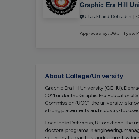
Graphic Era Hill Un
Uttarakhand, Dehradun
|
O
Approved by:
UGC
Type:
P
About College/University
Graphic Era Hill University (GEHU), Dehrad
2011 under the Graphic Era Educational S
Commission (UGC), the university is know
strong placements and industry-focuse
Located in Dehradun, Uttarakhand, the u
doctoral programs in engineering, man
sciences, humanities, agriculture, law, jo