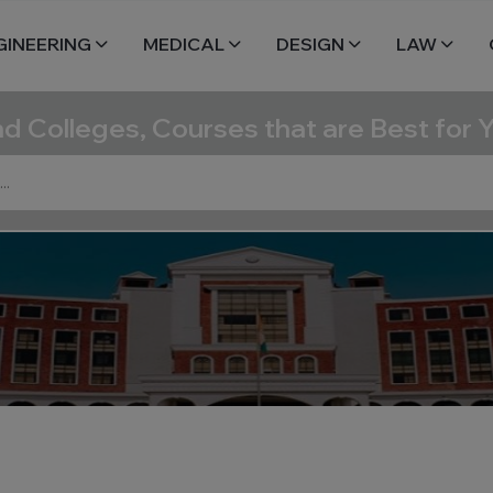
GINEERING
MEDICAL
DESIGN
LAW
nd Colleges, Courses that are Best for 