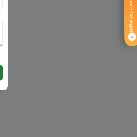
Compare Colleges
0