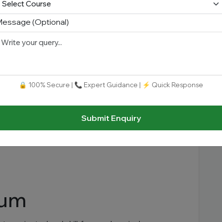
essage (Optional)
s
🔒 100% Secure | 📞 Expert Guidance | ⚡ Quick Response
Submit Enquiry
lum