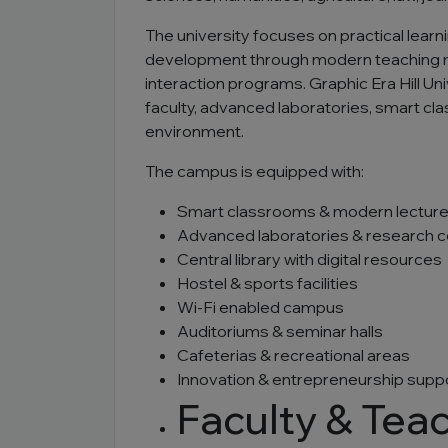
The university focuses on practical learni
development through modern teaching met
interaction programs. Graphic Era Hill Un
faculty, advanced laboratories, smart cl
environment.
The campus is equipped with:
Smart classrooms & modern lecture
Advanced laboratories & research 
Central library with digital resources
Hostel & sports facilities
Wi-Fi enabled campus
Auditoriums & seminar halls
Cafeterias & recreational areas
Innovation & entrepreneurship supp
Faculty & Tea