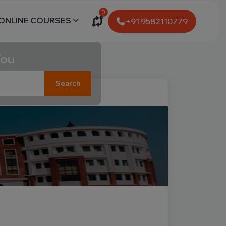
0
ONLINE COURSES
+91 9582110779
You
Search