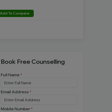
Add To Compare
Book Free Counselling
Full Name
*
Email Address
*
Mobile Number
*