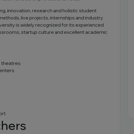
ng, innovation, research and holistic student
hods, live projects, internships and industry
iversity is widely recognized for its experienced
assrooms, startup culture and excellent academic
 theatres
centers
ort
chers