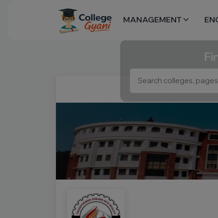
MANAGEMENT
EN
Fi