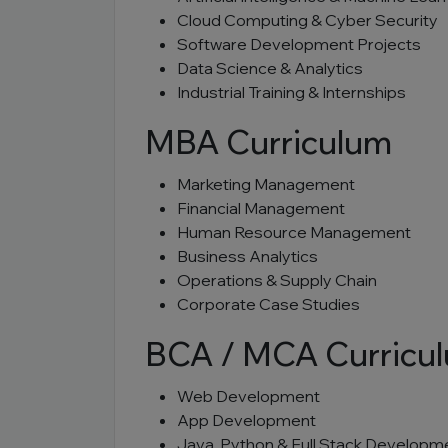
Cloud Computing & Cyber Security
Software Development Projects
Data Science & Analytics
Industrial Training & Internships
MBA Curriculum
Marketing Management
Financial Management
Human Resource Management
Business Analytics
Operations & Supply Chain
Corporate Case Studies
BCA / MCA Curricu
Web Development
App Development
Java, Python & Full Stack Developm