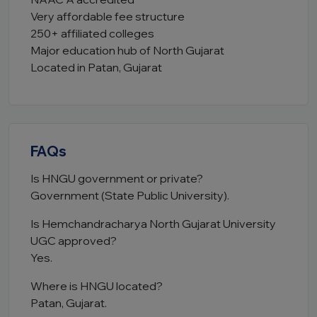
Very affordable fee structure
250+ affiliated colleges
Major education hub of North Gujarat
Located in Patan, Gujarat
FAQs
Is HNGU government or private?
Government (State Public University).
Is Hemchandracharya North Gujarat University
UGC approved?
Yes.
Where is HNGU located?
Patan, Gujarat.