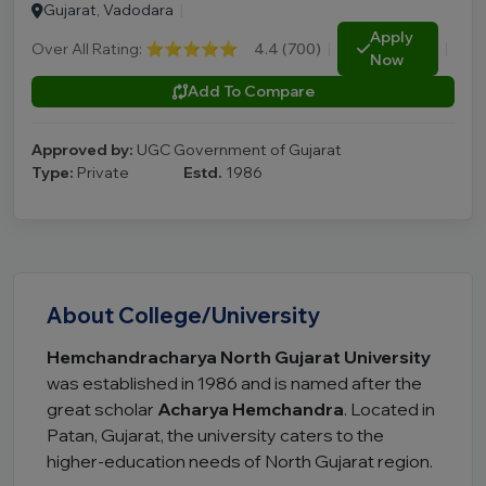
Gujarat, Vadodara
|
Apply
Over All Rating:
⭐⭐⭐⭐⭐
4.4 (700)
|
|
Now
Add To Compare
Approved by:
UGC Government of Gujarat
Type:
Private
Estd.
1986
About College/University
Hemchandracharya North Gujarat University
was established in 1986 and is named after the
great scholar
Acharya Hemchandra
. Located in
Patan, Gujarat, the university caters to the
higher-education needs of North Gujarat region.