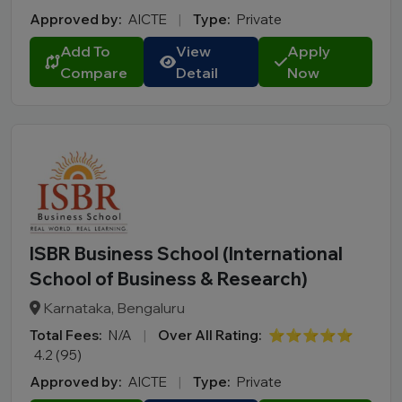
Approved by:
AICTE
|
Type:
Private
Add To
View
Apply
Compare
Detail
Now
ISBR Business School (International
School of Business & Research)
Karnataka, Bengaluru
Total Fees:
N/A
|
Over All Rating:
⭐⭐⭐⭐⭐
4.2 (95)
Approved by:
AICTE
|
Type:
Private