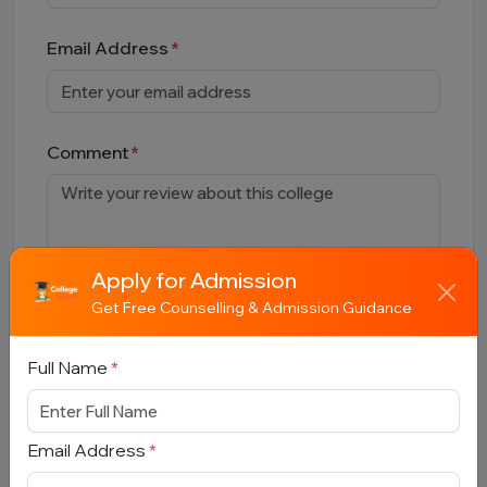
Email Address
Comment
Apply for Admission
Get Free Counselling & Admission Guidance
Full Name
*
Submit
Email Address
*