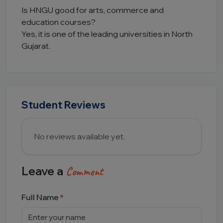
Is HNGU good for arts, commerce and
education courses?
Yes, it is one of the leading universities in North
Gujarat.
Student Reviews
No reviews available yet.
Leave a
Comment
Full Name