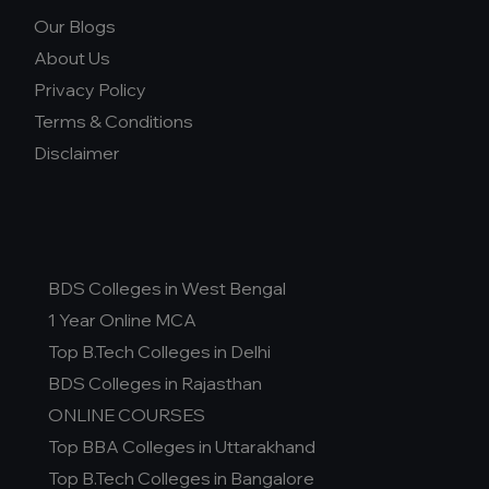
Our Blogs
About Us
Privacy Policy
Terms & Conditions
Disclaimer
BDS Colleges in West Bengal
1 Year Online MCA
Top B.Tech Colleges in Delhi
BDS Colleges in Rajasthan
ONLINE COURSES
Top BBA Colleges in Uttarakhand
Top B.Tech Colleges in Bangalore