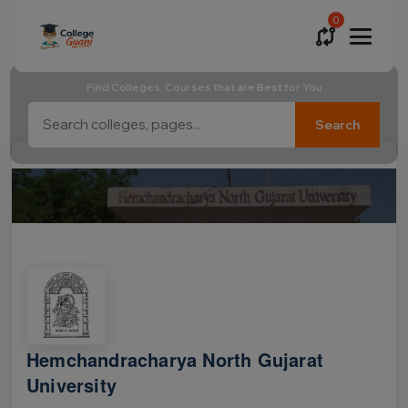
0
Find Colleges, Courses that are Best for You
Search
Hemchandracharya North Gujarat
University