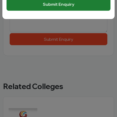
Message
Submit Enquiry
Submit Enquiry
Related Colleges