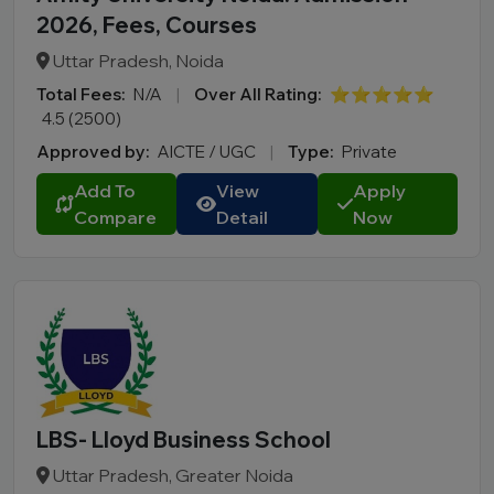
2026, Fees, Courses
Uttar Pradesh, Noida
Total Fees:
N/A
|
Over All Rating:
⭐⭐⭐⭐⭐
4.5 (2500)
Approved by:
AICTE / UGC
|
Type:
Private
Add To
View
Apply
Compare
Detail
Now
LBS- Lloyd Business School
Uttar Pradesh, Greater Noida