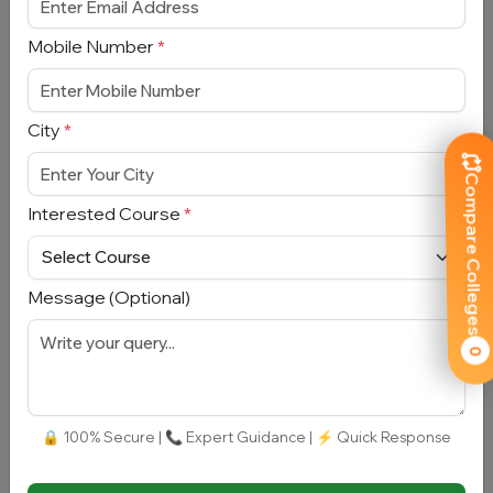
Mobile Number
*
Book Free Counselling
Full Name
*
City
*
Compare Colleges
Email Address
*
Interested Course
*
Mobile Number
*
Message (Optional)
City
*
0
Interested Course
*
🔒 100% Secure | 📞 Expert Guidance | ⚡ Quick Response