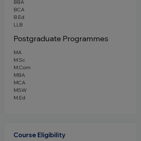
BBA
BCA
B.Ed
LLB
Postgraduate Programmes
MA
M.Sc
M.Com
MBA
MCA
MSW
M.Ed
Course Eligibility