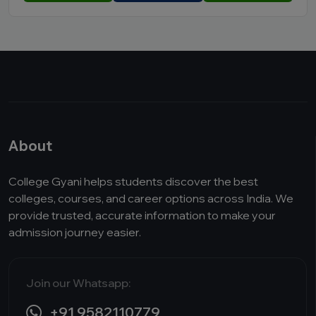
About
College Gyani helps students discover the best
colleges, courses, and career options across India. We
provide trusted, accurate information to make your
admission journey easier.
Join our Whatsapp:
+91 9582110779