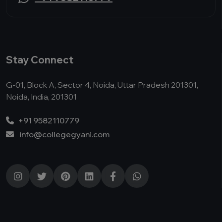
Stay Connect
G-01, Block A, Sector 4, Noida, Uttar Pradesh 201301,
Noida, India, 201301
+91 9582110779
info@collegegyani.com