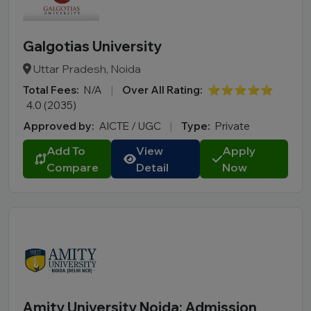
Galgotias University
Uttar Pradesh, Noida
Total Fees:
N/A
|
Over All Rating:
⭐⭐⭐⭐⭐
4.0 (2035)
Approved by:
AICTE / UGC
|
Type:
Private
Add To
View
Apply
Compare
Detail
Now
Amity University Noida: Admission