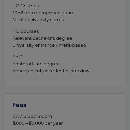
UG Courses
10+2 from recognised board
Merit / university norms
PG Courses
Relevant Bachelor’s degree
University entrance / merit-based
Ph.D.
Postgraduate degree
Research Entrance Test + Interview
Fees
BA / B.Sc / B.Com
₹3,000 – ₹20,000 per year