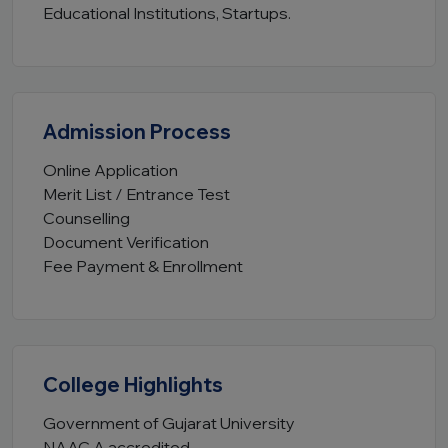
Educational Institutions, Startups.
Admission Process
Online Application
Merit List / Entrance Test
Counselling
Document Verification
Fee Payment & Enrollment
College Highlights
Government of Gujarat University
NAAC A accredited