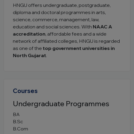
HNGU offers undergraduate, postgraduate,
diploma and doctoral programmes in arts,
science, commerce, management, law,
education and social sciences. With
NAAC A
accreditation
, affordable fees and a wide
network of affiliated colleges, HNGU is regarded
as one of the
top government universities in
North Gujarat
.
Courses
Undergraduate Programmes
BA
B.Sc
B.Com