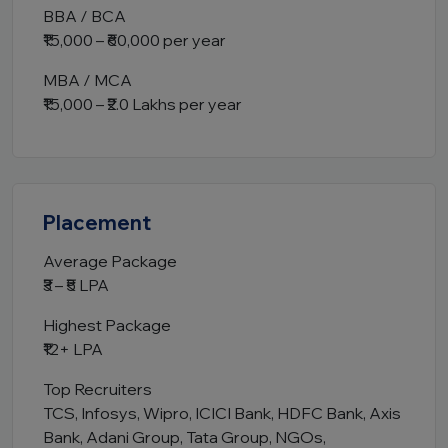
BBA / BCA
₹15,000 – ₹60,000 per year
MBA / MCA
₹15,000 – ₹2.0 Lakhs per year
Placement
Average Package
₹3 – ₹5 LPA
Highest Package
₹12+ LPA
Top Recruiters
TCS, Infosys, Wipro, ICICI Bank, HDFC Bank, Axis
Bank, Adani Group, Tata Group, NGOs,