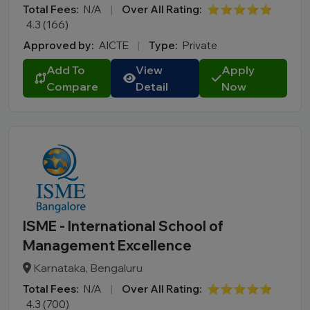
Total Fees:
N/A
|
Over All Rating:
⭐⭐⭐⭐⭐
4.3 (166)
Approved by:
AICTE
|
Type:
Private
Add To
View
Apply
Compare
Detail
Now
ISME - International School of
Management Excellence
Karnataka, Bengaluru
Total Fees:
N/A
|
Over All Rating:
⭐⭐⭐⭐⭐
4.3 (700)