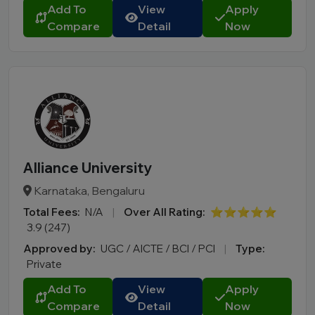
Add To
View
Apply
Compare
Detail
Now
Alliance University
Karnataka, Bengaluru
Total Fees:
N/A
|
Over All Rating:
⭐⭐⭐⭐⭐
3.9 (247)
Approved by:
UGC / AICTE / BCI / PCI
|
Type:
Private
Add To
View
Apply
Compare
Detail
Now