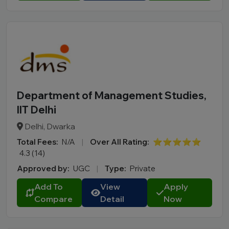
Department of Management Studies,
IIT Delhi
Delhi, Dwarka
Total Fees:
N/A
|
Over All Rating:
⭐⭐⭐⭐⭐
4.3 (14)
Approved by:
UGC
|
Type:
Private
Add To
View
Apply
Compare
Detail
Now