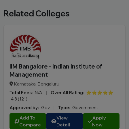
Related Colleges
IIM Bangalore - Indian Institute of
Management
Karnataka, Bengaluru
Total Fees:
N/A
|
Over All Rating:
⭐⭐⭐⭐⭐
4.3 (121)
Approved by:
Gov
|
Type:
Government
Add To
View
Apply
Compare
Detail
Now