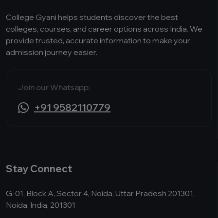
College Gyani helps students discover the best
colleges, courses, and career options across India. We
provide trusted, accurate information to make your
admission journey easier.
Join our Whatsapp:
+91 9582110779
Stay Connect
G-01, Block A, Sector 4, Noida, Uttar Pradesh 201301,
Noida, India, 201301