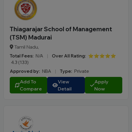
Thiagarajar School of Management
(TSM) Madurai
Tamil Nadu,
Total Fees:
N/A
|
Over All Rating:
⭐⭐⭐⭐⭐
4.3 (133)
Approved by:
NBA
|
Type:
Private
Add To
View
Apply
Compare
Detail
Now