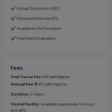
✔ Group Discussion (GD)
✔ Personal Interview (PI)
✔ Academic Performance
✔ Final Merit Evaluation
Fees
Total Course Fee:
₹6.9 Lakh Approx.
Annual Fee:
₹3.45 Lakh Approx.
Duration:
2 Years
Hostel Facility:
Available separately for boys
and girls