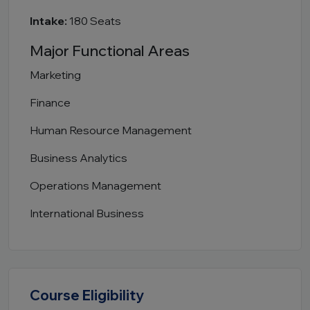
Intake:
180 Seats
Major Functional Areas
Marketing
Finance
Human Resource Management
Business Analytics
Operations Management
International Business
Course Eligibility