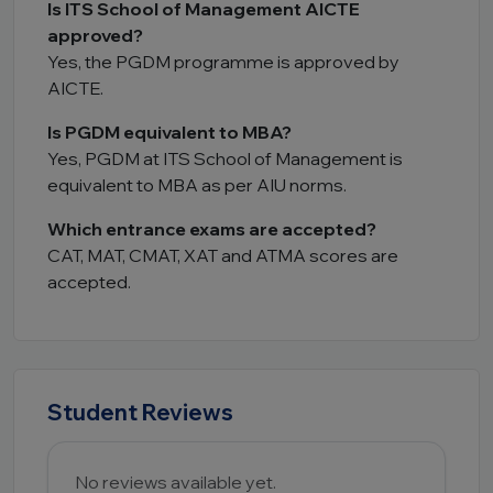
Is ITS School of Management AICTE
approved?
Yes, the PGDM programme is approved by
AICTE.
Is PGDM equivalent to MBA?
Yes, PGDM at ITS School of Management is
equivalent to MBA as per AIU norms.
Which entrance exams are accepted?
CAT, MAT, CMAT, XAT and ATMA scores are
accepted.
Student Reviews
No reviews available yet.