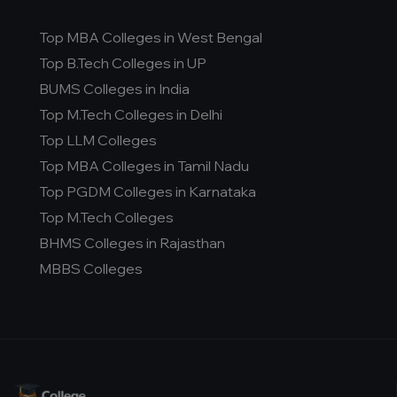
Top MBA Colleges in West Bengal
Top B.Tech Colleges in UP
BUMS Colleges in India
Top M.Tech Colleges in Delhi
Top LLM Colleges
Top MBA Colleges in Tamil Nadu
Top PGDM Colleges in Karnataka
Top M.Tech Colleges
BHMS Colleges in Rajasthan
MBBS Colleges