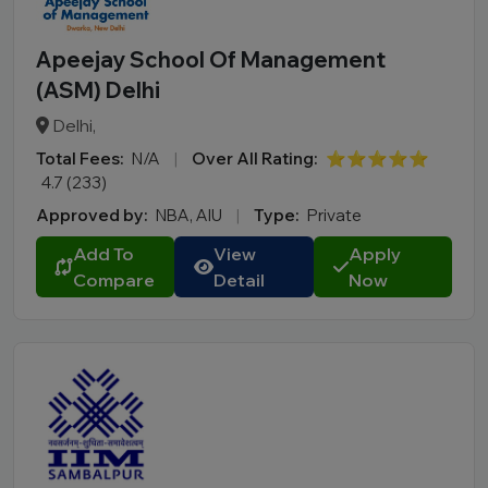
Apeejay School Of Management
(ASM) Delhi
Delhi,
Total Fees:
N/A
|
Over All Rating:
⭐⭐⭐⭐⭐
4.7 (233)
Approved by:
NBA, AIU
|
Type:
Private
Add To
View
Apply
Compare
Detail
Now