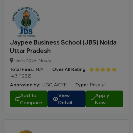
Jaypee Business School (JBS) Noida
Uttar Pradesh
Delhi NCR, Noida
Total Fees:
N/A
|
Over All Rating:
⭐⭐⭐⭐⭐
4.3 (1222)
Approved by:
UGC, AICTE
|
Type:
Private
Add To
View
Apply
Compare
Detail
Now