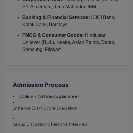
EY, Accenture, Tech Mahindra, IBM.
Banking & Financial Services:
ICICI Bank,
Kotak Bank, Barclays.
FMCG & Consumer Goods:
Hindustan
Unilever (HUL), Nestle, Asian Paints, Dabur,
Samsung, Flipkart
Admission Process
Online / Offline Application
Entrance Exam Score Evaluation
Group Discussion / Personal Interview