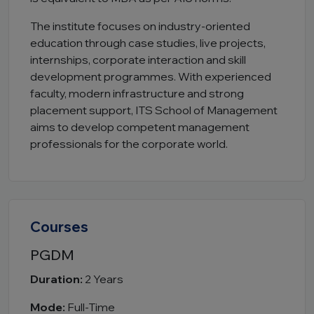
The institute focuses on industry-oriented
education through case studies, live projects,
internships, corporate interaction and skill
development programmes. With experienced
faculty, modern infrastructure and strong
placement support, ITS School of Management
aims to develop competent management
professionals for the corporate world.
Courses
PGDM
Duration:
2 Years
Mode:
Full-Time