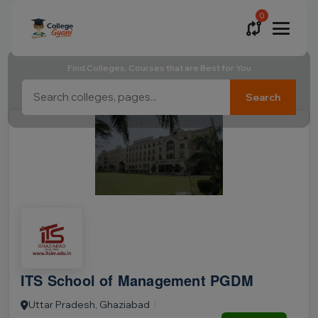
0
Find Colleges, Courses that are Best for You
Search
ITS School of Management PGDM
Uttar Pradesh, Ghaziabad
|