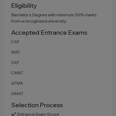
Eligibility
Bachelor's Degree with minimum 50% marks
from a recognized university.
Accepted Entrance Exams
CAT
MAT
XAT
CMAT
ATMA
GMAT
Selection Process
✔ Entrance Exam Score