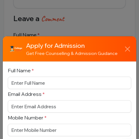
Leave a
Comment
Full Name
Apply for Admission
Get Free Counselling & Admission Guidance
Email Address
Full Name
*
Email Address
*
Comment
Mobile Number
*