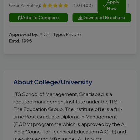
Apply
Over All Rating:
⭐⭐⭐⭐⭐
4.0 (400)
|
|
Now
Add To Compare
|
Download Brochure
Approved by:
AICTE
Type:
Private
Estd.
1995
About College/University
ITS School of Management, Ghaziabad is a
reputed management institute under the ITS –
The Education Group. The institute offers a full-
time Post Graduate Diploma in Management
(PGDM) programme which is approved by the All
India Council for Technical Education (AICTE) and
is equivalent to MBA as per AIU norms.