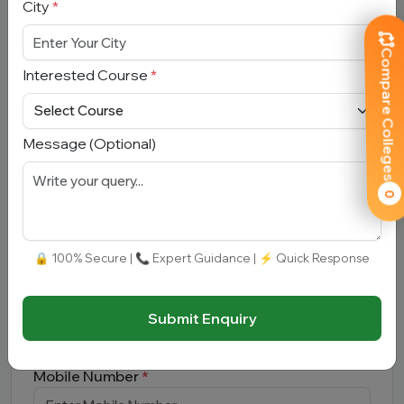
City
*
Compare Colleges
Interested Course
*
Submit
Message (Optional)
0
Book Free Counselling
Full Name
*
🔒 100% Secure | 📞 Expert Guidance | ⚡ Quick Response
Email Address
*
Submit Enquiry
Mobile Number
*