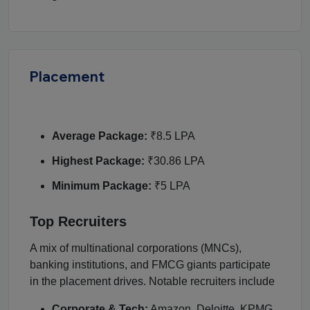
Placement
Average Package:
₹8.5 LPA
Highest Package:
₹30.86 LPA
Minimum Package:
₹5 LPA
Top Recruiters
A mix of multinational corporations (MNCs),
banking institutions, and FMCG giants participate
in the placement drives. Notable recruiters include
Corporate & Tech:
Amazon, Deloitte, KPMG,