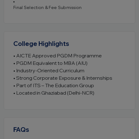
Final Selection & Fee Submission
College Highlights
• AICTE Approved PGDM Programme
• PGDM Equivalent to MBA (AIU)
• Industry-Oriented Curriculum
• Strong Corporate Exposure & Internships
• Part of ITS – The Education Group
• Located in Ghaziabad (Delhi-NCR)
FAQs