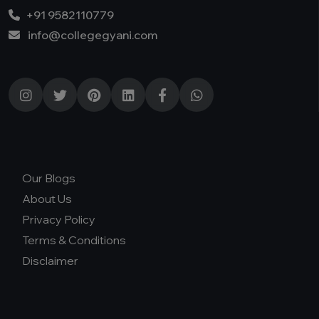
+91 9582110779
info@collegegyani.com
Our Blogs
About Us
Privacy Policy
Terms & Conditions
Disclaimer