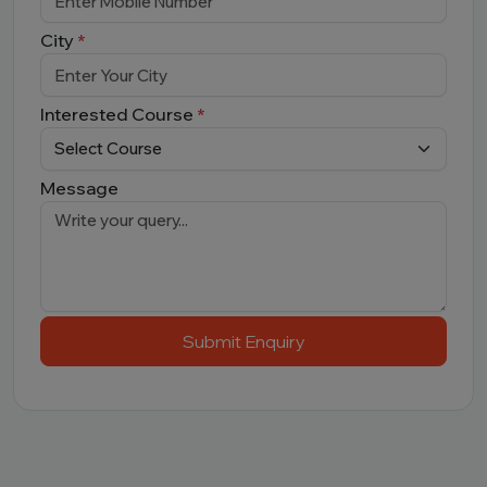
City
*
Interested Course
*
Message
Submit Enquiry