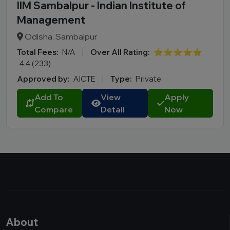
IIM Sambalpur - Indian Institute of
Management
Odisha, Sambalpur
Total Fees:
N/A
|
Over All Rating:
⭐⭐⭐⭐⭐
4.4 (233)
Approved by:
AICTE
|
Type:
Private
Add To
View
Apply
Compare
Detail
Now
About