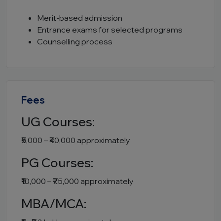
Merit-based admission
Entrance exams for selected programs
Counselling process
Fees
UG Courses:
₹5,000 – ₹40,000 approximately
PG Courses:
₹10,000 – ₹75,000 approximately
MBA/MCA: