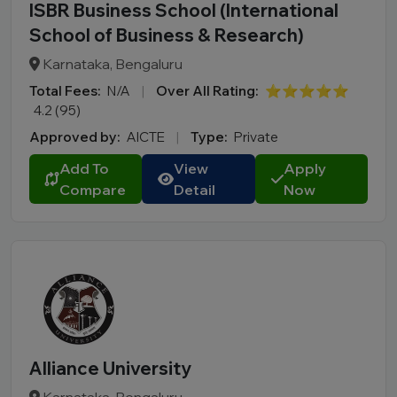
ISBR Business School (International
School of Business & Research)
Karnataka, Bengaluru
Total Fees:
N/A
|
Over All Rating:
⭐⭐⭐⭐⭐
4.2 (95)
Approved by:
AICTE
|
Type:
Private
Add To
View
Apply
Compare
Detail
Now
Alliance University