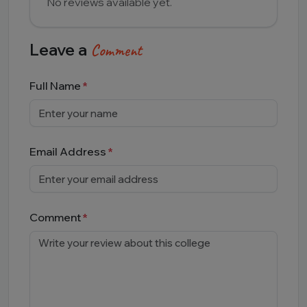
No reviews available yet.
Leave a
Comment
Full Name
Email Address
Comment