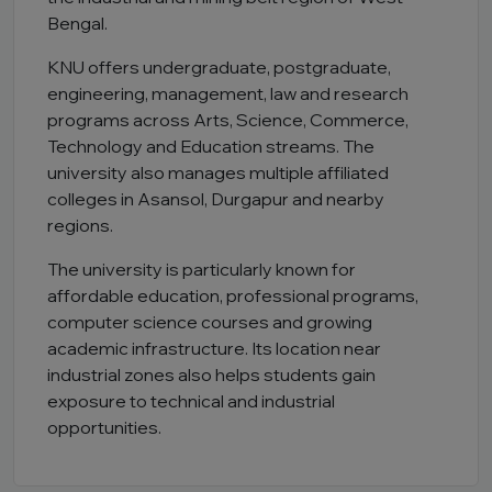
Bengal.
KNU offers undergraduate, postgraduate,
engineering, management, law and research
programs across Arts, Science, Commerce,
Technology and Education streams. The
university also manages multiple affiliated
colleges in Asansol, Durgapur and nearby
regions.
The university is particularly known for
affordable education, professional programs,
computer science courses and growing
academic infrastructure. Its location near
industrial zones also helps students gain
exposure to technical and industrial
opportunities.