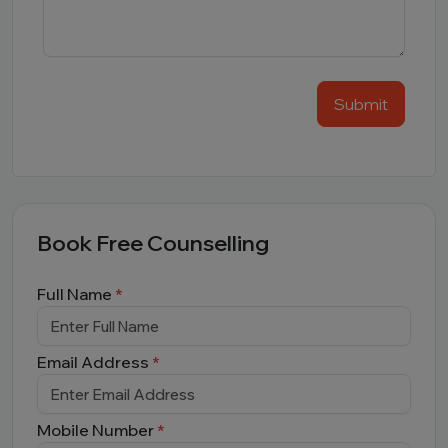
Submit
Book Free Counselling
Full Name
*
Email Address
*
Mobile Number
*