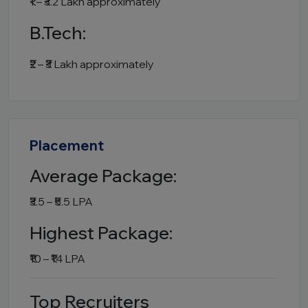
₹1 – ₹3.2 Lakh approximately
B.Tech:
₹2 – ₹3 Lakh approximately
Placement
Average Package:
₹3.5 – ₹5.5 LPA
Highest Package:
₹10 – ₹14 LPA
Top Recruiters