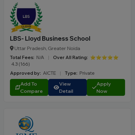
LBS- Lloyd Business School
Uttar Pradesh, Greater Noida
Total Fees:
N/A
|
Over All Rating:
⭐⭐⭐⭐⭐
4.3 (166)
Approved by:
AICTE
|
Type:
Private
Add To
View
Apply
Compare
Detail
Now