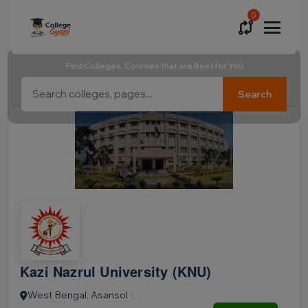
0
Find Colleges, Courses that are Best for You
Search
Kazi Nazrul University (KNU)
West Bengal, Asansol
|