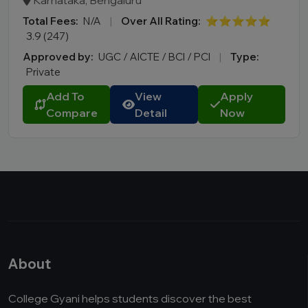
Karnataka, Bengaluru
Total Fees:
N/A
|
Over All Rating:
⭐⭐⭐⭐⭐
3.9 (247)
Approved by:
UGC / AICTE / BCI / PCI
|
Type:
Private
Add To
View
Apply
Compare
Detail
Now
About
College Gyani helps students discover the best