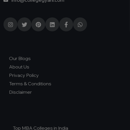
info@collegegyani.com
Our Blogs
About Us
Privacy Policy
Terms & Conditions
Disclaimer
Top MBA Colleges in India