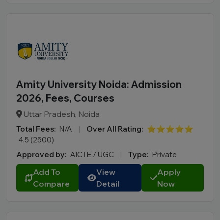
Amity University Noida: Admission
2026, Fees, Courses
Uttar Pradesh, Noida
Total Fees:
N/A
|
Over All Rating:
⭐⭐⭐⭐⭐
4.5 (2500)
Approved by:
AICTE / UGC
|
Type:
Private
Add To
View
Apply
Compare
Detail
Now