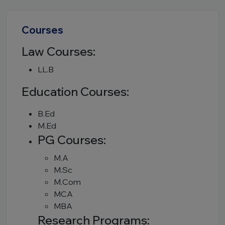
Courses
Law Courses:
LL.B
Education Courses:
B.Ed
M.Ed
PG Courses:
M.A
M.Sc
M.Com
MCA
MBA
Research Programs: