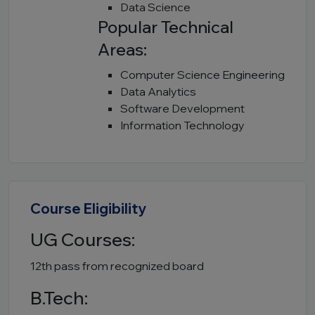
Data Science
Popular Technical
Areas:
Computer Science Engineering
Data Analytics
Software Development
Information Technology
Course Eligibility
UG Courses:
12th pass from recognized board
B.Tech: