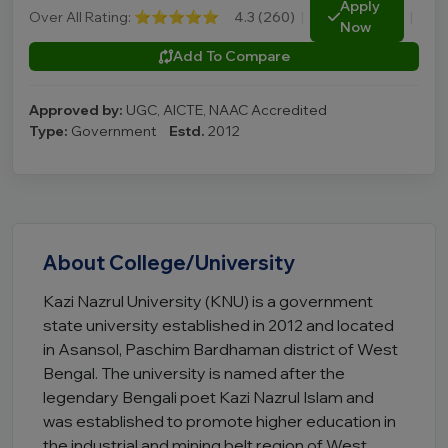
Apply
Over All Rating:
⭐⭐⭐⭐⭐
4.3 (260)
|
|
Now
Add To Compare
Approved by:
UGC, AICTE, NAAC Accredited
Type:
Government
Estd.
2012
About College/University
Kazi Nazrul University (KNU) is a government
state university established in 2012 and located
in Asansol, Paschim Bardhaman district of West
Bengal. The university is named after the
legendary Bengali poet Kazi Nazrul Islam and
was established to promote higher education in
the industrial and mining belt region of West