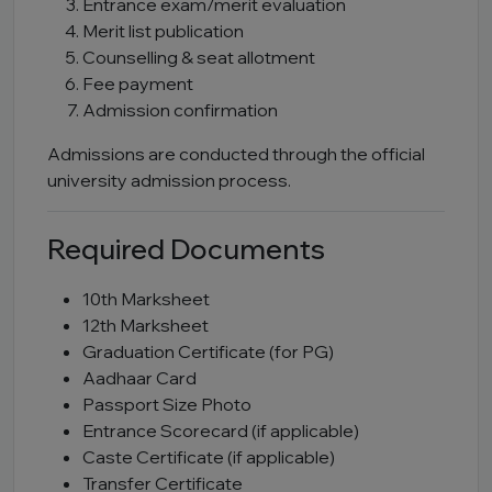
Entrance exam/merit evaluation
Merit list publication
Counselling & seat allotment
Fee payment
Admission confirmation
Admissions are conducted through the official
university admission process.
Required Documents
10th Marksheet
12th Marksheet
Graduation Certificate (for PG)
Aadhaar Card
Passport Size Photo
Entrance Scorecard (if applicable)
Caste Certificate (if applicable)
Transfer Certificate