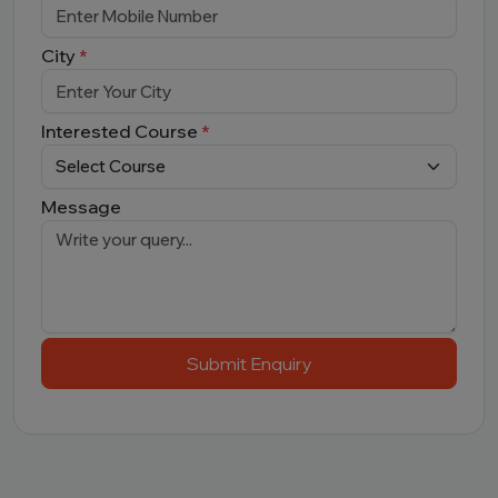
City
*
Interested Course
*
Message
Submit Enquiry