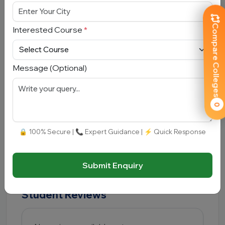
placements?
Compare Colleges
Interested Course
*
Yes, placement and career guidance support are
available, especially for technical and
management courses.
Message (Optional)
Q5. Is B.Tech available at Kazi
Nazrul University?
0
Yes, the university offers B.Tech and other
🔒 100% Secure | 📞 Expert Guidance | ⚡ Quick Response
technical programs.
Submit Enquiry
Student Reviews