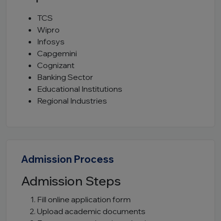
TCS
Wipro
Infosys
Capgemini
Cognizant
Banking Sector
Educational Institutions
Regional Industries
Admission Process
Admission Steps
Fill online application form
Upload academic documents