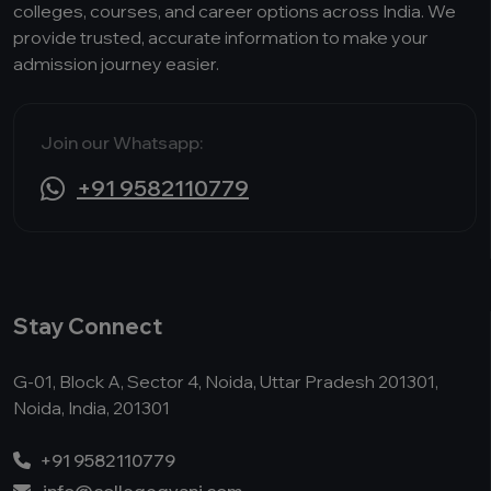
colleges, courses, and career options across India. We
provide trusted, accurate information to make your
admission journey easier.
Join our Whatsapp:
+91 9582110779
Stay Connect
G-01, Block A, Sector 4, Noida, Uttar Pradesh 201301,
Noida, India, 201301
+91 9582110779