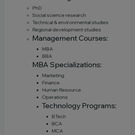
PhD
Social science research
Technical & environmental studies
Regional development studies
Management Courses:
MBA
BBA
MBA Specializations:
Marketing
Finance
Human Resource
Operations
Technology Programs:
B.Tech
BCA
MCA