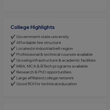
College Highlights
✔ Government state university
✔ Affordable fee structure
✔ Located in industrial belt region
✔ Professional & technical courses available
✔ Growing infrastructure & academic facilities
✔ MBA, MCA & B.Tech programs available
✔ Research & PhD opportunities
✔ Large affiliated college network
✔ Good ROI for technical education