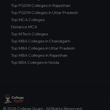
Top PGDM Colleges in Rajasthan
Top PGDM Colleges in Uttar Pradesh
Top MCA Colleges
Distance MCA
Top M.Tech Colleges
Top MBA Colleges in Chandigarh
Top MBA Colleges in Uttar Pradesh
Top MBA Colleges In Rajasthan
Top BBA Colleges in Noida
© 2026 College Gyani - All Rights Reserved-