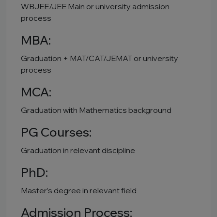
WBJEE/JEE Main or university admission
process
MBA:
Graduation + MAT/CAT/JEMAT or university
process
MCA:
Graduation with Mathematics background
PG Courses:
Graduation in relevant discipline
PhD:
Master’s degree in relevant field
Admission Process: