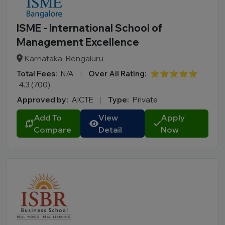
ISME - International School of
Management Excellence
Karnataka, Bengaluru
Total Fees:
N/A
|
Over All Rating:
⭐⭐⭐⭐⭐
4.3 (700)
Approved by:
AICTE
|
Type:
Private
Add To
View
Apply
Compare
Detail
Now