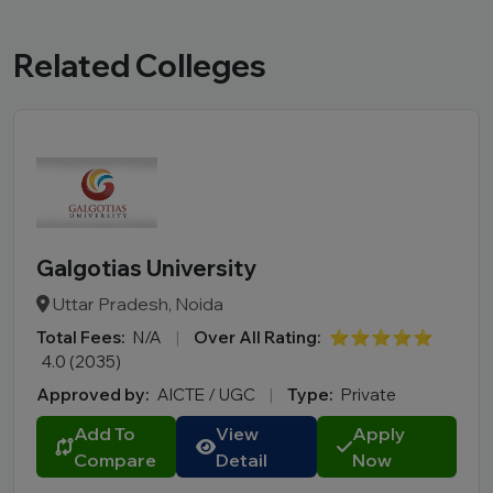
Related Colleges
Galgotias University
Uttar Pradesh, Noida
Total Fees:
N/A
|
Over All Rating:
⭐⭐⭐⭐⭐
4.0 (2035)
Approved by:
AICTE / UGC
|
Type:
Private
Add To
View
Apply
Compare
Detail
Now