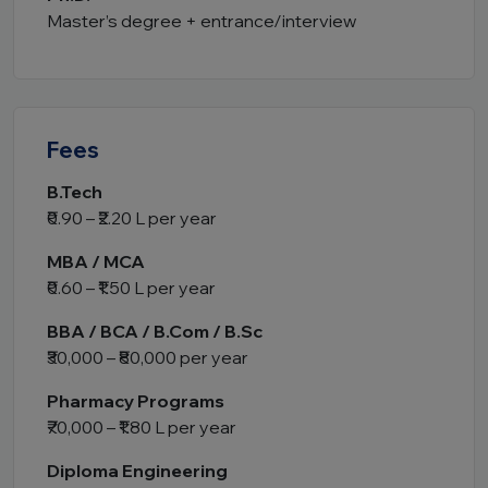
Master’s degree + entrance/interview
Fees
B.Tech
₹0.90 – ₹2.20 L per year
MBA / MCA
₹0.60 – ₹1.50 L per year
BBA / BCA / B.Com / B.Sc
₹30,000 – ₹80,000 per year
Pharmacy Programs
₹70,000 – ₹1.80 L per year
Diploma Engineering