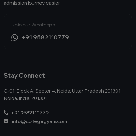
admission journey easier.
Join our Whatsapp:
+91 9582110779
Stay Connect
G-01, Block A, Sector 4, Noida, Uttar Pradesh 201301,
Noida, India, 201301
+91 9582110779
info@collegegyani.com