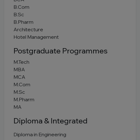
B.Com
B.Sc
B.Pharm
Architecture
Hotel Management
Postgraduate Programmes
M.Tech
MBA
MCA
M.Com
M.Sc
M.Pharm
MA
Diploma & Integrated
Diploma in Engineering