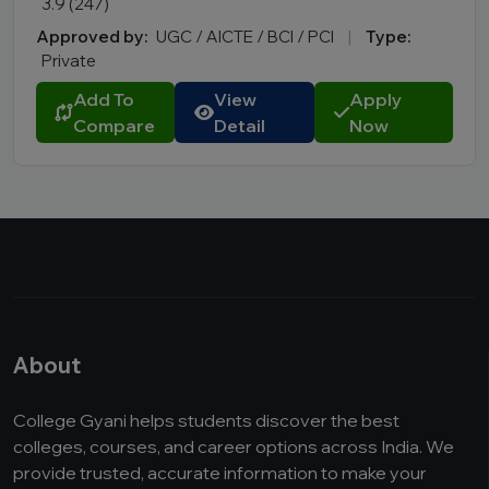
3.9 (247)
Approved by:
UGC / AICTE / BCI / PCI
|
Type:
Private
Add To
View
Apply
Compare
Detail
Now
About
College Gyani helps students discover the best
colleges, courses, and career options across India. We
provide trusted, accurate information to make your