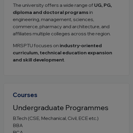
The university offers a wide range of
UG, PG,
diploma and doctoral programs
in
engineering, management, sciences,
commerce, pharmacy and architecture, and
affiliates multiple colleges across the region.
MRSPTU focuses on
industry-oriented
curriculum, technical education expansion
and skill development
.
Courses
Undergraduate Programmes
B.Tech (CSE, Mechanical, Civil, ECE etc.)
BBA
BCA