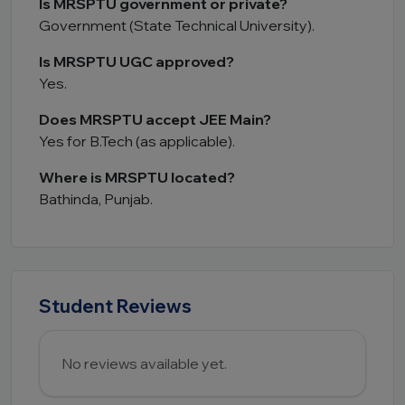
Is MRSPTU government or private?
Government (State Technical University).
Is MRSPTU UGC approved?
Yes.
Does MRSPTU accept JEE Main?
Yes for B.Tech (as applicable).
Where is MRSPTU located?
Bathinda, Punjab.
Student Reviews
No reviews available yet.