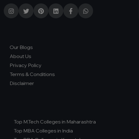
Our Blogs
About Us
Privacy Policy
Terms & Conditions
Disclaimer
Top M.Tech Colleges in Maharashtra
Top MBA Colleges in India