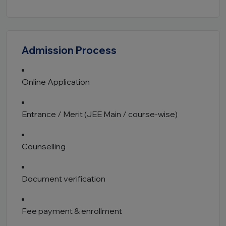
Admission Process
Online Application
Entrance / Merit (JEE Main / course-wise)
Counselling
Document verification
Fee payment & enrollment