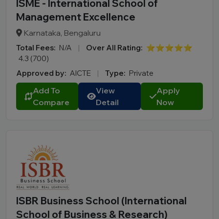
ISME - International School of
Management Excellence
Karnataka, Bengaluru
Total Fees:
N/A
|
Over All Rating:
⭐⭐⭐⭐⭐
4.3 (700)
Approved by:
AICTE
|
Type:
Private
Add To
View
Apply
Compare
Detail
Now
ISBR Business School (International
School of Business & Research)