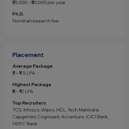
₹25,000 – ₹60,000 per year
Ph.D.
Nominal research fee
Placement
Average Package
₹3 – ₹4.5 LPA
Highest Package
₹8 – ₹12 LPA
Top Recruiters
TCS, Infosys, Wipro, HCL, Tech Mahindra,
Capgemini, Cognizant, Accenture, ICICI Bank,
HDFC Bank.