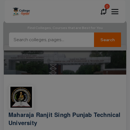
0
Find Colleges, Courses that are Best for You
Search
Maharaja Ranjit Singh Punjab Technical
University