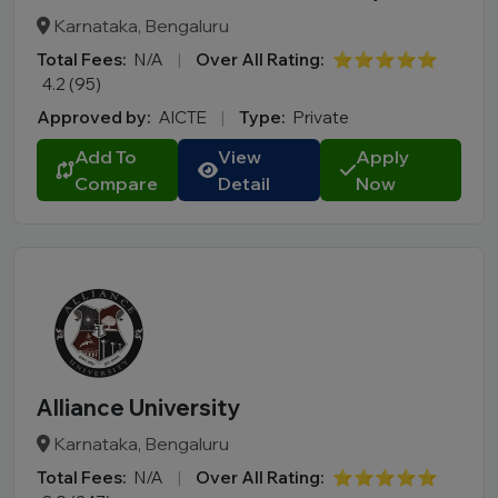
Karnataka, Bengaluru
Total Fees:
N/A
|
Over All Rating:
⭐⭐⭐⭐⭐
4.2 (95)
Approved by:
AICTE
|
Type:
Private
Add To
View
Apply
Compare
Detail
Now
Alliance University
Karnataka, Bengaluru
Total Fees:
N/A
|
Over All Rating:
⭐⭐⭐⭐⭐