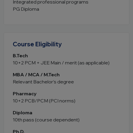
Integrated professional programs
PG Diploma
Course Eligibility
B.Tech
10+2 PCM + JEE Main / merit (as applicable)
MBA / MCA / M.Tech
Relevant Bachelor’s degree
Pharmacy
10+2 PCB/PCM (PCI norms)
Diploma
10th pass (course dependent)
Ph.D.