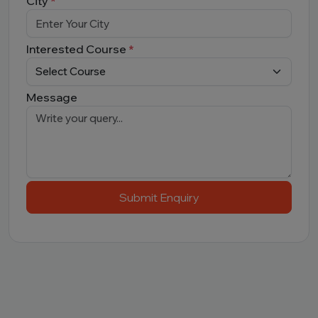
City
*
Interested Course
*
Message
Submit Enquiry