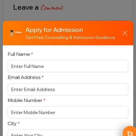
Leave a
Comment
Full Name
Apply for Admission
Get Free Counselling & Admission Guidance
Email Address
Full Name
*
Email Address
*
Comment
Mobile Number
*
City
*