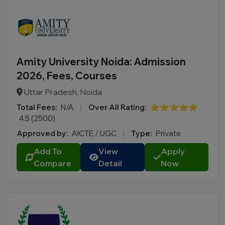
Amity University Noida: Admission
2026, Fees, Courses
Uttar Pradesh, Noida
Total Fees:
N/A
|
Over All Rating:
⭐⭐⭐⭐⭐
4.5 (2500)
Approved by:
AICTE / UGC
|
Type:
Private
Add To
View
Apply
Compare
Detail
Now