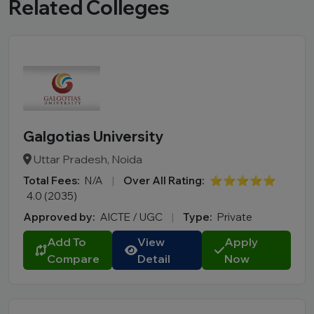
Related Colleges
Galgotias University
Uttar Pradesh, Noida
Total Fees:
N/A
|
Over All Rating:
⭐⭐⭐⭐⭐
4.0 (2035)
Approved by:
AICTE / UGC
|
Type:
Private
Add To
View
Apply
Compare
Detail
Now