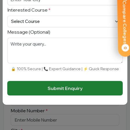
Compare Colleges
Interested Course
*
Submit
Message (Optional)
0
Book Free Counselling
🔒 100% Secure | 📞 Expert Guidance | ⚡ Quick Response
Full Name
*
Submit Enquiry
Email Address
*
Mobile Number
*