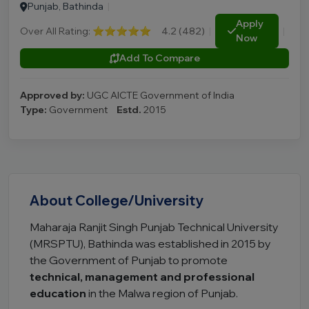
Punjab, Bathinda
|
Apply
Over All Rating:
⭐⭐⭐⭐⭐
4.2 (482)
|
|
Now
Add To Compare
Approved by:
UGC AICTE Government of India
Type:
Government
Estd.
2015
About College/University
Maharaja Ranjit Singh Punjab Technical University
(MRSPTU), Bathinda was established in 2015 by
the Government of Punjab to promote
technical, management and professional
education
in the Malwa region of Punjab.