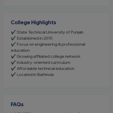
College Highlights
✔ State Technical University of Punjab
✔ Established in 2015
✔ Focus on engineering & professional
education
✔ Growing affiliated college network
✔ Industry-oriented curriculum
✔ Affordable technical education
✔ Located in Bathinda
FAQs