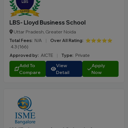
LBS- Lloyd Business School
Uttar Pradesh, Greater Noida
Total Fees:
N/A
|
Over All Rating:
⭐⭐⭐⭐⭐
4.3 (166)
Approved by:
AICTE
|
Type:
Private
Add To
View
Apply
Compare
Detail
Now