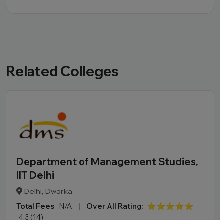
Related Colleges
Department of Management Studies,
IIT Delhi
Delhi, Dwarka
Total Fees:
N/A
|
Over All Rating:
⭐⭐⭐⭐⭐
4.3 (14)