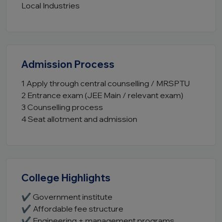
Local Industries
Admission Process
1 Apply through central counselling / MRSPTU
2 Entrance exam (JEE Main / relevant exam)
3 Counselling process
4 Seat allotment and admission
College Highlights
✔ Government institute
✔ Affordable fee structure
✔ Engineering + management programs