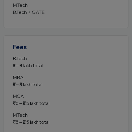
M.Tech
B.Tech + GATE
Fees
B.Tech
₹2 – ₹4 lakh total
MBA
₹2 – ₹3 lakh total
MCA
₹1.5 – ₹2.5 lakh total
M.Tech
₹1.5 – ₹2.5 lakh total