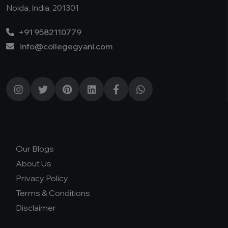
Noida, India, 201301
+91 9582110779
info@collegegyani.com
Our Blogs
About Us
Privacy Policy
Terms & Conditions
Disclaimer