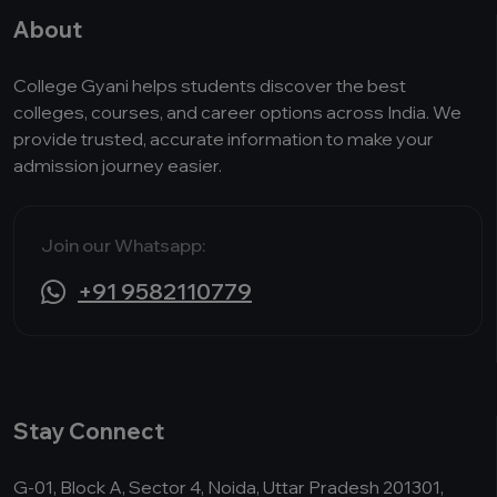
About
College Gyani helps students discover the best
colleges, courses, and career options across India. We
provide trusted, accurate information to make your
admission journey easier.
Join our Whatsapp:
+91 9582110779
Stay Connect
G-01, Block A, Sector 4, Noida, Uttar Pradesh 201301,