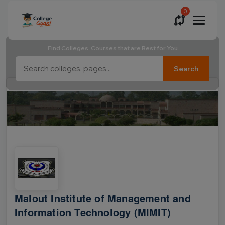
0
Find Colleges, Courses that are Best for You
Search
Malout Institute of Management and
Information Technology (MIMIT)