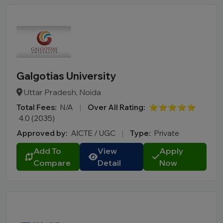
Galgotias University
Uttar Pradesh, Noida
Total Fees:
N/A
|
Over All Rating:
⭐⭐⭐⭐⭐
4.0 (2035)
Approved by:
AICTE / UGC
|
Type:
Private
Add To
View
Apply
Compare
Detail
Now