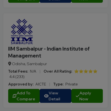
IIM Sambalpur - Indian Institute of
Management
Odisha, Sambalpur
Total Fees:
N/A
|
Over All Rating:
⭐⭐⭐⭐⭐
4.4 (233)
Approved by:
AICTE
|
Type:
Private
Add To
View
Apply
Compare
Detail
Now