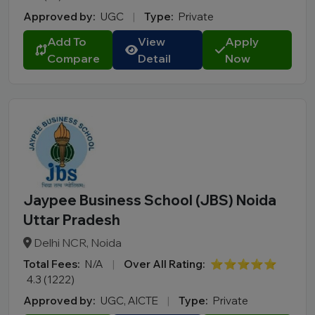
Approved by:
UGC
|
Type:
Private
Add To
View
Apply
Compare
Detail
Now
Jaypee Business School (JBS) Noida
Uttar Pradesh
Delhi NCR, Noida
Total Fees:
N/A
|
Over All Rating:
⭐⭐⭐⭐⭐
4.3 (1222)
Approved by:
UGC, AICTE
|
Type:
Private