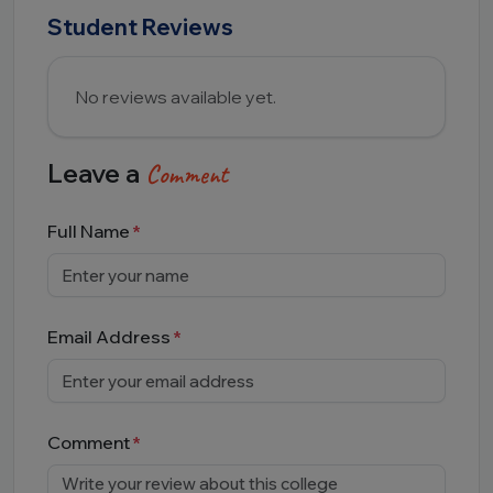
Student Reviews
No reviews available yet.
Leave a
Comment
Full Name
Email Address
Comment