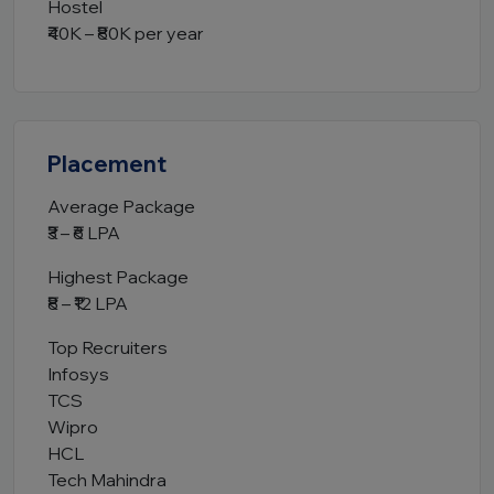
Hostel
₹40K – ₹80K per year
Placement
Average Package
₹3 – ₹6 LPA
Highest Package
₹8 – ₹12 LPA
Top Recruiters
Infosys
TCS
Wipro
HCL
Tech Mahindra