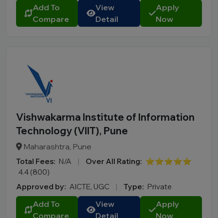
Add To
View
Apply
Compare
Detail
Now
Vishwakarma Institute of Information
Technology (VIIT), Pune
Maharashtra, Pune
Total Fees:
N/A
|
Over All Rating:
⭐⭐⭐⭐⭐
4.4 (800)
Approved by:
AICTE, UGC
|
Type:
Private
Add To
View
Apply
Compare
Detail
Now