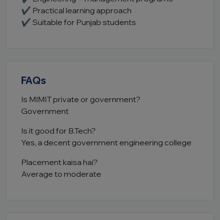
✔ Practical learning approach
✔ Suitable for Punjab students
FAQs
Is MIMIT private or government?
Government
Is it good for B.Tech?
Yes, a decent government engineering college
Placement kaisa hai?
Average to moderate