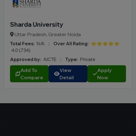
Sharda University
Uttar Pradesh, Greater Noida
Total Fees:
N/A
|
Over All Rating:
⭐⭐⭐⭐⭐
4.0 (734)
Approved by:
AICTE
|
Type:
Private
Add To
View
Apply
Compare
Detail
Now