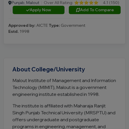
Punjab, Malout
|
Over All Rating:
⭐⭐⭐⭐⭐
4.1 (150)
|
Apply Now
|
Add To Compare
Approved by:
AICTE
Type:
Government
Estd.
1998
About College/University
Malout Institute of Management and Information
Technology (MIMIT), Malout is a government
engineering institute established in 1998.
The institute is affiliated with Maharaja Ranjit
Singh Punjab Technical University (MRSPTU) and
offers undergraduate and postgraduate
programs in engineering, management, and