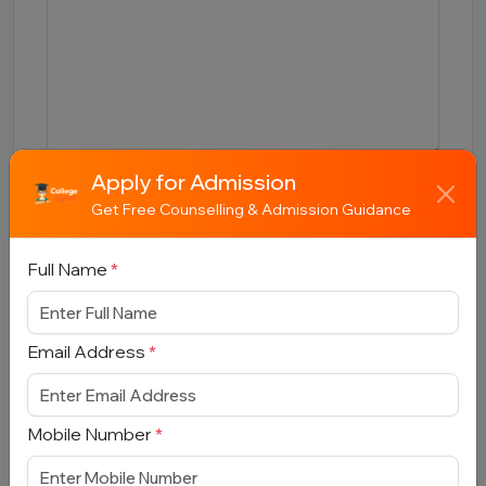
Apply for Admission
Submit
Get Free Counselling & Admission Guidance
Full Name
*
Email Address
Book Free Counselling
*
Full Name
*
Mobile Number
*
Email Address
*