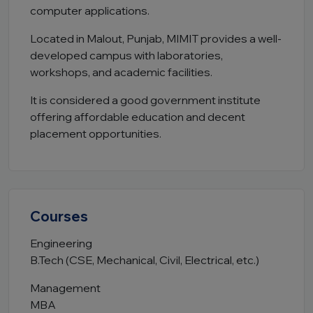
computer applications.
Located in Malout, Punjab, MIMIT provides a well-
developed campus with laboratories,
workshops, and academic facilities.
It is considered a good government institute
offering affordable education and decent
placement opportunities.
Courses
Engineering
B.Tech (CSE, Mechanical, Civil, Electrical, etc.)
Management
MBA