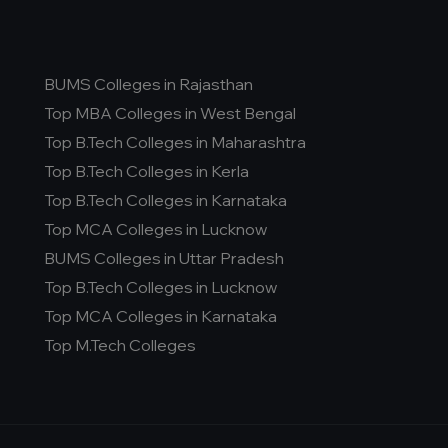
BUMS Colleges in Rajasthan
Top MBA Colleges in West Bengal
Top B.Tech Colleges in Maharashtra
Top B.Tech Colleges in Kerla
Top B.Tech Colleges in Karnataka
Top MCA Colleges in Lucknow
BUMS Colleges in Uttar Pradesh
Top B.Tech Colleges in Lucknow
Top MCA Colleges in Karnataka
Top M.Tech Colleges