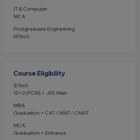
IT & Computer
MCA
Postgraduate Engineering
M.Tech
Course Eligibility
B.Tech
10+2 (PCM) + JEE Main
MBA
Graduation + CAT / MAT / CMAT
MCA
Graduation + Entrance