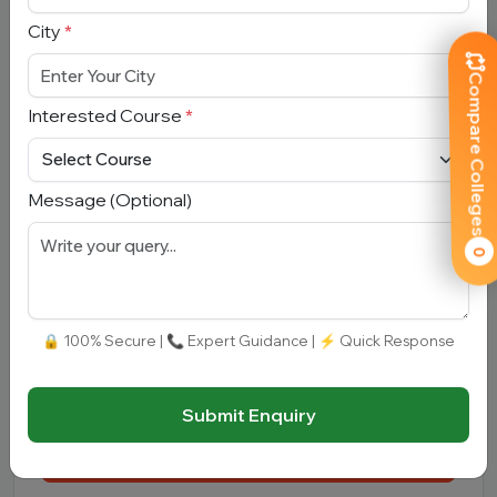
City
*
Mobile Number
*
Compare Colleges
Interested Course
*
City
*
Message (Optional)
Interested Course
*
0
Message
🔒 100% Secure | 📞 Expert Guidance | ⚡ Quick Response
Submit Enquiry
Submit Enquiry