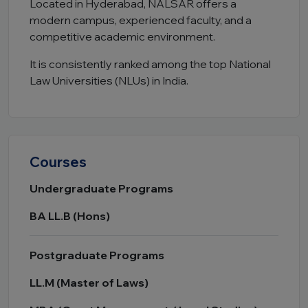
Located in Hyderabad, NALSAR offers a
modern campus, experienced faculty, and a
competitive academic environment.
It is consistently ranked among the top National
Law Universities (NLUs) in India.
Courses
Undergraduate Programs
BA LL.B (Hons)
Postgraduate Programs
LL.M (Master of Laws)