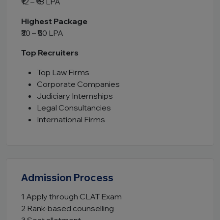
₹12 – ₹18 LPA
Highest Package
₹30 – ₹50 LPA
Top Recruiters
Top Law Firms
Corporate Companies
Judiciary Internships
Legal Consultancies
International Firms
Admission Process
1 Apply through CLAT Exam
2 Rank-based counselling