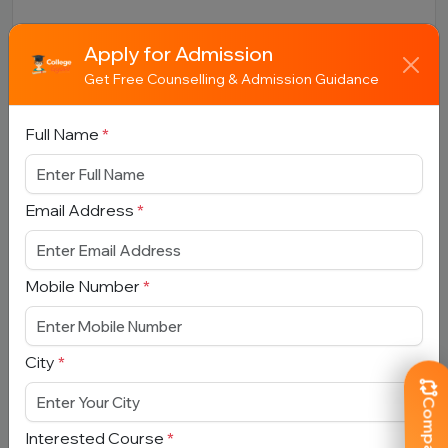
Apply for Admission
Get Free Counselling & Admission Guidance
Book Free Counselling
Full Name
*
Full Name
*
Email Address
*
Email Address
*
Mobile Number
*
Mobile Number
*
City
*
City
*
Interested Course
*
Interested Course
*