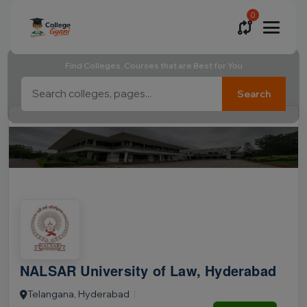
0
Find Colleges, Courses that are Best for You
Search
NALSAR University of Law, Hyderabad
Telangana, Hyderabad
|