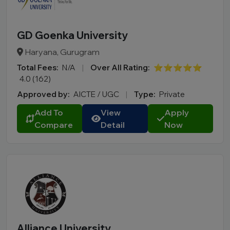
GD Goenka University
Haryana, Gurugram
Total Fees:
N/A
|
Over All Rating:
⭐⭐⭐⭐⭐
4.0 (162)
Approved by:
AICTE / UGC
|
Type:
Private
Add To
View
Apply
Compare
Detail
Now
Alliance University