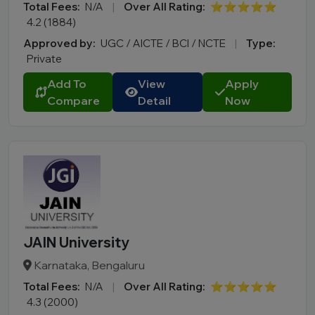
Total Fees:
N/A
|
Over All Rating:
⭐⭐⭐⭐⭐
4.2 (1884)
Approved by:
UGC / AICTE / BCI / NCTE
|
Type:
Private
Add To
View
Apply
Compare
Detail
Now
JAIN University
Karnataka, Bengaluru
Total Fees:
N/A
|
Over All Rating:
⭐⭐⭐⭐⭐
4.3 (2000)