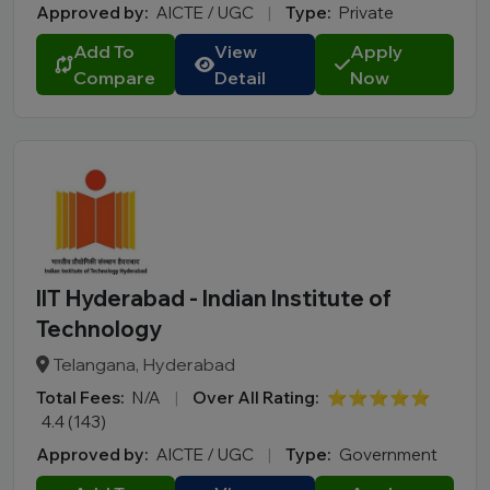
Approved by:
AICTE / UGC
|
Type:
Private
Add To
View
Apply
Compare
Detail
Now
IIT Hyderabad - Indian Institute of
Technology
Telangana, Hyderabad
Total Fees:
N/A
|
Over All Rating:
⭐⭐⭐⭐⭐
4.4 (143)
Approved by:
AICTE / UGC
|
Type:
Government