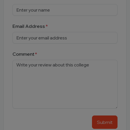
Email Address
Comment
Submit