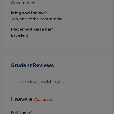
Government
Is it good for law?
Yes, one of the best in India
Placement kaisa hai?
Excellent
Student Reviews
No reviews available yet.
Leave a
Comment
Full Name