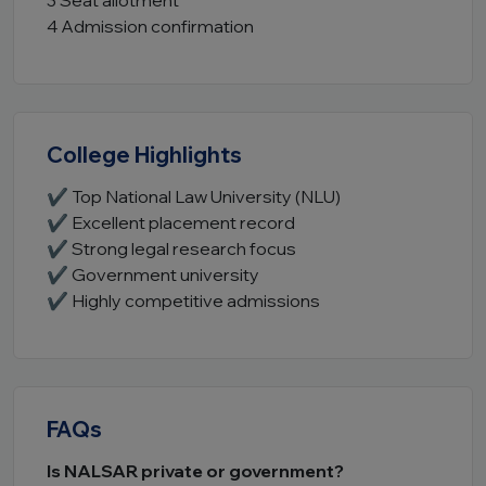
3 Seat allotment
4 Admission confirmation
College Highlights
✔ Top National Law University (NLU)
✔ Excellent placement record
✔ Strong legal research focus
✔ Government university
✔ Highly competitive admissions
FAQs
Is NALSAR private or government?