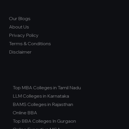
Our Blogs
About Us
Privacy Policy
Terms & Conditions
Disclaimer
Top MBA Colleges in Tamil Nadu
LLM Colleges in Karnataka
BAMS Colleges in Rajasthan
Online BBA
Top BBA Colleges In Gurgaon