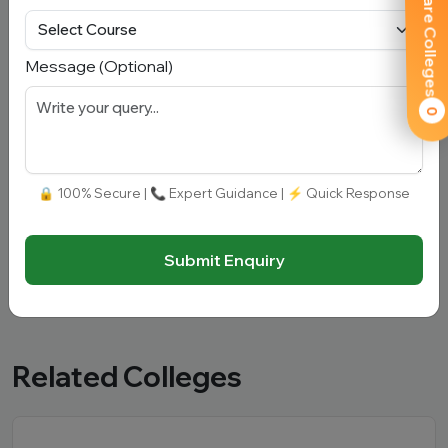
Compare Colleges
Message
Message (Optional)
0
🔒 100% Secure | 📞 Expert Guidance | ⚡ Quick Response
Submit Enquiry
Submit Enquiry
Related Colleges