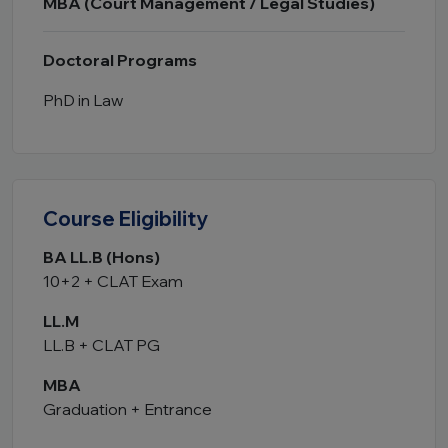
MBA (Court Management / Legal Studies)
Doctoral Programs
PhD in Law
Course Eligibility
BA LL.B (Hons)
10+2 + CLAT Exam
LL.M
LL.B + CLAT PG
MBA
Graduation + Entrance