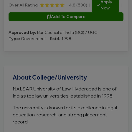
Apply
Over All Rating:
⭐⭐⭐⭐⭐
4.8 (500)
|
|
Now
Add To Compare
Approved by:
Bar Council of India (BCI) / UGC
Type:
Government
Estd.
1998
About College/University
NALSAR University of Law, Hyderabad is one of
India’s top law universities, established in 1998.
The university is known for its excellence in legal
education, research, and strong placement
record.