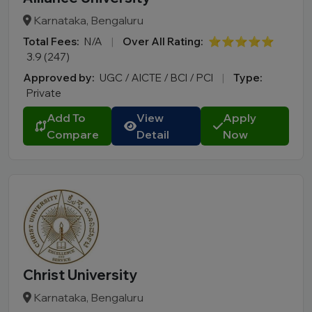
Karnataka, Bengaluru
Total Fees:
N/A
|
Over All Rating:
⭐⭐⭐⭐⭐
3.9 (247)
Approved by:
UGC / AICTE / BCI / PCI
|
Type:
Private
Add To
View
Apply
Compare
Detail
Now
Christ University
Karnataka, Bengaluru