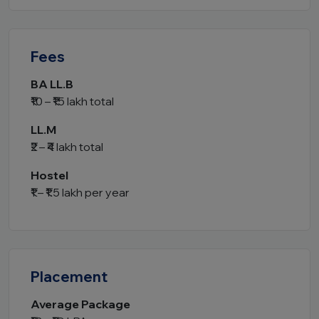
Fees
BA LL.B
₹10 – ₹15 lakh total
LL.M
₹2 – ₹4 lakh total
Hostel
₹1 – ₹1.5 lakh per year
Placement
Average Package