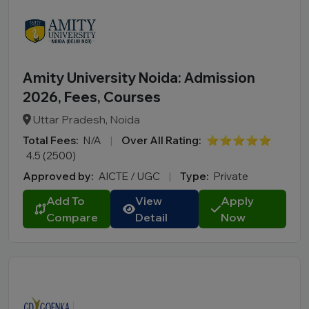
Amity University Noida: Admission
2026, Fees, Courses
Uttar Pradesh, Noida
Total Fees:
N/A
|
Over All Rating:
⭐⭐⭐⭐⭐
4.5 (2500)
Approved by:
AICTE / UGC
|
Type:
Private
Add To
View
Apply
Compare
Detail
Now