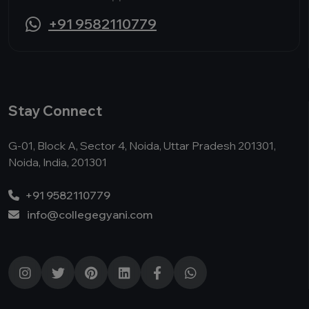
+91 9582110779
Stay Connect
G-01, Block A, Sector 4, Noida, Uttar Pradesh 201301,
Noida, India, 201301
+91 9582110779
info@collegegyani.com