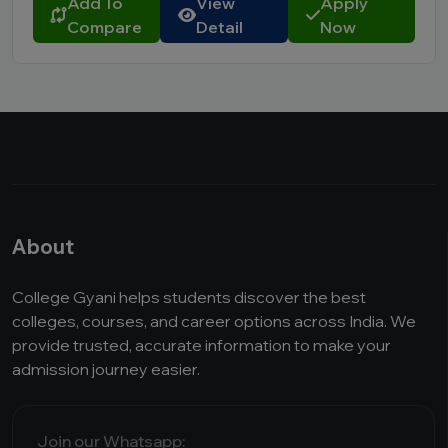
Add To
View
Apply
Compare
Detail
Now
About
College Gyani helps students discover the best
colleges, courses, and career options across India. We
provide trusted, accurate information to make your
admission journey easier.
Join our Whatsapp: