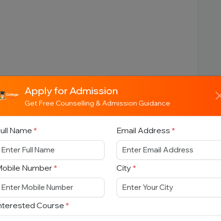
Apply for Admission
Get Free Counselling & Admission Guidance
ull Name
*
Email Address
*
Mobile Number
*
City
*
nterested Course
*