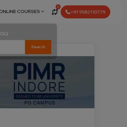
0
ONLINE COURSES
+91 9582110779
You
Search