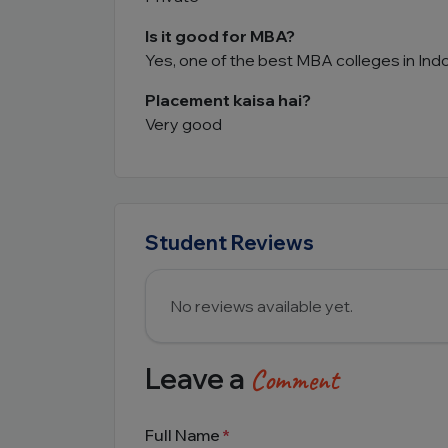
Is it good for MBA?
Yes, one of the best MBA colleges in Ind
Placement kaisa hai?
Very good
Student Reviews
No reviews available yet.
Leave a
Comment
Full Name