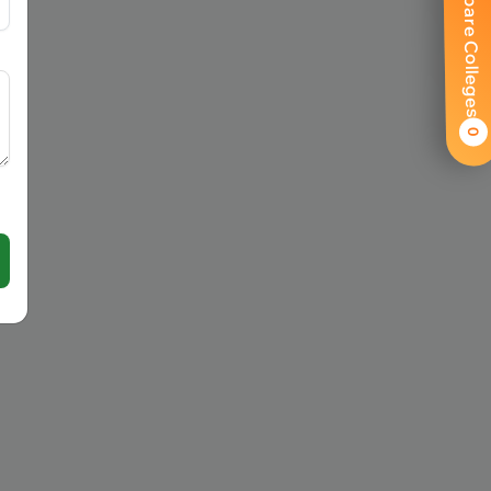
Compare Colleges
0