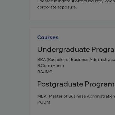
Located in Indore, it offers industry-ori
corporate exposure.
Courses
Undergraduate Progr
BBA (Bachelor of Business Administratio
B.Com (Hons)
BAJMC
Postgraduate Program
MBA (Master of Business Administration
PGDM