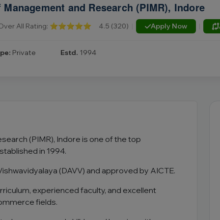
 of Management and Research (PIMR), Indore
Over All Rating:
⭐⭐⭐⭐⭐
4.5 (320)
|
Apply Now
|
pe:
Private
Estd.
1994
earch (PIMR), Indore is one of the top
stablished in 1994.
lya Vishwavidyalaya (DAVV) and approved by AICTE.
rriculum, experienced faculty, and excellent
ommerce fields.