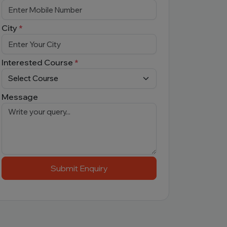
City
*
Interested Course
*
Message
Submit Enquiry