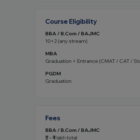
Course Eligibility
BBA / B.Com / BAJMC
10+2 (any stream)
MBA
Graduation + Entrance (CMAT / CAT / St
PGDM
Graduation
Fees
BBA / B.Com / BAJMC
₹2 – ₹4 lakh total