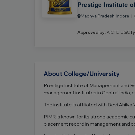
Prestige Institute
Madhya Pradesh, Indore
|
Approved by:
AICTE, UGC
Ty
About College/University
Prestige Institute of Management and Res
management institutes in Central India, e
The institute is affiliated with Devi Ahi
PIMR is known for its strong academic cu
placement record in management and c