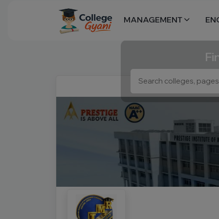
MANAGEMENT
EN
Fi