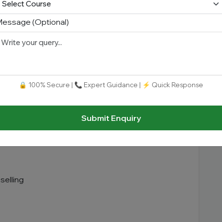
essage (Optional)
🔒 100% Secure | 📞 Expert Guidance | ⚡ Quick Response
Submit Enquiry
selling