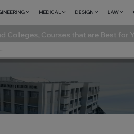
GINEERING
MEDICAL
DESIGN
LAW
nd Colleges, Courses that are Best for 