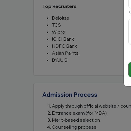
Top Recruiters
M
Deloitte
TCS
Wipro
ICICI Bank
HDFC Bank
Asian Paints
BYJU’S
Admission Process
Apply through official website / coun
Entrance exam (for MBA)
Merit-based selection
Counselling process