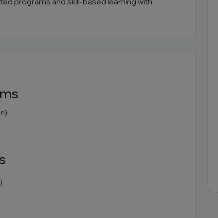
ented programs and skill-based learning with
ams
n)
s
)