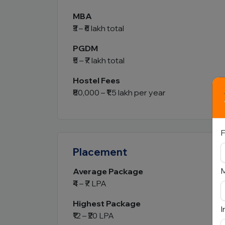
MBA
₹3 – ₹6 lakh total
PGDM
₹5 – ₹7 lakh total
Hostel Fees
₹80,000 – ₹1.5 lakh per year
F
Placement
Average Package
₹4 – ₹7 LPA
Highest Package
I
₹12 – ₹20 LPA