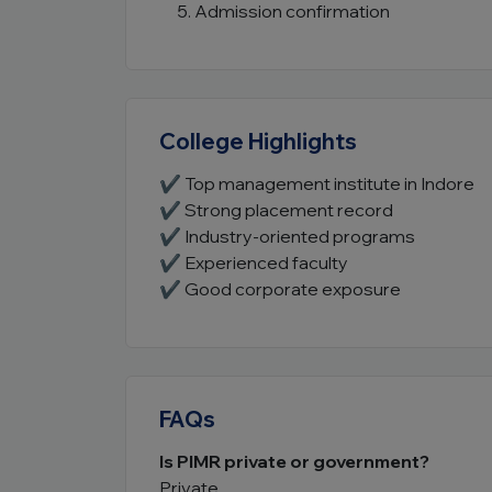
Admission confirmation
College Highlights
✔ Top management institute in Indore
✔ Strong placement record
✔ Industry-oriented programs
✔ Experienced faculty
✔ Good corporate exposure
FAQs
Is PIMR private or government?
Private