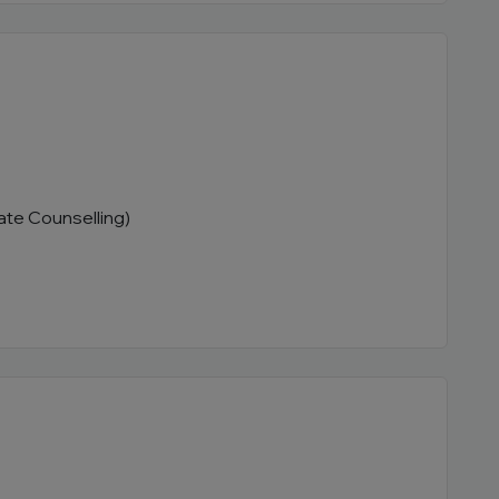
ate Counselling)