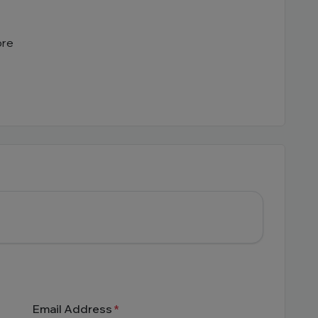
ore
Email Address