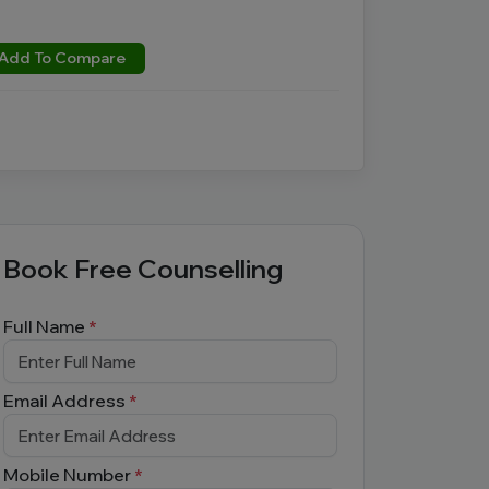
Add To Compare
Book Free Counselling
Full Name
*
Email Address
*
Mobile Number
*