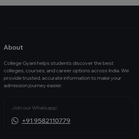
About
College Gyani helps students discover the best
colleges, courses, and career options across India. We
provide trusted, accurate information to make your
admission journey easier.
Join our Whatsapp:
+91 9582110779