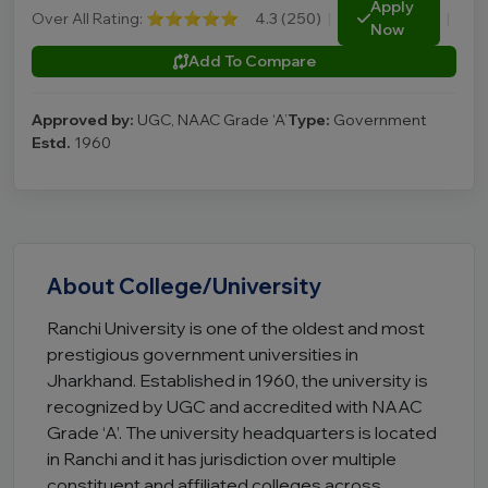
Apply
Over All Rating:
⭐⭐⭐⭐⭐
4.3 (250)
|
|
Now
Add To Compare
Approved by:
UGC, NAAC Grade ‘A’
Type:
Government
Estd.
1960
About College/University
Ranchi University is one of the oldest and most
prestigious government universities in
Jharkhand. Established in 1960, the university is
recognized by UGC and accredited with NAAC
Grade ‘A’. The university headquarters is located
in Ranchi and it has jurisdiction over multiple
constituent and affiliated colleges across