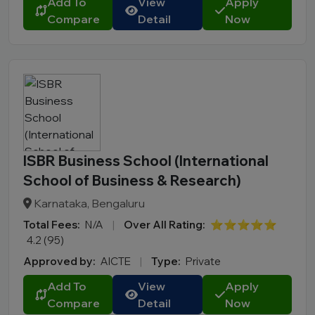
Add To
View
Apply
Compare
Detail
Now
ISBR Business School (International
School of Business & Research)
Karnataka, Bengaluru
Total Fees:
N/A
|
Over All Rating:
⭐⭐⭐⭐⭐
4.2 (95)
Approved by:
AICTE
|
Type:
Private
Add To
View
Apply
Compare
Detail
Now