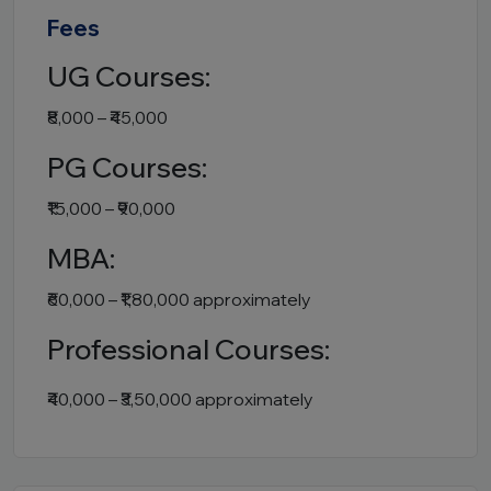
Fees
UG Courses:
₹8,000 – ₹45,000
PG Courses:
₹15,000 – ₹90,000
MBA:
₹60,000 – ₹1,80,000 approximately
Professional Courses:
₹40,000 – ₹3,50,000 approximately