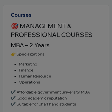
Courses
🎯 MANAGEMENT &
PROFESSIONAL COURSES
MBA – 2 Years
👉 Specializations:
Marketing
Finance
Human Resource
Operations
✔ Affordable government university MBA
✔ Good academic reputation
✔ Suitable for Jharkhand students