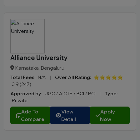
Alliance University
Karnataka, Bengaluru
Total Fees:
N/A
|
Over All Rating:
⭐⭐⭐⭐⭐
3.9 (247)
Approved by:
UGC / AICTE / BCI / PCI
|
Type:
Private
Add To
View
Apply
Compare
Detail
Now