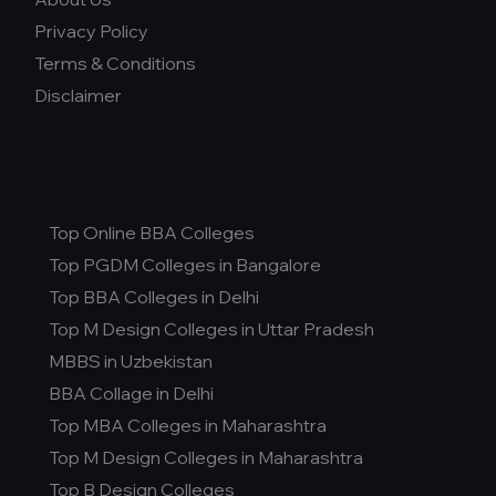
Privacy Policy
Terms & Conditions
Disclaimer
Top Online BBA Colleges
Top PGDM Colleges in Bangalore
Top BBA Colleges in Delhi
Top M Design Colleges in Uttar Pradesh
MBBS in Uzbekistan
BBA Collage in Delhi
Top MBA Colleges in Maharashtra
Top M Design Colleges in Maharashtra
Top B Design Colleges