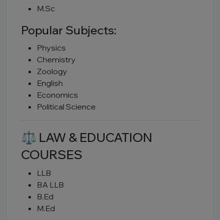
M.Sc
Popular Subjects:
Physics
Chemistry
Zoology
English
Economics
Political Science
⚖ LAW & EDUCATION
COURSES
LLB
BA LLB
B.Ed
M.Ed