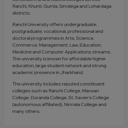
Ranchi, Khunti, Gumla, Simdega and Lohardaga
districts.
Ranchi University offers undergraduate,
postgraduate, vocational, professional and
doctoral programmes in Arts, Science,
Commerce, Management, Law, Education,
Medicine and Computer Applications streams.
The university is known for affordable higher
education, large student network and strong
academic presence in Jharkhand.
The university includes reputed constituent
colleges such as Ranchi College, Marwari
College, Doranda College, St. Xavier’s College
(autonomous affiliated), Nirmala College and
many others.