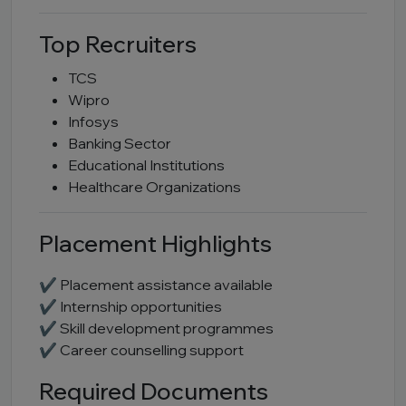
Top Recruiters
TCS
Wipro
Infosys
Banking Sector
Educational Institutions
Healthcare Organizations
Placement Highlights
✔ Placement assistance available
✔ Internship opportunities
✔ Skill development programmes
✔ Career counselling support
Required Documents