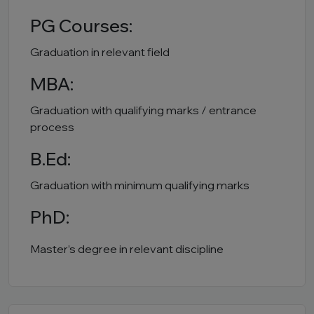
PG Courses:
Graduation in relevant field
MBA:
Graduation with qualifying marks / entrance
process
B.Ed:
Graduation with minimum qualifying marks
PhD:
Master’s degree in relevant discipline