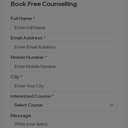
Book Free Counselling
Full Name
*
Email Address
*
Mobile Number
*
City
*
Interested Course
*
Message