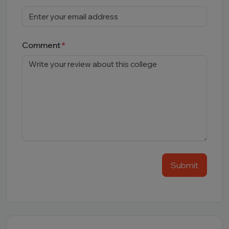
Comment
Submit