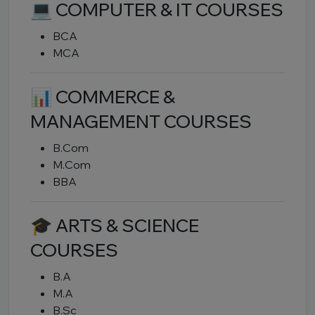
💻 COMPUTER & IT COURSES
BCA
MCA
📊 COMMERCE &
MANAGEMENT COURSES
B.Com
M.Com
BBA
🎓 ARTS & SCIENCE
COURSES
B.A
M.A
B.Sc