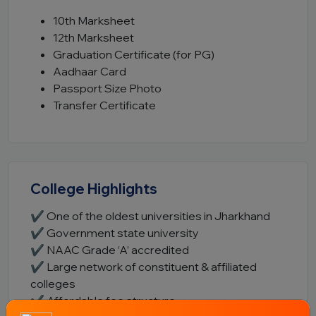
10th Marksheet
12th Marksheet
Graduation Certificate (for PG)
Aadhaar Card
Passport Size Photo
Transfer Certificate
College Highlights
✔ One of the oldest universities in Jharkhand
✔ Government state university
✔ NAAC Grade ‘A’ accredited
✔ Large network of constituent & affiliated
colleges
✔ Affordable fee structure