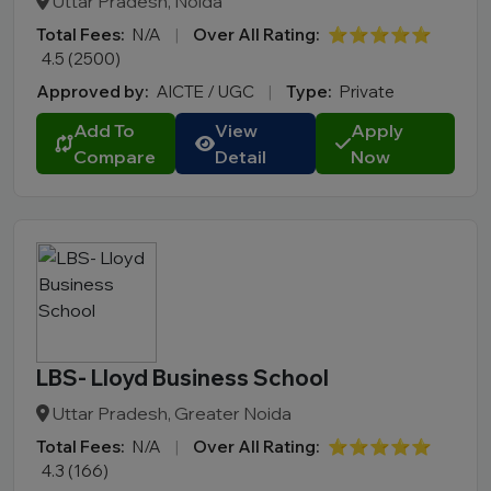
Uttar Pradesh, Noida
Total Fees:
N/A
|
Over All Rating:
⭐⭐⭐⭐⭐
4.5 (2500)
Approved by:
AICTE / UGC
|
Type:
Private
Add To
View
Apply
Compare
Detail
Now
LBS- Lloyd Business School
Uttar Pradesh, Greater Noida
Total Fees:
N/A
|
Over All Rating:
⭐⭐⭐⭐⭐
4.3 (166)