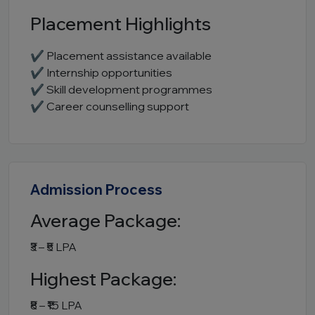
Placement Highlights
✔ Placement assistance available
✔ Internship opportunities
✔ Skill development programmes
✔ Career counselling support
Admission Process
Average Package:
₹3 – ₹5 LPA
Highest Package:
₹8 – ₹15 LPA