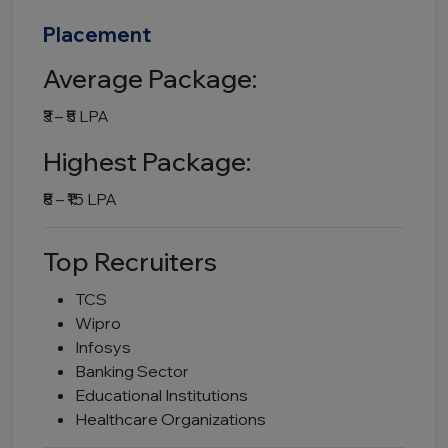
Placement
Average Package:
₹3 – ₹5 LPA
Highest Package:
₹8 – ₹15 LPA
Top Recruiters
TCS
Wipro
Infosys
Banking Sector
Educational Institutions
Healthcare Organizations