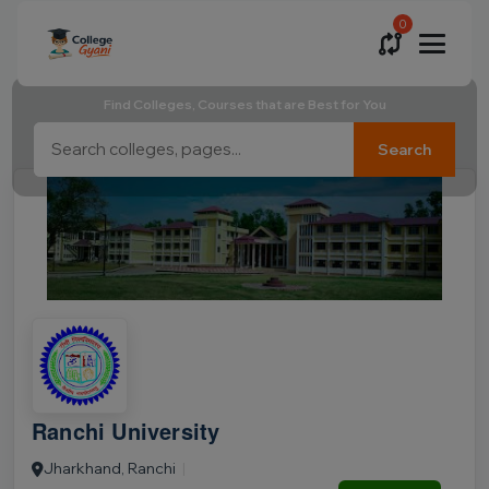
0
Find Colleges, Courses that are Best for You
Search
Ranchi University
Jharkhand, Ranchi
|