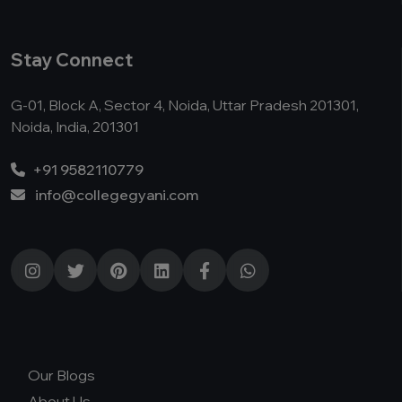
Stay Connect
G-01, Block A, Sector 4, Noida, Uttar Pradesh 201301,
Noida, India, 201301
+91 9582110779
info@collegegyani.com
Our Blogs
About Us