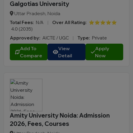
Galgotias University
Uttar Pradesh, Noida
Total Fees:
N/A
|
Over All Rating:
⭐⭐⭐⭐⭐
4.0 (2035)
Approved by:
AICTE / UGC
|
Type:
Private
Add To
View
Apply
Compare
Detail
Now
Amity University Noida: Admission
2026, Fees, Courses