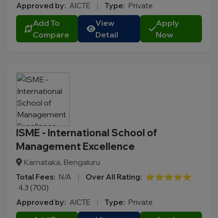
Approved by:
AICTE
|
Type:
Private
Add To
View
Apply
Compare
Detail
Now
ISME - International School of
Management Excellence
Karnataka, Bengaluru
Total Fees:
N/A
|
Over All Rating:
⭐⭐⭐⭐⭐
4.3 (700)
Approved by:
AICTE
|
Type:
Private