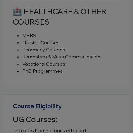
🏥 HEALTHCARE & OTHER
COURSES
MBBS
Nursing Courses
Pharmacy Courses
Journalism & Mass Communication
Vocational Courses
PhD Programmes
Course Eligibility
UG Courses:
12th pass from recognized board