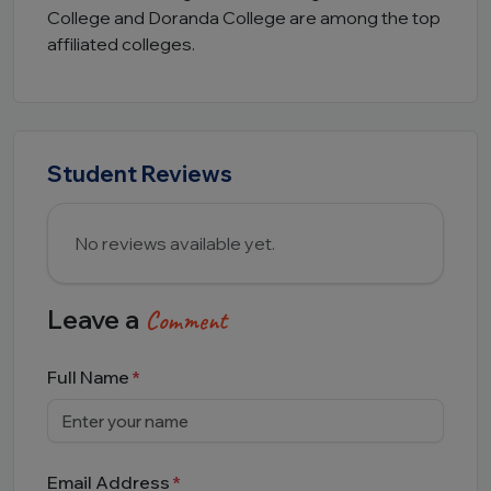
College and Doranda College are among the top
affiliated colleges.
Student Reviews
No reviews available yet.
Leave a
Comment
Full Name
Email Address