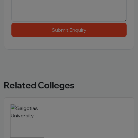
Submit Enquiry
Related Colleges