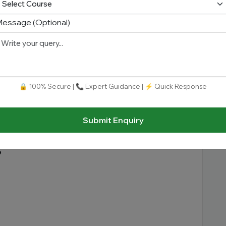
essage (Optional)
s duration
depending on the course.
lum
🔒 100% Secure | 📞 Expert Guidance | ⚡ Quick Response
ry-oriented and practical curriculum designed
emerging technologies.
Submit Enquiry
s