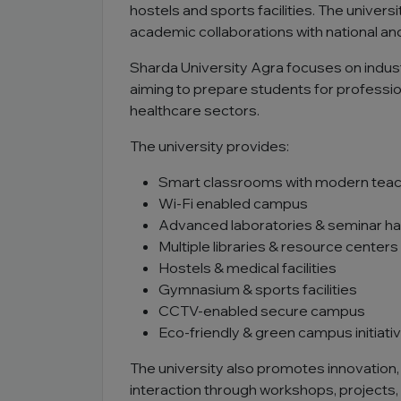
hostels and sports facilities. The unive
academic collaborations with national and 
Sharda University Agra focuses on indust
aiming to prepare students for professio
healthcare sectors.
The university provides:
Smart classrooms with modern teac
Wi-Fi enabled campus
Advanced laboratories & seminar hal
Multiple libraries & resource centers
Hostels & medical facilities
Gymnasium & sports facilities
CCTV-enabled secure campus
Eco-friendly & green campus initiati
The university also promotes innovation, 
interaction through workshops, projects,