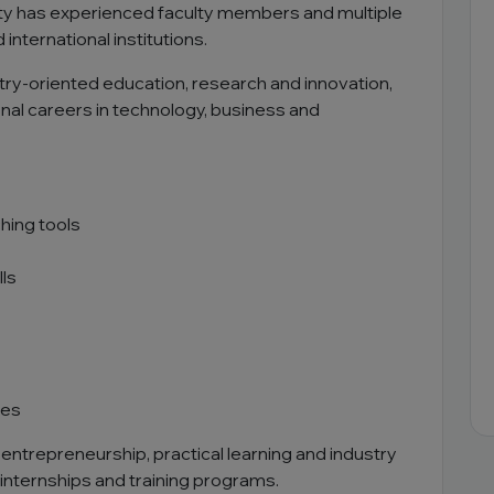
rsity has experienced faculty members and multiple
international institutions.
ry-oriented education, research and innovation,
nal careers in technology, business and
hing tools
ls
ves
entrepreneurship, practical learning and industry
 internships and training programs.