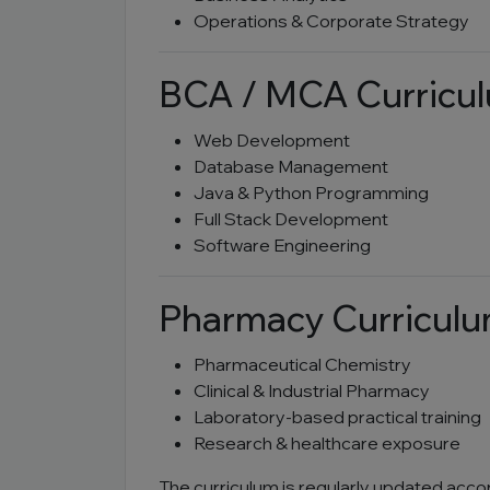
Operations & Corporate Strategy
BCA / MCA Curricu
Web Development
Database Management
Java & Python Programming
Full Stack Development
Software Engineering
Pharmacy Curricul
Pharmaceutical Chemistry
Clinical & Industrial Pharmacy
Laboratory-based practical training
Research & healthcare exposure
The curriculum is regularly updated acco