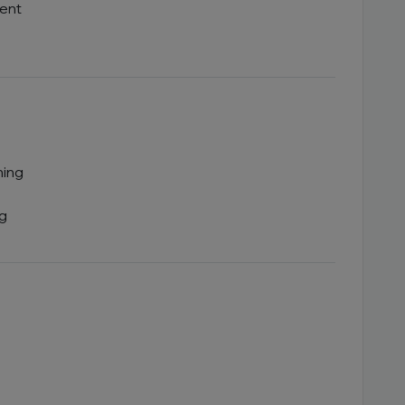
ent
ning
ng