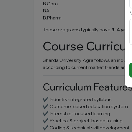
B.Com
BA
M
B.Pharm
These programs typically have
3–4 year
Course Curricu
Sharda University Agra follows an indust
according to current market trends and 
Curriculum Feature
✔ Industry-integrated syllabus
✔ Outcome-based education system
✔ Internship-focused learning
✔ Practical & project-based training
✔ Coding & technical skill development