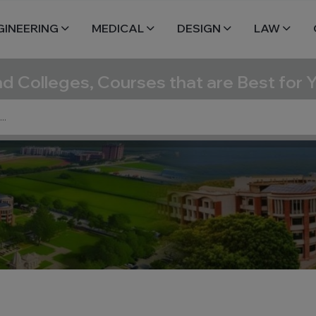
GINEERING
MEDICAL
DESIGN
LAW
nd Colleges, Courses that are Best for 