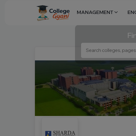
MANAGEMENT
EN
Fi