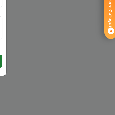
Compare Colleges
0