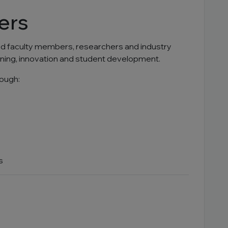
ers
ied faculty members, researchers and industry
rning, innovation and student development.
ough:
s