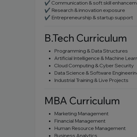
✔ Communication & soft skill enhancem
✔ Research & innovation exposure
✔ Entrepreneurship & startup support
B.Tech Curriculum
Programming & Data Structures
Artificial Intelligence & Machine Lear
Cloud Computing & Cyber Security
Data Science & Software Engineeri
Industrial Training & Live Projects
MBA Curriculum
Marketing Management
Financial Management
Human Resource Management
Business Analytics