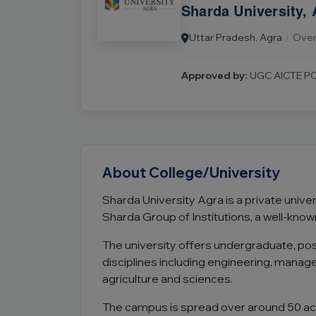
Sharda University, 
Uttar Pradesh, Agra
|
Over 
Approved by:
UGC AICTE PC
About College/University
Sharda University Agra is a private univers
Sharda Group of Institutions, a well-know
The university offers undergraduate, p
disciplines including engineering, mana
agriculture and sciences.
The campus is spread over around 50 acre