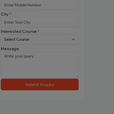
City
*
Interested Course
*
Message
Submit Enquiry