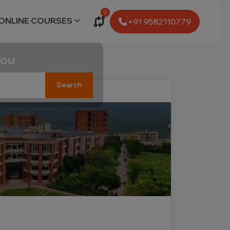
0
ONLINE COURSES
+91 9582110779
You
Search