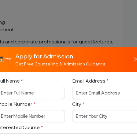
ing
opment
rts and corporate professionals for guest lectures,
sessions.
Apply for Admission
Get Free Counselling & Admission Guidance
ull Name
*
Email Address
*
ams
Mobile Number
*
City
*
nterested Course
*