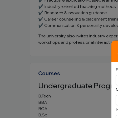
✔ Practical & application-based learning
✔ Industry-oriented teaching methods
✔ Research & innovation guidance
✔ Career counselling & placement train
✔ Communication & personality devel
The university also invites industry expe
workshops and professional interaction 
F
Courses
Undergraduate Progr
B.Tech
BBA
BCA
I
B.Sc