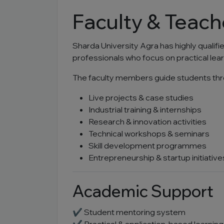
Faculty & Teach
Sharda University Agra has highly qualif
professionals who focus on practical lea
The faculty members guide students thr
Live projects & case studies
Industrial training & internships
Research & innovation activities
Technical workshops & seminars
Skill development programmes
Entrepreneurship & startup initiative
Academic Support
✔ Student mentoring system