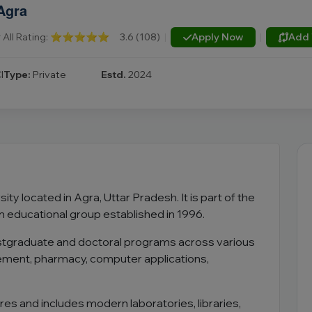
Agra
All Rating:
⭐⭐⭐⭐⭐
3.6 (108)
|
Apply Now
|
Add 
I
Type:
Private
Estd.
2024
ity located in Agra, Uttar Pradesh. It is part of the
n educational group established in 1996.
ostgraduate and doctoral programs across various
gement, pharmacy, computer applications,
s and includes modern laboratories, libraries,