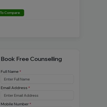
To Compare
Book Free Counselling
Full Name
*
Email Address
*
Mobile Number
*