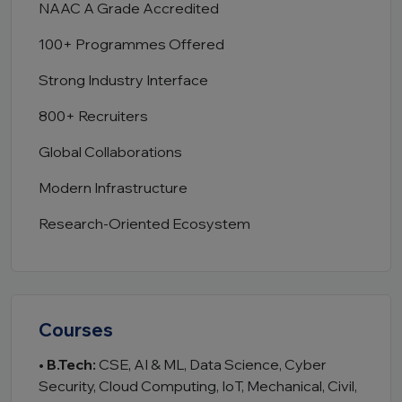
NAAC A Grade Accredited
100+ Programmes Offered
Strong Industry Interface
800+ Recruiters
Global Collaborations
Modern Infrastructure
Research-Oriented Ecosystem
Courses
•
B.Tech:
CSE, AI & ML, Data Science, Cyber
Security, Cloud Computing, IoT, Mechanical, Civil,