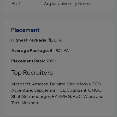
Ph.D.
As per University Norms
Placement
Highest Package:
₹52 LPA
Average Package:
₹8 – ₹10 LPA
Placement Rate:
90%+
Top Recruiters
Microsoft, Amazon, Deloitte, IBM, Infosys, TCS,
Accenture, Capgemini, HCL, Cognizant, ONGC,
Shell, Schlumberger, EY, KPMG, PwC, Wipro and
Tech Mahindra.