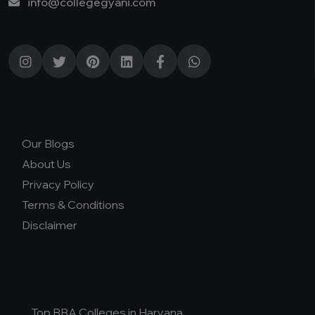
info@collegegyani.com
Our Blogs
About Us
Privacy Policy
Terms & Conditions
Disclaimer
Top BBA Colleges in Haryana