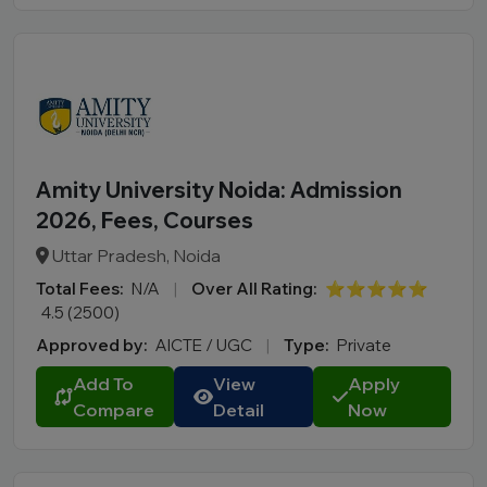
Amity University Noida: Admission
2026, Fees, Courses
Uttar Pradesh, Noida
Total Fees:
N/A
|
Over All Rating:
⭐⭐⭐⭐⭐
4.5 (2500)
Approved by:
AICTE / UGC
|
Type:
Private
Add To
View
Apply
Compare
Detail
Now