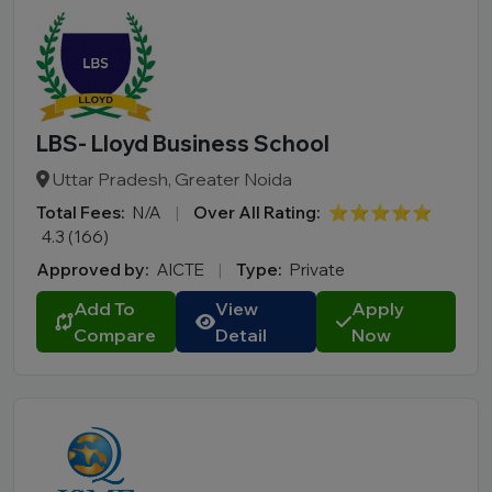
LBS- Lloyd Business School
Uttar Pradesh, Greater Noida
Total Fees:
N/A
|
Over All Rating:
⭐⭐⭐⭐⭐
4.3 (166)
Approved by:
AICTE
|
Type:
Private
Add To
View
Apply
Compare
Detail
Now