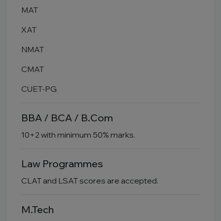
MAT
XAT
NMAT
CMAT
CUET-PG
BBA / BCA / B.Com
10+2 with minimum 50% marks.
Law Programmes
CLAT and LSAT scores are accepted.
M.Tech