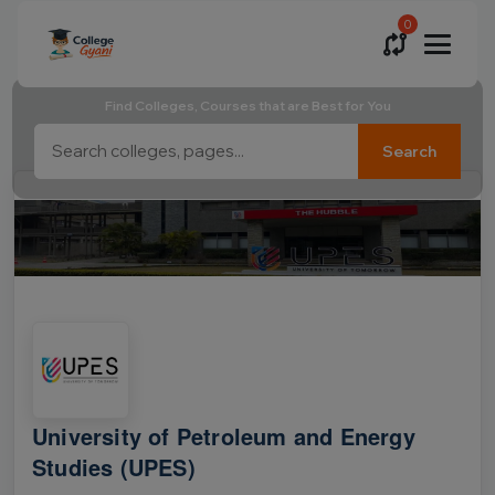
0
Find Colleges, Courses that are Best for You
Search
University of Petroleum and Energy
Studies (UPES)