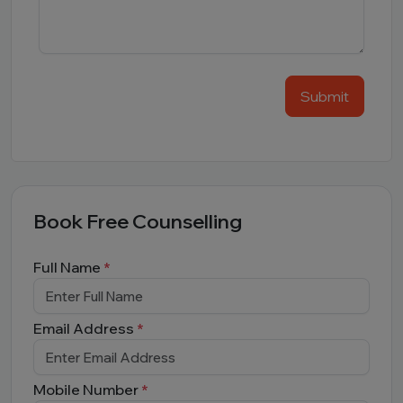
Submit
Book Free Counselling
Full Name
*
Email Address
*
Mobile Number
*