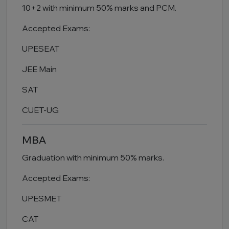
10+2 with minimum 50% marks and PCM.
Accepted Exams:
UPESEAT
JEE Main
SAT
CUET-UG
MBA
Graduation with minimum 50% marks.
Accepted Exams:
UPESMET
CAT