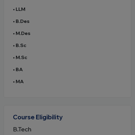
•
LLM
•
B.Des
•
M.Des
•
B.Sc
•
M.Sc
•
BA
•
MA
Course Eligibility
B.Tech