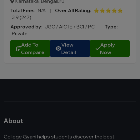
Karnataka, Bengaluru
Total Fees:
N/A
|
Over All Rating:
⭐⭐⭐⭐⭐
3.9 (247)
Approved by:
UGC / AICTE / BCI / PCI
|
Type:
Private
Add To
View
Apply
Compare
Detail
Now
About
College Gyani helps students discover the best