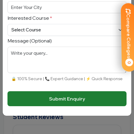
What is the average package at
UPES?
Compare Colleges
Interested Course
*
The average package ranges between
₹8 LPA
and ₹10 LPA
.
Message (Optional)
Which entrance exams are
accepted?
0
UPES accepts UPESEAT, JEE Main, UPESMET,
CAT, MAT, XAT, CMAT, NMAT, SAT, CLAT and CUET
🔒 100% Secure | 📞 Expert Guidance | ⚡ Quick Response
scores depending upon the programme
Submit Enquiry
Student Reviews