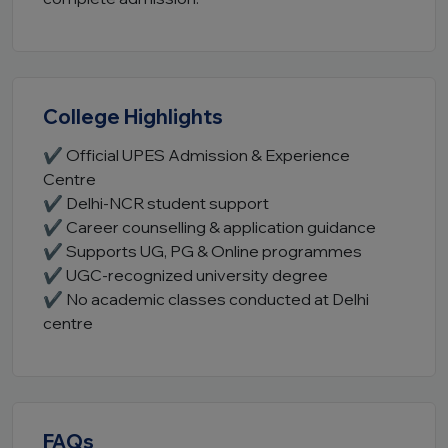
College Highlights
✔ Official UPES Admission & Experience
Centre
✔ Delhi-NCR student support
✔ Career counselling & application guidance
✔ Supports UG, PG & Online programmes
✔ UGC-recognized university degree
✔ No academic classes conducted at Delhi
centre
FAQs