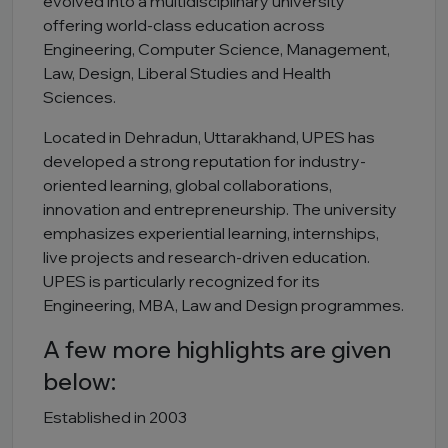
evolved into a multidisciplinary university
offering world-class education across
Engineering, Computer Science, Management,
Law, Design, Liberal Studies and Health
Sciences.
Located in Dehradun, Uttarakhand, UPES has
developed a strong reputation for industry-
oriented learning, global collaborations,
innovation and entrepreneurship. The university
emphasizes experiential learning, internships,
live projects and research-driven education.
UPES is particularly recognized for its
Engineering, MBA, Law and Design programmes.
A few more highlights are given
below:
Established in 2003