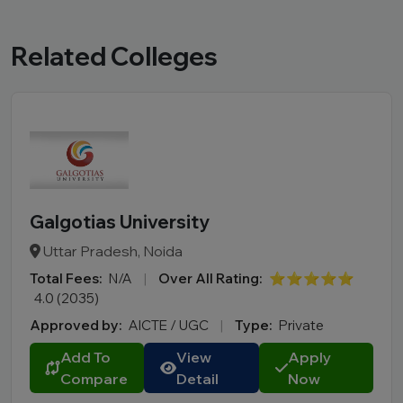
Related Colleges
Galgotias University
Uttar Pradesh, Noida
Total Fees:
N/A
|
Over All Rating:
⭐⭐⭐⭐⭐
4.0 (2035)
Approved by:
AICTE / UGC
|
Type:
Private
Add To
View
Apply
Compare
Detail
Now