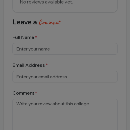
No reviews available yet.
Leave a
Comment
Full Name
Email Address
Comment