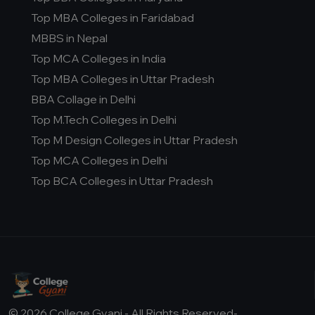
Top MBA Colleges in Faridabad
MBBS in Nepal
Top MCA Colleges in India
Top MBA Colleges in Uttar Pradesh
BBA Collage in Delhi
Top M.Tech Colleges in Delhi
Top M Design Colleges in Uttar Pradesh
Top MCA Colleges in Delhi
Top BCA Colleges in Uttar Pradesh
© 2026 College Gyani - All Rights Reserved-