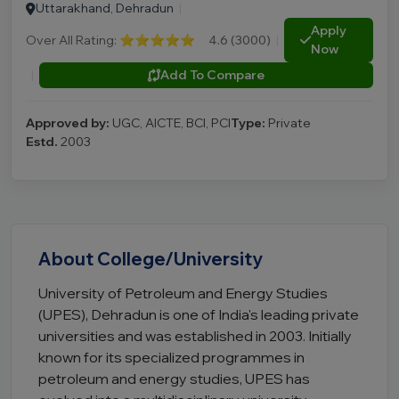
Uttarakhand, Dehradun
|
Apply
Over All Rating:
⭐⭐⭐⭐⭐
4.6 (3000)
|
Now
|
Add To Compare
Approved by:
UGC, AICTE, BCI, PCI
Type:
Private
Estd.
2003
About College/University
University of Petroleum and Energy Studies
(UPES), Dehradun is one of India's leading private
universities and was established in 2003. Initially
known for its specialized programmes in
petroleum and energy studies, UPES has