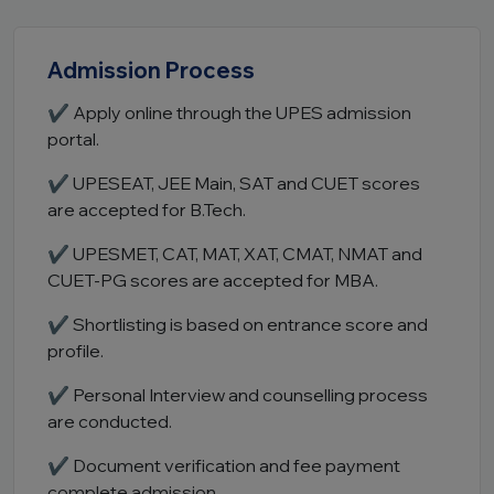
Admission Process
✔ Apply online through the UPES admission
portal.
✔ UPESEAT, JEE Main, SAT and CUET scores
are accepted for B.Tech.
✔ UPESMET, CAT, MAT, XAT, CMAT, NMAT and
CUET-PG scores are accepted for MBA.
✔ Shortlisting is based on entrance score and
profile.
✔ Personal Interview and counselling process
are conducted.
✔ Document verification and fee payment
complete admission.