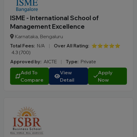
ISME - International School of
Management Excellence
Karnataka, Bengaluru
Total Fees:
N/A
|
Over All Rating:
⭐⭐⭐⭐⭐
4.3 (700)
Approved by:
AICTE
|
Type:
Private
Add To
View
Apply
Compare
Detail
Now