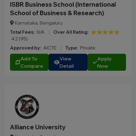
ISBR Business School (International
School of Business & Research)
Karnataka, Bengaluru
Total Fees:
N/A
|
Over All Rating:
⭐⭐⭐⭐⭐
4.2 (95)
Approved by:
AICTE
|
Type:
Private
Add To
View
Apply
Compare
Detail
Now
Alliance University