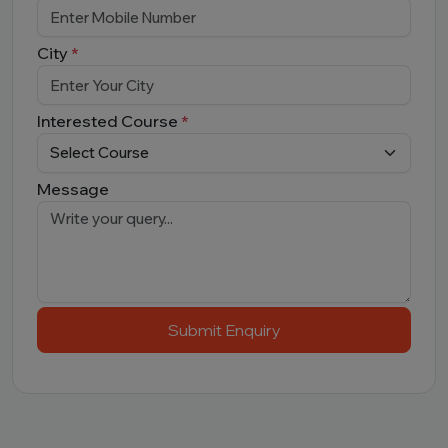
City
*
Interested Course
*
Message
Submit Enquiry