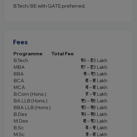
B.Tech/BE with GATE preferred.
Fees
Programme
Total Fee
B.Tech
₹14 – ₹23 Lakh
MBA
₹17 – ₹23 Lakh
BBA
₹9 – ₹13 Lakh
BCA
₹6 – ₹8 Lakh
MCA
₹4 – ₹6 Lakh
B.Com (Hons.)
₹7 – ₹9 Lakh
BA LLB (Hons.)
₹15 – ₹18 Lakh
BBA LLB (Hons.)
₹15 – ₹18 Lakh
B.Des
₹14 – ₹18 Lakh
M.Des
₹8 – ₹10 Lakh
B.Sc
₹4 – ₹9 Lakh
M.Sc
₹3 – ₹6 Lakh