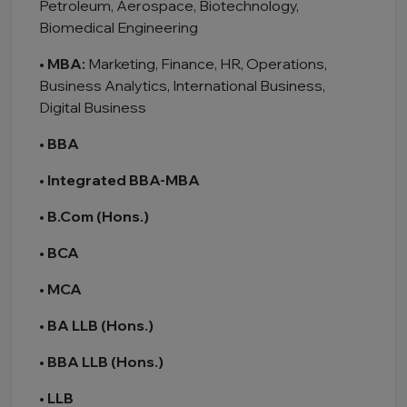
Petroleum, Aerospace, Biotechnology,
Biomedical Engineering
•
MBA:
Marketing, Finance, HR, Operations,
Business Analytics, International Business,
Digital Business
•
BBA
•
Integrated BBA-MBA
•
B.Com (Hons.)
•
BCA
•
MCA
•
BA LLB (Hons.)
•
BBA LLB (Hons.)
•
LLB