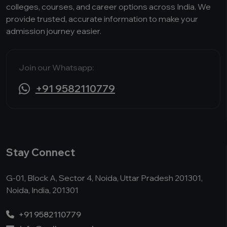
colleges, courses, and career options across India. We
provide trusted, accurate information to make your
admission journey easier.
Join our Whatsapp:
+91 9582110779
Stay Connect
G-01, Block A, Sector 4, Noida, Uttar Pradesh 201301,
Noida, India, 201301
+91 9582110779