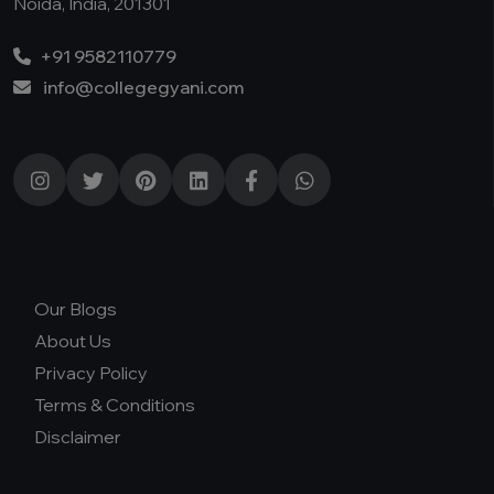
Noida, India, 201301
+91 9582110779
info@collegegyani.com
Our Blogs
About Us
Privacy Policy
Terms & Conditions
Disclaimer