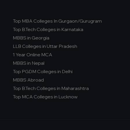
Top MBA Colleges In Gurgaon/Gurugram
Top B.Tech Colleges in Karnataka
MBBS in Georgia
LLB Colleges in Uttar Pradesh
1 Year Online MCA
MBBS in Nepal
Top PGDM Colleges in Delhi
MBBS Abroad
Top B.Tech Colleges in Maharashtra
Top MCA Colleges in Lucknow