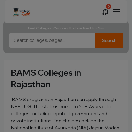
0
Find Colleges, Courses that are Best for You
Search
BAMS Colleges in
Rajasthan
BAMS programs in Rajasthan can apply through
NEET UG. The state is home to 20+ Ayurvedic
colleges, including reputed government and
private institutions. Top choices include the
National Institute of Ayurveda (NIA) Jaipur, Madan