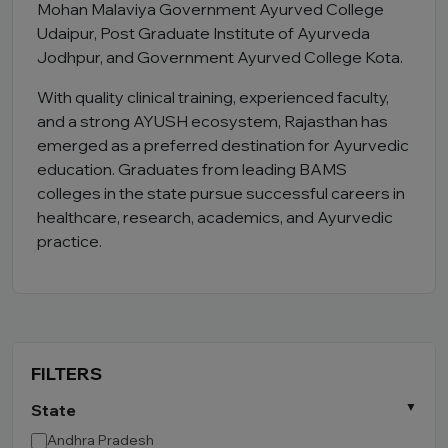
Mohan Malaviya Government Ayurved College
Udaipur, Post Graduate Institute of Ayurveda
Jodhpur, and Government Ayurved College Kota.
With quality clinical training, experienced faculty,
and a strong AYUSH ecosystem, Rajasthan has
emerged as a preferred destination for Ayurvedic
education. Graduates from leading BAMS
colleges in the state pursue successful careers in
healthcare, research, academics, and Ayurvedic
practice.
FILTERS
State
Andhra Pradesh