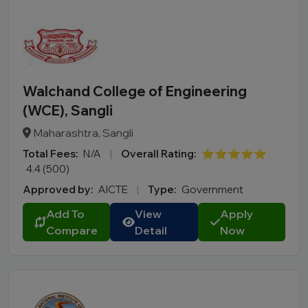
Walchand College of Engineering
(WCE), Sangli
Maharashtra, Sangli
Total Fees:
N/A
|
Overall Rating:
⭐⭐⭐⭐⭐
4.4 (500)
Approved by:
AICTE
|
Type:
Government
Add To
View
Apply
Compare
Detail
Now