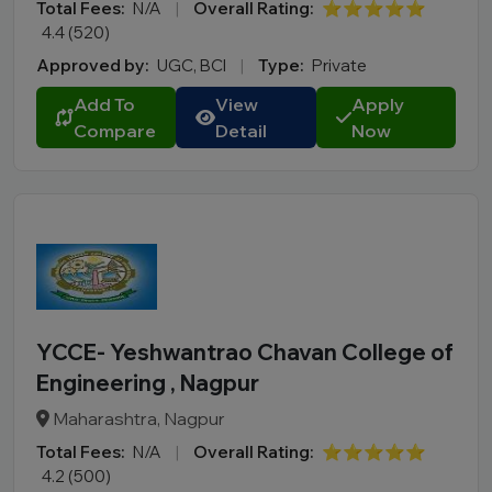
Total Fees:
N/A
|
Overall Rating:
⭐⭐⭐⭐⭐
4.4 (520)
Approved by:
UGC, BCI
|
Type:
Private
Add To
View
Apply
Compare
Detail
Now
YCCE- Yeshwantrao Chavan College of
Engineering , Nagpur
Maharashtra, Nagpur
Total Fees:
N/A
|
Overall Rating:
⭐⭐⭐⭐⭐
4.2 (500)