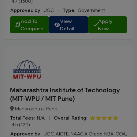
MCA
4.7 (1500)
BA LLB
Approved by:
UGC
|
Type:
Government
BBA LLB
Add To
View
Apply
LLM
Compare
Detail
Now
B.Des
M.Des
D.Pharma
Online MCA
Online PGDM
Online BCA
Maharashtra Institute of Technology
Online B.COM
(MIT-WPU / MIT Pune)
Fee Range (in Lakhs)
Maharashtra, Pune
Total Fees:
N/A
|
Overall Rating:
⭐⭐⭐⭐⭐
Ownership
4.5 (120)
College Type
Approved by:
UGC, AICTE, NAAC A Grade, NBA, COA,