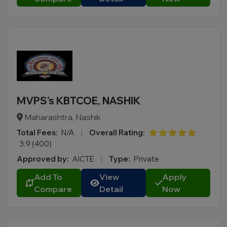
MVPS’s KBTCOE, NASHIK
Maharashtra, Nashik
Total Fees:
N/A
|
Overall Rating:
⭐⭐⭐⭐⭐
3.9 (400)
Approved by:
AICTE
|
Type:
Private
Add To
View
Apply
Compare
Detail
Now