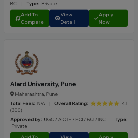
BCI
|
Type:
Private
Add To
View
Apply
Compare
Detail
Now
Alard University, Pune
Maharashtra, Pune
Total Fees:
N/A
|
Overall Rating:
⭐⭐⭐⭐⭐
4.1
(300)
Approved by:
UGC / AICTE / PCI / BCI / INC
|
Type:
Private
Add To
View
Apply