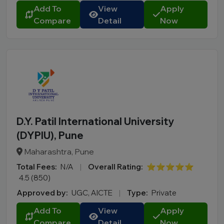
Add To
View
Apply
Compare
Detail
Now
D.Y. Patil International University
(DYPIU), Pune
Maharashtra, Pune
Total Fees:
N/A
|
Overall Rating:
⭐⭐⭐⭐⭐
4.5 (850)
Approved by:
UGC, AICTE
|
Type:
Private
Add To
View
Apply
Compare
Detail
Now