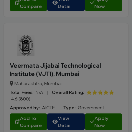
Compare
Detail
Now
Veermata Jijabai Technological
Institute (VJTI), Mumbai
Maharashtra, Mumbai
Total Fees:
N/A
|
Overall Rating:
⭐⭐⭐⭐⭐
4.6 (800)
Approved by:
AICTE
|
Type:
Government
Add To
View
Apply
Compare
Detail
Now