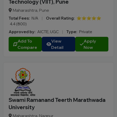
Technology (VIIT), Pune
Madhya Pradesh
Maharashtra, Pune
Maharashtra
Total Fees:
N/A
|
Overall Rating:
⭐⭐⭐⭐⭐
Manipur
4.4 (800)
Meghalaya
Approved by:
AICTE, UGC
|
Type:
Private
Mizoram
Add To
View
Apply
Nagaland
Compare
Detail
Now
Odisha
Puducherry
Punjab
Rajasthan
Sikkim
Tamil Nadu
Telangana
Swami Ramanand Teerth Marathwada
Tripura
University
Uttar Pradesh
Maharashtra, Nagpur