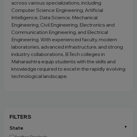
across various specializations, including
Computer Science Engineering, Artificial
Intelligence, Data Science, Mechanical
Engineering, Civil Engineering, Electronics and
Communication Engineering, and Electrical
Engineering. With experienced faculty, modern
laboratories, advanced infrastructure, and strong
industry collaborations, B.Tech colleges in
Maharashtra equip students with the skills and
knowledge required to excel in the rapidly evolving
technological landscape.
FILTERS
State