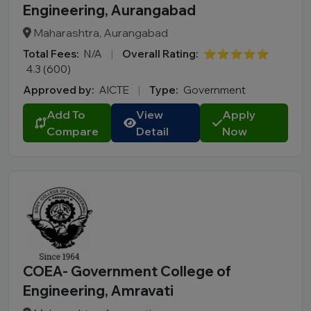
Engineering, Aurangabad
Maharashtra, Aurangabad
Total Fees:
N/A
|
Overall Rating:
⭐⭐⭐⭐⭐
4.3 (600)
Approved by:
AICTE
|
Type:
Government
Add To
View
Apply
Compare
Detail
Now
COEA- Government College of
Engineering, Amravati