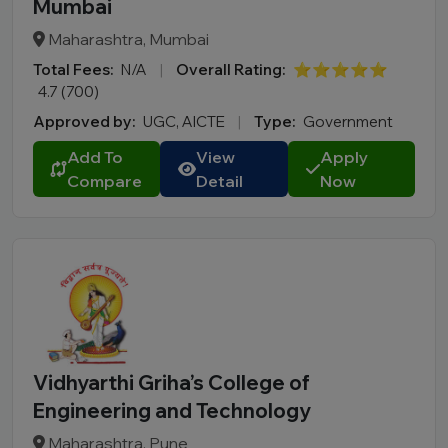
Mumbai
Maharashtra, Mumbai
Total Fees:
N/A
|
Overall Rating:
⭐⭐⭐⭐⭐
4.7 (700)
Approved by:
UGC, AICTE
|
Type:
Government
Add To
View
Apply
Compare
Detail
Now
Vidhyarthi Griha’s College of
Engineering and Technology
Maharashtra, Pune