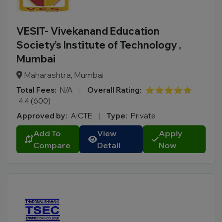
VESIT- Vivekanand Education
Society’s Institute of Technology ,
Mumbai
Maharashtra, Mumbai
Total Fees:
N/A
|
Overall Rating:
⭐⭐⭐⭐⭐
4.4 (600)
Approved by:
AICTE
|
Type:
Private
Add To
View
Apply
Compare
Detail
Now