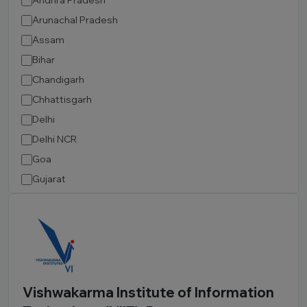
Andhra Pradesh
Arunachal Pradesh
Assam
Bihar
Chandigarh
Chhattisgarh
Delhi
Delhi NCR
Goa
Gujarat
Haryana
Himachal Pradesh
Jammu and Kashmir
Jharkhand
Karnataka
Vishwakarma Institute of Information
Kerala