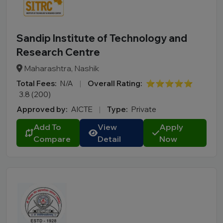
Sandip Institute of Technology and
Research Centre
Maharashtra, Nashik
Total Fees:
N/A
|
Overall Rating:
⭐⭐⭐⭐⭐
3.8 (200)
Approved by:
AICTE
|
Type:
Private
Add To
View
Apply
Compare
Detail
Now