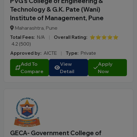
PVG’s College of Engineering &
Technology & G.K. Pate (Wani)
Institute of Management, Pune
Maharashtra, Pune
Total Fees:
N/A
|
Overall Rating:
⭐⭐⭐⭐⭐
4.2 (500)
Approved by:
AICTE
|
Type:
Private
Add To
View
Apply
Compare
Detail
Now
GECA- Government College of