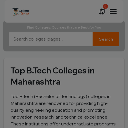
0
Find Colleges, Courses that are Best for You
Search
Top B.Tech Colleges in
Maharashtra
Top B.Tech (Bachelor of Technology) colleges in
Maharashtra are renowned for providing high-
quality engineering education and promoting
innovation, research, and technical excellence.
These institutions offer undergraduate programs