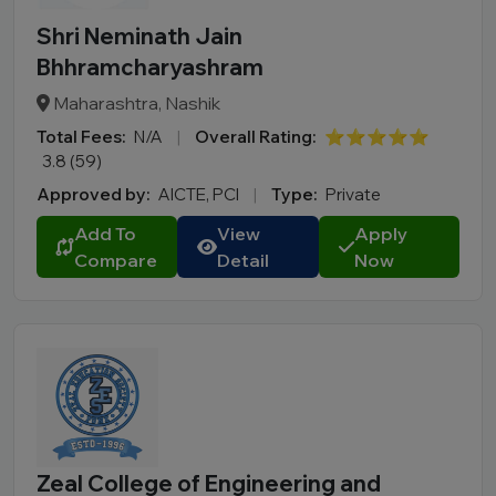
Shri Neminath Jain
Bhhramcharyashram
Maharashtra, Nashik
Total Fees:
N/A
|
Overall Rating:
⭐⭐⭐⭐⭐
3.8 (59)
Approved by:
AICTE, PCI
|
Type:
Private
Add To
View
Apply
Compare
Detail
Now
Zeal College of Engineering and