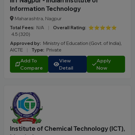
IIIT Nagpur - Indian Institute of
Information Technology
Maharashtra, Nagpur
Total Fees:
N/A
|
Overall Rating:
⭐⭐⭐⭐⭐
4.5 (320)
Approved by:
Ministry of Education (Govt. of India),
AICTE
|
Type:
Private
Add To
View
Apply
Compare
Detail
Now
Institute of Chemical Technology (ICT),