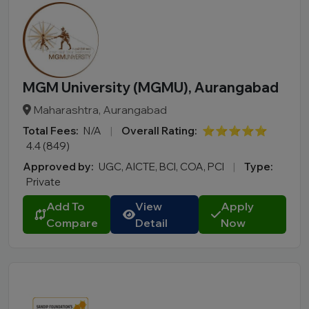
MGM University (MGMU), Aurangabad
Maharashtra, Aurangabad
Total Fees:
N/A
|
Overall Rating:
⭐⭐⭐⭐⭐
4.4 (849)
Approved by:
UGC, AICTE, BCI, COA, PCI
|
Type:
Private
Add To
View
Apply
Compare
Detail
Now