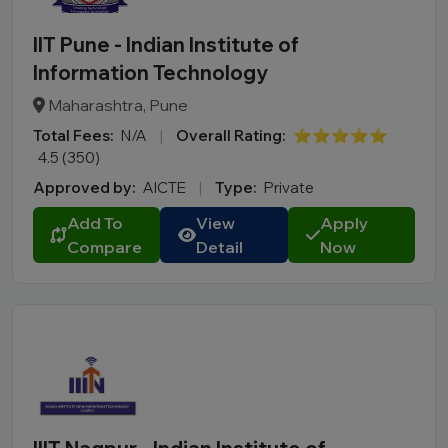
IIT Pune - Indian Institute of
Information Technology
Maharashtra, Pune
Total Fees:
N/A
|
Overall Rating:
⭐⭐⭐⭐⭐
4.5 (350)
Approved by:
AICTE
|
Type:
Private
Add To
View
Apply
Compare
Detail
Now