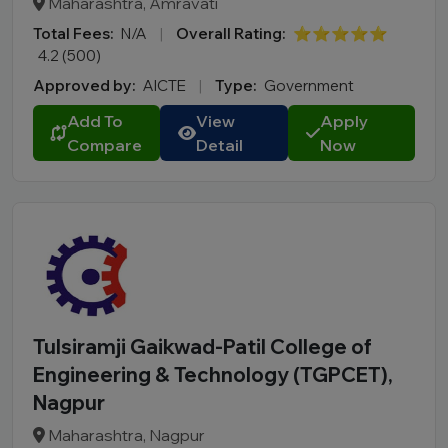
Maharashtra, Amravati
Total Fees:
N/A
|
Overall Rating:
⭐⭐⭐⭐⭐
4.2 (500)
Approved by:
AICTE
|
Type:
Government
Add To
View
Apply
Compare
Detail
Now
Tulsiramji Gaikwad-Patil College of
Engineering & Technology (TGPCET),
Nagpur
Maharashtra, Nagpur