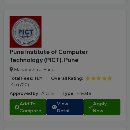
Pune Institute of Computer
Technology (PICT), Pune
Maharashtra, Pune
Total Fees:
N/A
|
Overall Rating:
⭐⭐⭐⭐⭐
4.5 (700)
Approved by:
AICTE
|
Type:
Private
Add To
View
Apply
Compare
Detail
Now