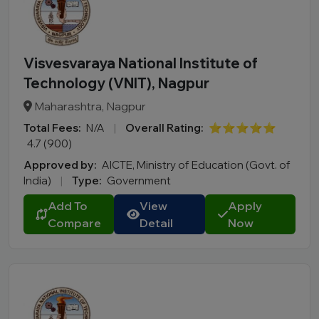
Visvesvaraya National Institute of
Technology (VNIT), Nagpur
Maharashtra, Nagpur
Total Fees:
N/A
|
Overall Rating:
⭐⭐⭐⭐⭐
4.7 (900)
Approved by:
AICTE, Ministry of Education (Govt. of
India)
|
Type:
Government
Add To
View
Apply
Compare
Detail
Now