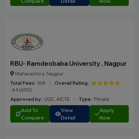
Compare
Detail
Now
RBU- Ramdeobaba University , Nagpur
Maharashtra, Nagpur
Total Fees:
N/A
|
Overall Rating:
⭐⭐⭐⭐⭐
4.4 (600)
Approved by:
UGC, AICTE
|
Type:
Private
Add To
View
Apply
Compare
Detail
Now