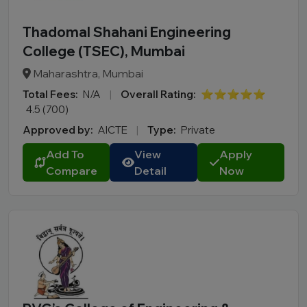
Thadomal Shahani Engineering
College (TSEC), Mumbai
Maharashtra, Mumbai
Total Fees:
N/A
|
Overall Rating:
⭐⭐⭐⭐⭐
4.5 (700)
Approved by:
AICTE
|
Type:
Private
Add To
View
Apply
Compare
Detail
Now