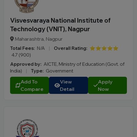
Visvesvaraya National Institute of
Technology (VNIT), Nagpur
Maharashtra, Nagpur
Total Fees:
N/A
|
Overall Rating:
⭐⭐⭐⭐⭐
4.7 (900)
Approved by:
AICTE, Ministry of Education (Govt. of
India)
|
Type:
Government
Add To
View
Apply
Compare
Detail
Now