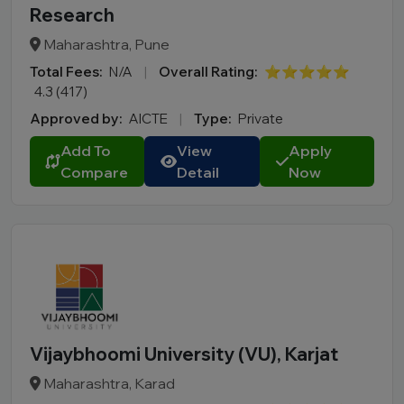
Research
Maharashtra, Pune
Total Fees:
N/A
|
Overall Rating:
⭐⭐⭐⭐⭐
4.3 (417)
Approved by:
AICTE
|
Type:
Private
Add To
View
Apply
Compare
Detail
Now
Vijaybhoomi University (VU), Karjat
Maharashtra, Karad