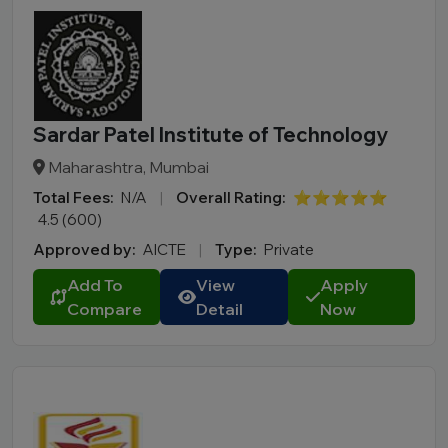
Sardar Patel Institute of Technology
Maharashtra, Mumbai
Total Fees:
N/A
|
Overall Rating:
⭐⭐⭐⭐⭐
4.5 (600)
Approved by:
AICTE
|
Type:
Private
Add To
View
Apply
Compare
Detail
Now