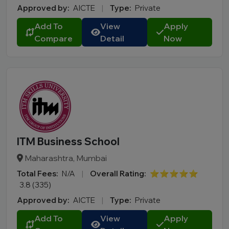
Approved by:
AICTE
|
Type:
Private
Add To
View
Apply
Compare
Detail
Now
ITM Business School
Maharashtra, Mumbai
Total Fees:
N/A
|
Overall Rating:
⭐⭐⭐⭐⭐
3.8 (335)
Approved by:
AICTE
|
Type:
Private
Add To
View
Apply