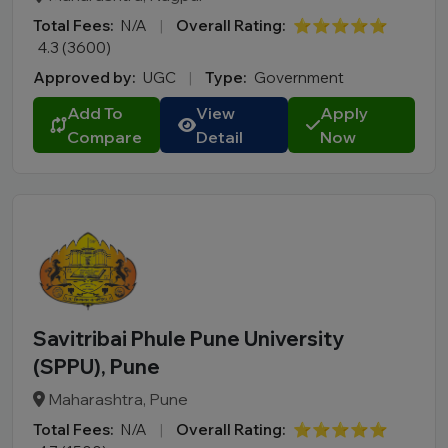
Uttarakhand
Total Fees:
N/A
|
Overall Rating:
⭐⭐⭐⭐⭐
West Bengal
4.3 (3600)
Approved by:
UGC
|
Type:
Government
City
Add To
View
Apply
Course
Compare
Detail
Now
MBA
PGDM
Online MBA
Online BBA
B.Tech
M.Tech
MBBS
Savitribai Phule Pune University
B.Pharm
(SPPU), Pune
LLB
Maharashtra, Pune
BCA
Total Fees:
N/A
|
Overall Rating:
⭐⭐⭐⭐⭐