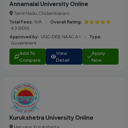
Annamalai University Online
Tamil Nadu, Chidambaram
Total Fees:
N/A
|
Overall Rating:
⭐⭐⭐⭐⭐
4.3 (600)
Approved by:
UGC-DEB, NAAC A+
|
Type:
Government
Add To
View
Apply
Compare
Detail
Now
Kurukshetra University Online
Haryana, Kurukshetra