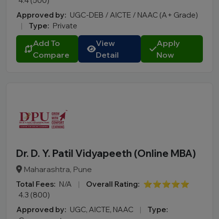
4.4 (500)
Approved by:
UGC-DEB / AICTE / NAAC (A+ Grade)
|
Type:
Private
Add To
View
Apply
Compare
Detail
Now
Dr. D. Y. Patil Vidyapeeth (Online MBA)
Maharashtra, Pune
Total Fees:
N/A
|
Overall Rating:
⭐⭐⭐⭐⭐
4.3 (800)
Approved by:
UGC, AICTE, NAAC
|
Type: