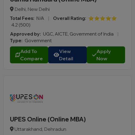
Delhi, New Delhi
Total Fees:
N/A
|
Overall Rating:
⭐⭐⭐⭐⭐
4.2 (500)
Approved by:
UGC, AICTE, Government of India
|
Type:
Government
Add To
View
Apply
Compare
Detail
Now
UPES Online (Online MBA)
Uttarakhand, Dehradun