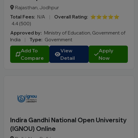
Rajasthan, Jodhpur
Total Fees:
N/A
|
Overall Rating:
⭐⭐⭐⭐⭐
4.4 (500)
Approved by:
Ministry of Education, Government of
India
|
Type:
Government
Add To
View
Apply
Compare
Detail
Now
Indira Gandhi National Open University
(IGNOU) Online