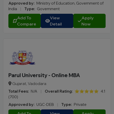
Approved by:
Ministry of Education, Government of
India
|
Type:
Government
Add To
View
Apply
Compare
Detail
Now
Parul University - Online MBA
Gujarat, Vadodara
Total Fees:
N/A
|
Overall Rating:
⭐⭐⭐⭐⭐
4.1
(700)
Approved by:
UGC-DEB
|
Type:
Private
Add To
View
Apply