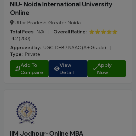
NIU- Noida International University
Online
Uttar Pradesh, Greater Noida
Total Fees:
N/A
|
Overall Rating:
⭐⭐⭐⭐⭐
4.2 (250)
Approved by:
UGC-DEB / NAAC (A+ Grade)
|
Type:
Private
Add To
View
Apply
Compare
Detail
Now
IIM Jodhpur- Online MBA