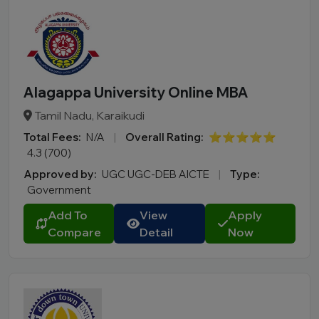
Alagappa University Online MBA
Tamil Nadu, Karaikudi
Total Fees:
N/A
|
Overall Rating:
⭐⭐⭐⭐⭐
4.3 (700)
Approved by:
UGC UGC-DEB AICTE
|
Type:
Government
Add To
View
Apply
Compare
Detail
Now