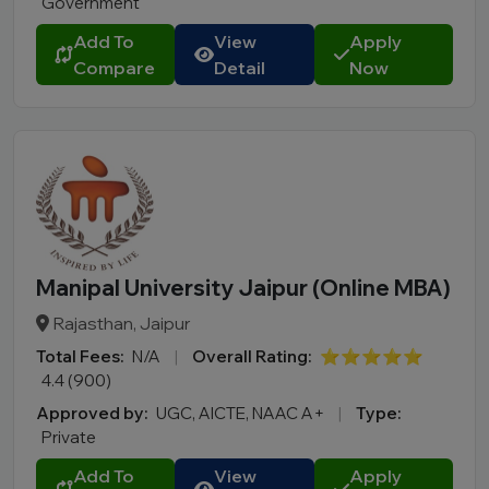
Government
Add To
View
Apply
Compare
Detail
Now
Manipal University Jaipur (Online MBA)
Rajasthan, Jaipur
Total Fees:
N/A
|
Overall Rating:
⭐⭐⭐⭐⭐
4.4 (900)
Approved by:
UGC, AICTE, NAAC A+
|
Type:
Private
Add To
View
Apply