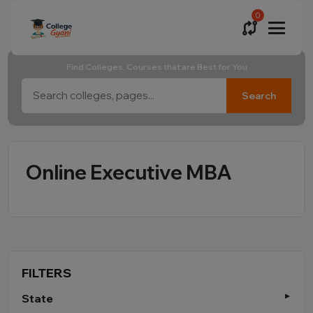
0
Find Colleges, Courses that are Best for You
Search
Online Executive MBA
FILTERS
State