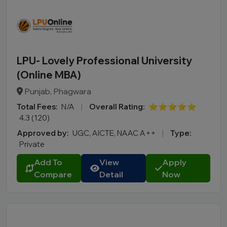
LPU- Lovely Professional University
(Online MBA)
Punjab, Phagwara
Total Fees:
N/A
|
Overall Rating:
⭐⭐⭐⭐⭐
4.3 (120)
Approved by:
UGC, AICTE, NAAC A++
|
Type:
Private
Add To
View
Apply
Compare
Detail
Now