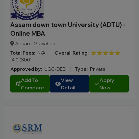
Assam down town University (ADTU) -
Online MBA
Assam, Guwahati
Total Fees:
N/A
|
Overall Rating:
⭐⭐⭐⭐⭐
4.0 (300)
Approved by:
UGC-DEB
|
Type:
Private
Add To
View
Apply
Compare
Detail
Now