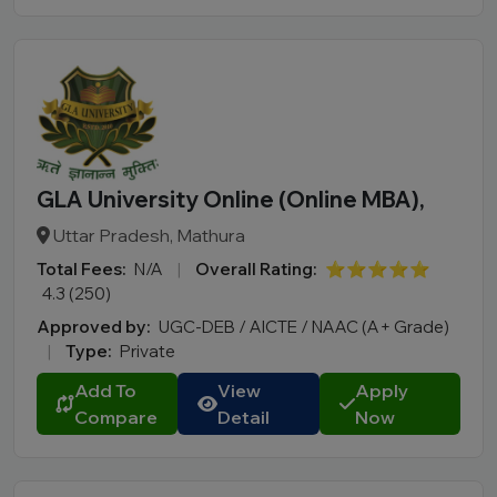
GLA University Online (Online MBA),
Uttar Pradesh, Mathura
Total Fees:
N/A
|
Overall Rating:
⭐⭐⭐⭐⭐
4.3 (250)
Approved by:
UGC-DEB / AICTE / NAAC (A+ Grade)
|
Type:
Private
Add To
View
Apply
Compare
Detail
Now