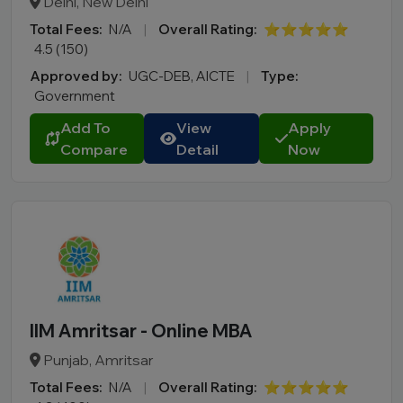
Delhi, New Delhi
Total Fees:
N/A
|
Overall Rating:
⭐⭐⭐⭐⭐
4.5 (150)
Approved by:
UGC-DEB, AICTE
|
Type:
Government
Add To
View
Apply
Compare
Detail
Now
IIM Amritsar - Online MBA
Punjab, Amritsar
Total Fees:
N/A
|
Overall Rating:
⭐⭐⭐⭐⭐