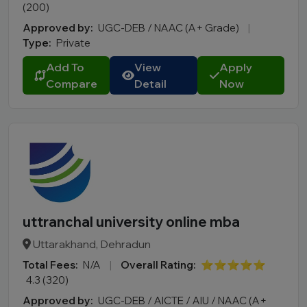
(200)
Approved by:
UGC-DEB / NAAC (A+ Grade)
|
Type:
Private
Add To
View
Apply
Compare
Detail
Now
uttranchal university online mba
Uttarakhand, Dehradun
Total Fees:
N/A
|
Overall Rating:
⭐⭐⭐⭐⭐
4.3 (320)
Approved by:
UGC-DEB / AICTE / AIU / NAAC (A+