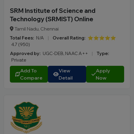
SRM Institute of Science and
Technology (SRMIST) Online
Tamil Nadu, Chennai
Total Fees:
N/A
|
Overall Rating:
⭐⭐⭐⭐⭐
4.7 (950)
Approved by:
UGC-DEB, NAAC A++
|
Type:
Private
Add To
View
Apply
Compare
Detail
Now