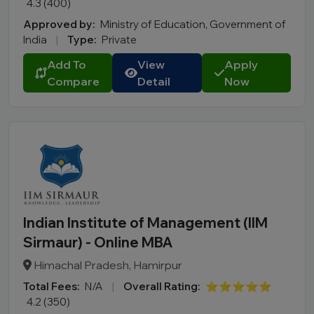
4.3 (400)
Approved by:
Ministry of Education, Government of
India
|
Type:
Private
Add To
View
Apply
Compare
Detail
Now
Indian Institute of Management (IIM
Sirmaur) - Online MBA
Himachal Pradesh, Hamirpur
Total Fees:
N/A
|
Overall Rating:
⭐⭐⭐⭐⭐
4.2 (350)