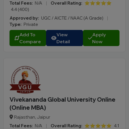
Total Fees:
N/A
|
Overall Rating:
⭐⭐⭐⭐⭐
4.4 (400)
Approved by:
UGC / AICTE / NAAC (A Grade)
|
Type:
Private
Add To
View
Apply
Compare
Detail
Now
Vivekananda Global University Online
(Online MBA)
Rajasthan, Jaipur
Total Fees:
N/A
|
Overall Rating:
⭐⭐⭐⭐⭐
4.1