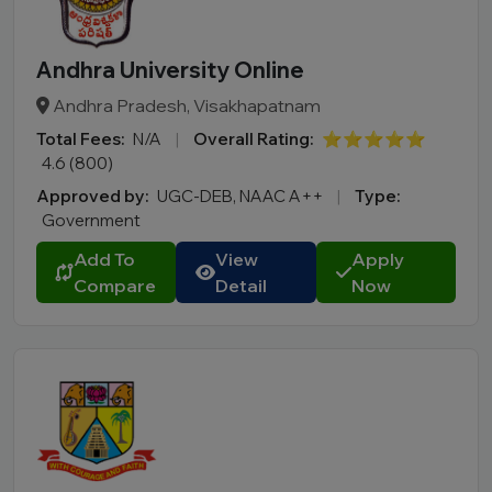
Andhra University Online
Andhra Pradesh, Visakhapatnam
Total Fees:
N/A
|
Overall Rating:
⭐⭐⭐⭐⭐
4.6 (800)
Approved by:
UGC-DEB, NAAC A++
|
Type:
Government
Add To
View
Apply
Compare
Detail
Now