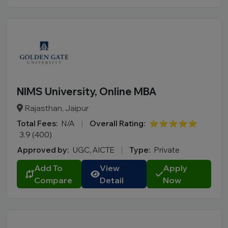
NIMS University, Online MBA
Rajasthan, Jaipur
Total Fees:
N/A
|
Overall Rating:
⭐⭐⭐⭐⭐
3.9 (400)
Approved by:
UGC, AICTE
|
Type:
Private
Add To
View
Apply
Compare
Detail
Now