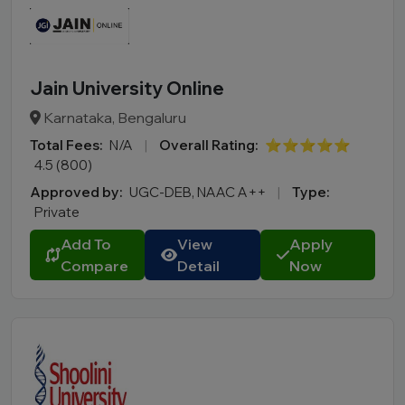
Jain University Online
Karnataka, Bengaluru
Total Fees:
N/A
|
Overall Rating:
⭐⭐⭐⭐⭐
4.5 (800)
Approved by:
UGC-DEB, NAAC A++
|
Type:
Private
Add To
View
Apply
Compare
Detail
Now