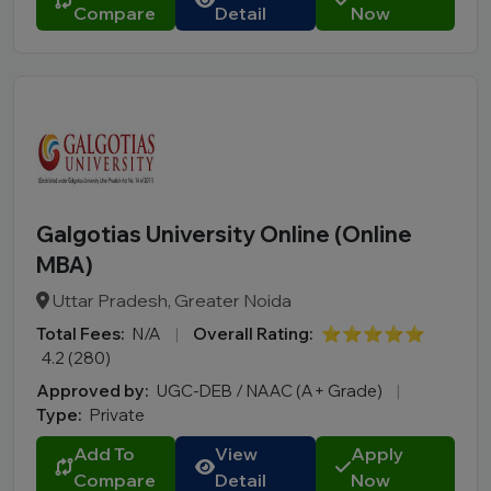
Compare
Detail
Now
Galgotias University Online (Online
MBA)
Uttar Pradesh, Greater Noida
Total Fees:
N/A
|
Overall Rating:
⭐⭐⭐⭐⭐
4.2 (280)
Approved by:
UGC-DEB / NAAC (A+ Grade)
|
Type:
Private
Add To
View
Apply
Compare
Detail
Now