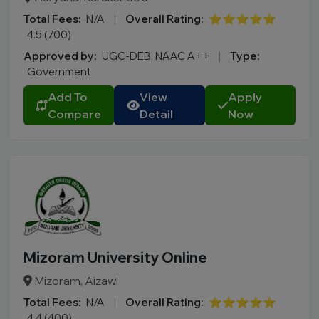
Total Fees:
N/A
|
Overall Rating:
⭐⭐⭐⭐⭐
4.5 (700)
Approved by:
UGC-DEB, NAAC A++
|
Type:
Government
Add To
View
Apply
Compare
Detail
Now
Mizoram University Online
Mizoram, Aizawl
Total Fees:
N/A
|
Overall Rating:
⭐⭐⭐⭐⭐
4.4 (400)