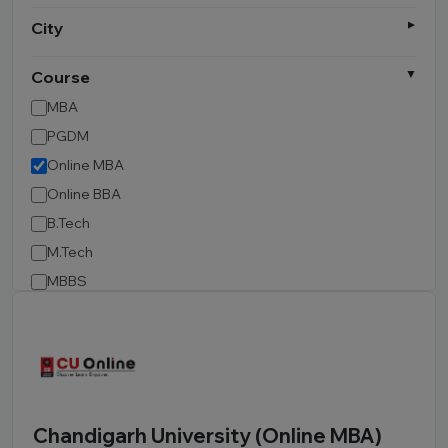
City
Course
MBA
PGDM
Online MBA
Online BBA
B.Tech
M.Tech
MBBS
B.Pharm
LLB
BCA
MCA
BA LLB
Chandigarh University (Online MBA)