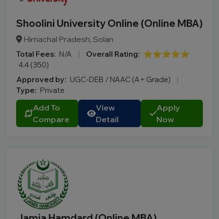
Shoolini University Online (Online MBA)
Himachal Pradesh, Solan
Total Fees:
N/A
|
Overall Rating:
⭐⭐⭐⭐⭐
4.4 (350)
Approved by:
UGC-DEB / NAAC (A+ Grade)
|
Type:
Private
Add To
View
Apply
Compare
Detail
Now
Jamia Hamdard (Online MBA)