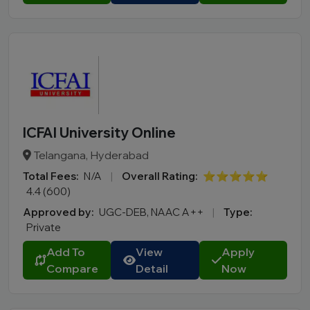
ICFAI University Online
Telangana, Hyderabad
Total Fees:
N/A
|
Overall Rating:
⭐⭐⭐⭐⭐
4.4 (600)
Approved by:
UGC-DEB, NAAC A++
|
Type:
Private
Add To
View
Apply
Compare
Detail
Now