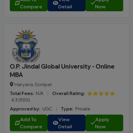
Compare
Detail
Now
O.P. Jindal Global University - Online
MBA
Haryana, Sonipat
Total Fees:
N/A
|
Overall Rating:
⭐⭐⭐⭐⭐
4.3 (500)
Approved by:
UGC
|
Type:
Private
Add To
View
Apply
Compare
Detail
Now