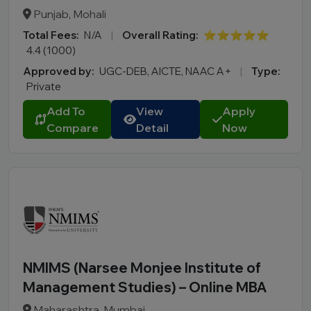
BBA LLB
Punjab, Mohali
LLM
Total Fees:
N/A
|
Overall Rating:
⭐⭐⭐⭐⭐
B.Des
4.4 (1000)
M.Des
Approved by:
UGC-DEB, AICTE, NAAC A+
|
Type:
D.Pharma
Private
Online MCA
Add To
View
Apply
Online PGDM
Compare
Detail
Now
Online BCA
Online B.COM
Fee Range (in Lakhs)
Ownership
NMIMS (Narsee Monjee Institute of
College Type
Management Studies) – Online MBA
Maharashtra, Mumbai