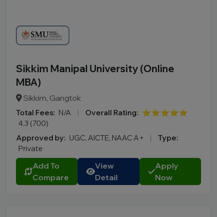
Sikkim Manipal University (Online
MBA)
Sikkim, Gangtok
Total Fees:
N/A
|
Overall Rating:
⭐⭐⭐⭐⭐
4.3 (700)
Approved by:
UGC, AICTE, NAAC A+
|
Type:
Private
Add To
View
Apply
Compare
Detail
Now