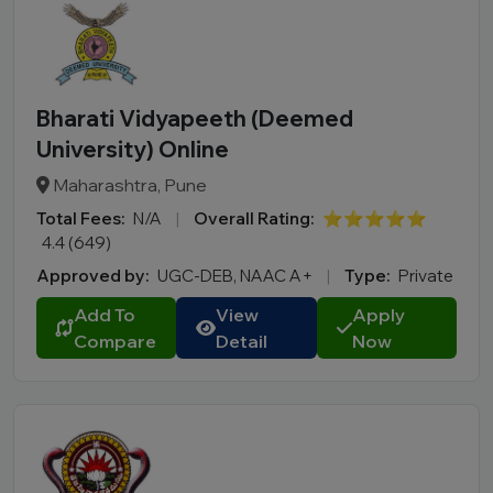
Bharati Vidyapeeth (Deemed
University) Online
Maharashtra, Pune
Total Fees:
N/A
|
Overall Rating:
⭐⭐⭐⭐⭐
4.4 (649)
Approved by:
UGC-DEB, NAAC A+
|
Type:
Private
Add To
View
Apply
Compare
Detail
Now