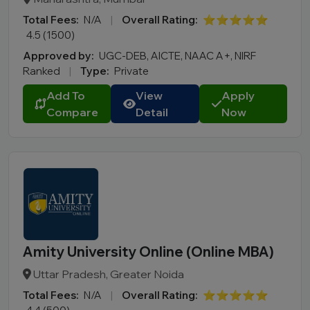
Total Fees:
N/A
|
Overall Rating:
⭐⭐⭐⭐⭐
4.5 (1500)
Approved by:
UGC-DEB, AICTE, NAAC A+, NIRF
Ranked
|
Type:
Private
Add To
View
Apply
Compare
Detail
Now
Amity University Online (Online MBA)
Uttar Pradesh, Greater Noida
Total Fees:
N/A
|
Overall Rating:
⭐⭐⭐⭐⭐