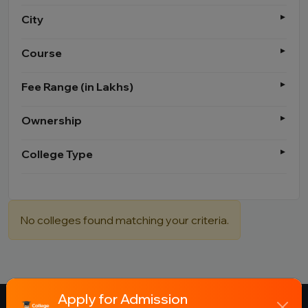
City
Course
Fee Range (in Lakhs)
Ownership
College Type
No colleges found matching your criteria.
Apply for Admission