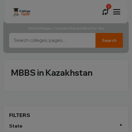
0
Find Colleges, Courses that are Best for You
Search
MBBS in Kazakhstan
FILTERS
State