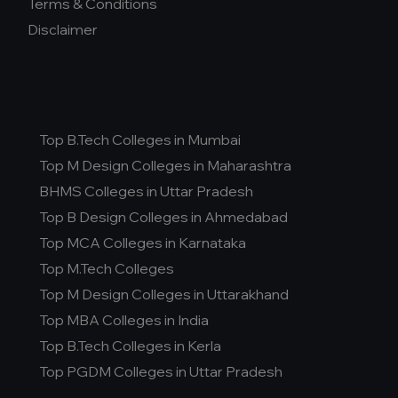
Terms & Conditions
Disclaimer
Top B.Tech Colleges in Mumbai
Top M Design Colleges in Maharashtra
BHMS Colleges in Uttar Pradesh
Top B Design Colleges in Ahmedabad
Top MCA Colleges in Karnataka
Top M.Tech Colleges
Top M Design Colleges in Uttarakhand
Top MBA Colleges in India
Top B.Tech Colleges in Kerla
Top PGDM Colleges in Uttar Pradesh