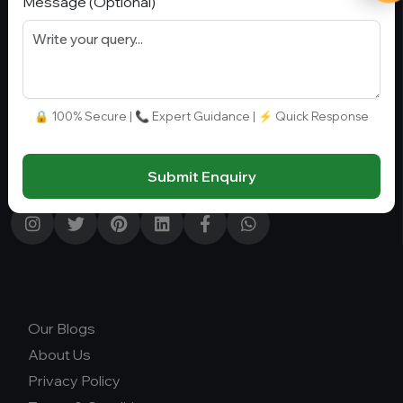
Message (Optional)
Stay Connect
G-01, Block A, Sector 4, Noida, Uttar Pradesh 201301,
Noida, India, 201301
🔒 100% Secure | 📞 Expert Guidance | ⚡ Quick Response
+91 9582110779
info@collegegyani.com
Submit Enquiry
Our Blogs
About Us
Privacy Policy