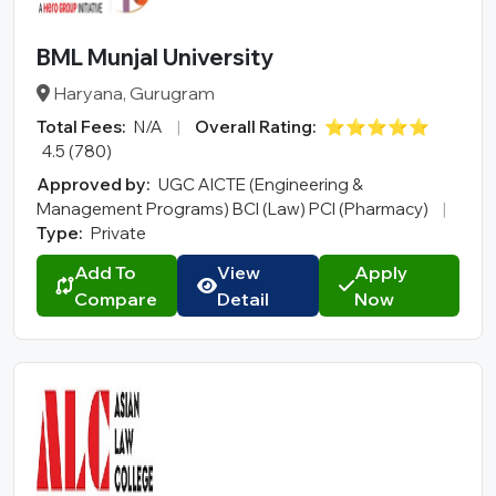
MCA
BA LLB
BML Munjal University
BBA LLB
Haryana, Gurugram
LLM
Total Fees:
N/A
|
Overall Rating:
⭐⭐⭐⭐⭐
B.Des
4.5 (780)
M.Des
Approved by:
UGC AICTE (Engineering &
D.Pharma
Management Programs) BCI (Law) PCI (Pharmacy)
|
Type:
Private
Online MCA
Online PGDM
Add To
View
Apply
Compare
Detail
Now
Online BCA
Online B.COM
Fee Range (in Lakhs)
Ownership