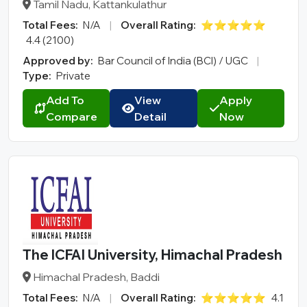
Tamil Nadu, Kattankulathur
Total Fees:
N/A
|
Overall Rating:
⭐⭐⭐⭐⭐
4.4 (2100)
Approved by:
Bar Council of India (BCI) / UGC
|
Type:
Private
Add To
View
Apply
Compare
Detail
Now
The ICFAI University, Himachal Pradesh
Himachal Pradesh, Baddi
Total Fees:
N/A
|
Overall Rating:
⭐⭐⭐⭐⭐
4.1