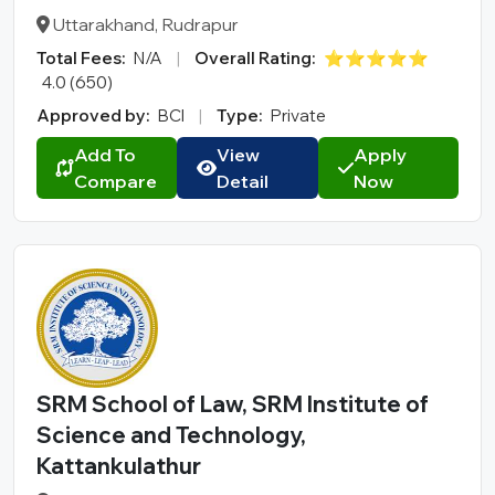
Uttarakhand, Rudrapur
Total Fees:
N/A
|
Overall Rating:
⭐⭐⭐⭐⭐
4.0 (650)
Approved by:
BCI
|
Type:
Private
Add To
View
Apply
Compare
Detail
Now
SRM School of Law, SRM Institute of
Science and Technology,
Kattankulathur