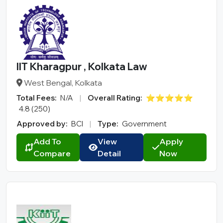
IIT Kharagpur , Kolkata Law
West Bengal, Kolkata
Total Fees:
N/A
|
Overall Rating:
⭐⭐⭐⭐⭐
4.8 (250)
Approved by:
BCI
|
Type:
Government
Add To
View
Apply
Compare
Detail
Now