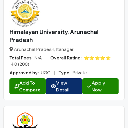
Himalayan University, Arunachal
Pradesh
Arunachal Pradesh, Itanagar
Total Fees:
N/A
|
Overall Rating:
⭐⭐⭐⭐⭐
4.0 (200)
Approved by:
UGC
|
Type:
Private
Add To
View
Apply
Compare
Detail
Now