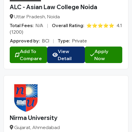
College Type
ALC - Asian Law College Noida
Uttar Pradesh, Noida
Total Fees:
N/A
|
Overall Rating:
⭐⭐⭐⭐⭐
4.1
(1200)
Approved by:
BCI
|
Type:
Private
Add To
View
Apply
Compare
Detail
Now
Nirma University
Gujarat, Ahmedabad