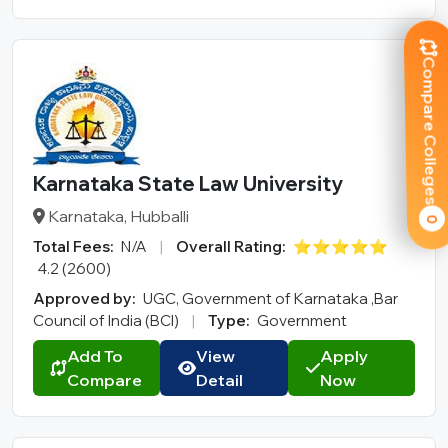
Compare Colleges
Karnataka State Law University
Karnataka, Hubballi
0
Total Fees:
N/A
|
Overall Rating:
⭐⭐⭐⭐⭐
4.2 (2600)
Approved by:
UGC, Government of Karnataka ,Bar
Council of India (BCI)
|
Type:
Government
Add To
View
Apply
Compare
Detail
Now