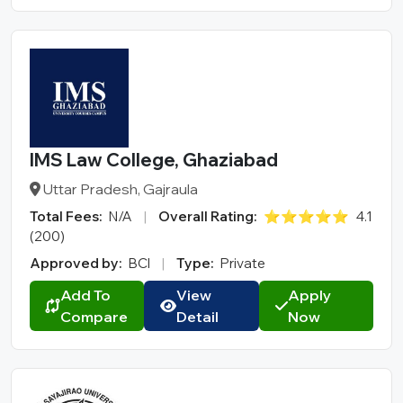
IMS Law College, Ghaziabad
Uttar Pradesh, Gajraula
Total Fees:
N/A
|
Overall Rating:
⭐⭐⭐⭐⭐
4.1
(200)
Approved by:
BCI
|
Type:
Private
Add To
View
Apply
Compare
Detail
Now