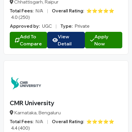
Chhattisgarh, Raipur
Total Fees:
N/A
|
Overall Rating:
⭐⭐⭐⭐⭐
4.0 (250)
Approved by:
UGC
|
Type:
Private
Add To
View
Apply
Compare
Detail
Now
CMR University
Karnataka, Bengaluru
Total Fees:
N/A
|
Overall Rating:
⭐⭐⭐⭐⭐
4.4 (400)