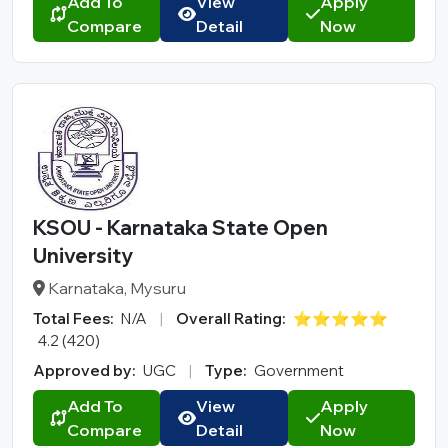
Add To
View
Apply
Compare
Detail
Now
KSOU - Karnataka State Open
University
Karnataka, Mysuru
Total Fees:
N/A
|
Overall Rating:
⭐⭐⭐⭐⭐
4.2 (420)
Approved by:
UGC
|
Type:
Government
Add To
View
Apply
Compare
Detail
Now