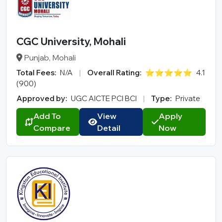
CGC University, Mohali
Punjab, Mohali
Total Fees:
N/A
|
Overall Rating:
⭐⭐⭐⭐⭐
4.1
(900)
Approved by:
UGC AICTE PCI BCI
|
Type:
Private
Add To
View
Apply
Compare
Detail
Now