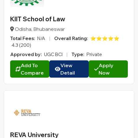
KIIT School of Law
Odisha, Bhubaneswar
Total Fees:
N/A
|
Overall Rating:
⭐⭐⭐⭐⭐
4.3 (200)
Approved by:
UGC BCI
|
Type:
Private
Add To
View
Apply
Compare
Detail
Now
REVA University