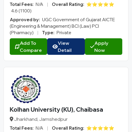
Total Fees:
N/A
|
Overall Rating:
⭐⭐⭐⭐⭐
4.6 (1100)
Approved by:
UGC Government of Gujarat AICTE
(Engineering & Management) BCI (Law) PCI
(Pharmacy)
|
Type:
Private
Add To
View
Apply
Compare
Detail
Now
Kolhan University (KU), Chaibasa
Jharkhand, Jamshedpur
Total Fees:
N/A
|
Overall Rating:
⭐⭐⭐⭐⭐