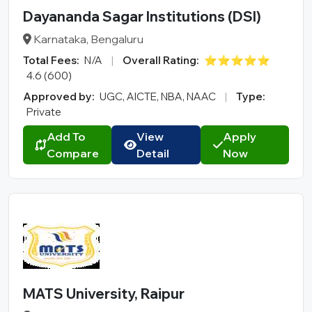
Dayananda Sagar Institutions (DSI)
Karnataka, Bengaluru
Total Fees:
N/A
|
Overall Rating:
⭐⭐⭐⭐⭐
4.6 (600)
Approved by:
UGC, AICTE, NBA, NAAC
|
Type:
Private
Add To
View
Apply
Compare
Detail
Now
MATS University, Raipur