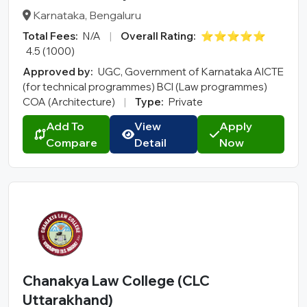
Karnataka, Bengaluru
Total Fees:
N/A
|
Overall Rating:
⭐⭐⭐⭐⭐
4.5 (1000)
Approved by:
UGC, Government of Karnataka AICTE
(for technical programmes) BCI (Law programmes)
COA (Architecture)
|
Type:
Private
Add To
View
Apply
Compare
Detail
Now
Chanakya Law College (CLC
Uttarakhand)