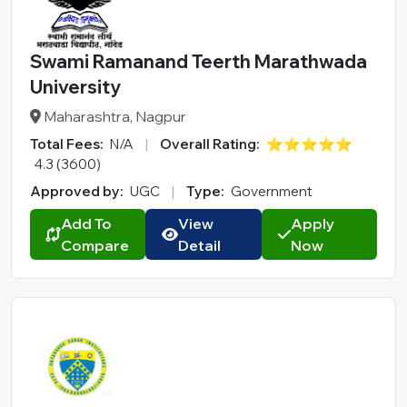
Swami Ramanand Teerth Marathwada
University
Maharashtra, Nagpur
Total Fees:
N/A
|
Overall Rating:
⭐⭐⭐⭐⭐
4.3 (3600)
Approved by:
UGC
|
Type:
Government
Add To
View
Apply
Compare
Detail
Now