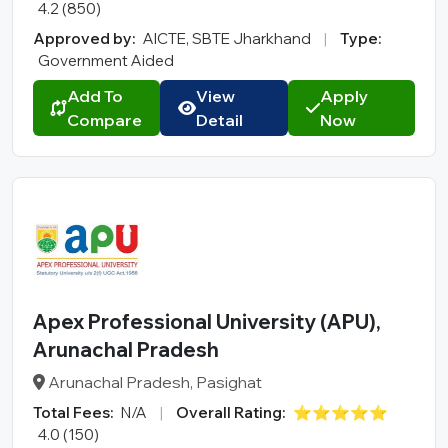
4.2 (850)
Approved by:
AICTE, SBTE Jharkhand
|
Type:
Government Aided
Add To
View
Apply
Compare
Detail
Now
Apex Professional University (APU),
Arunachal Pradesh
Arunachal Pradesh, Pasighat
Total Fees:
N/A
|
Overall Rating:
⭐⭐⭐⭐⭐
4.0 (150)