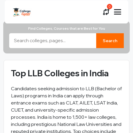
0
Find Colleges, Courses that are Best for You
Search
Top LLB Colleges in India
Candidates seeking admission to LLB (Bachelor of
Laws) programs in India can apply through
entrance exams such as CLAT, AILET, LSAT India,
CUET, and university-specific admission
processes. India is home to 1,500+ law colleges,
including prestigious National Law Universities and
reputed private institutions. Top choices include