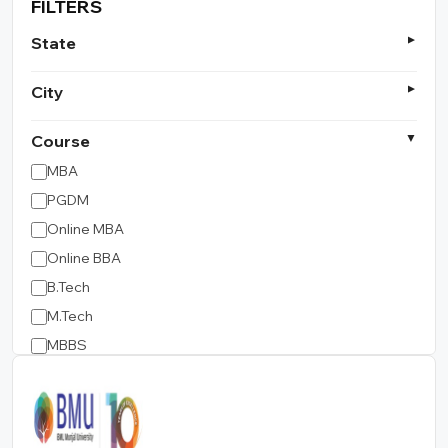
FILTERS
State
City
Course
MBA
PGDM
Online MBA
Online BBA
B.Tech
M.Tech
MBBS
B.Pharm
LLB
BCA