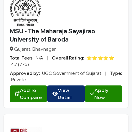
MSU - The Maharaja Sayajirao
University of Baroda
Gujarat, Bhavnagar
Total Fees:
N/A
|
Overall Rating:
⭐⭐⭐⭐⭐
4.7 (775)
Approved by:
UGC Government of Gujarat
|
Type:
Private
Add To
View
Apply
Compare
Detail
Now