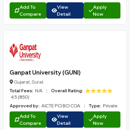
Add To
View
Apply
Compare
Detail
Now
Ganpat University (GUNI)
Gujarat, Surat
Total Fees:
N/A
|
Overall Rating:
⭐⭐⭐⭐⭐
4.5 (850)
Approved by:
AICTE PCI BCI COA
|
Type:
Private
Add To
View
Apply
Compare
Detail
Now