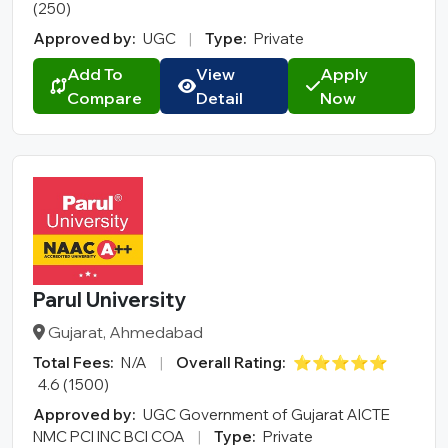
(250)
Approved by:
UGC
|
Type:
Private
Add To
View
Apply
Compare
Detail
Now
Parul University
Gujarat, Ahmedabad
Total Fees:
N/A
|
Overall Rating:
⭐⭐⭐⭐⭐
4.6 (1500)
Approved by:
UGC Government of Gujarat AICTE
NMC PCI INC BCI COA
|
Type:
Private