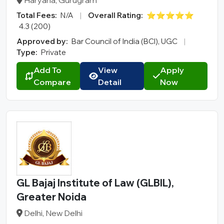
Haryana, Gurugram
Total Fees:
N/A
|
Overall Rating:
⭐⭐⭐⭐⭐
4.3 (200)
Approved by:
Bar Council of India (BCI), UGC
|
Type:
Private
Add To
View
Apply
Compare
Detail
Now
GL Bajaj Institute of Law (GLBIL),
Greater Noida
Delhi, New Delhi