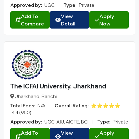
Approved by:
UGC
|
Type:
Private
Add To
View
Apply
Compare
Detail
Now
The ICFAI University, Jharkhand
Jharkhand, Ranchi
Total Fees:
N/A
|
Overall Rating:
⭐⭐⭐⭐⭐
4.4 (950)
Approved by:
UGC, AIU, AICTE, BCI
|
Type:
Private
Add To
View
Apply