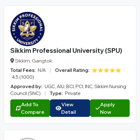
Sikkim Professional University (SPU)
Sikkim, Gangtok
Total Fees:
N/A
|
Overall Rating:
⭐⭐⭐⭐⭐
4.5 (1000)
Approved by:
UGC, AIU, BCI, PCI, INC, Sikkim Nursing
Council (SNC)
|
Type:
Private
Add To
View
Apply
Compare
Detail
Now