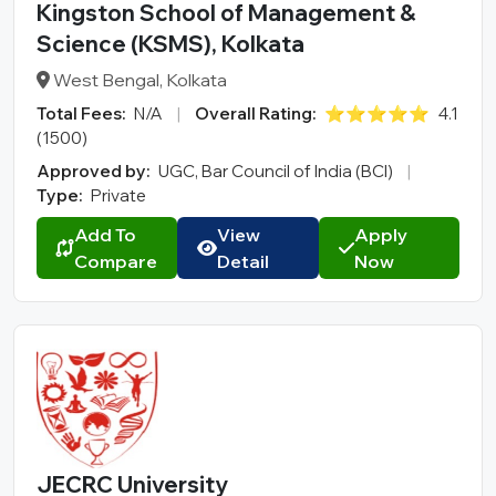
Kingston School of Management &
Science (KSMS), Kolkata
West Bengal, Kolkata
Total Fees:
N/A
|
Overall Rating:
⭐⭐⭐⭐⭐
4.1
(1500)
Approved by:
UGC, Bar Council of India (BCI)
|
Type:
Private
Add To
View
Apply
Compare
Detail
Now
JECRC University