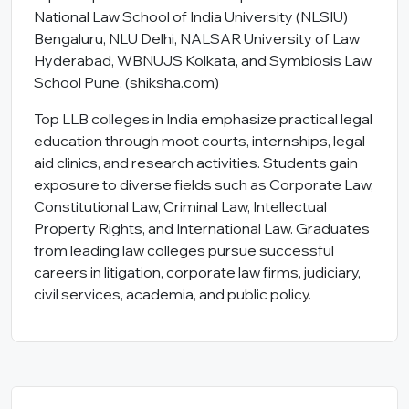
National Law School of India University (NLSIU)
Bengaluru, NLU Delhi, NALSAR University of Law
Hyderabad, WBNUJS Kolkata, and Symbiosis Law
School Pune. (
shiksha.com
)
Top LLB colleges in India emphasize practical legal
education through moot courts, internships, legal
aid clinics, and research activities. Students gain
exposure to diverse fields such as Corporate Law,
Constitutional Law, Criminal Law, Intellectual
Property Rights, and International Law. Graduates
from leading law colleges pursue successful
careers in litigation, corporate law firms, judiciary,
civil services, academia, and public policy.