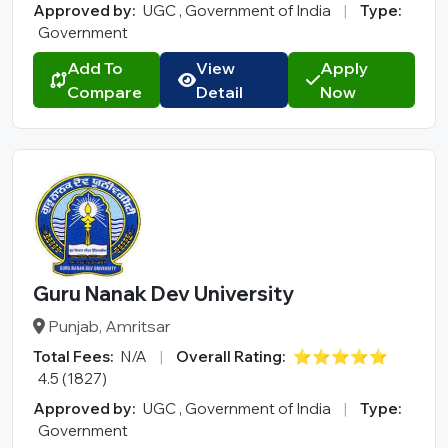
Approved by:
UGC , Government of India
|
Type:
Government
Add To
View
Apply
Compare
Detail
Now
Guru Nanak Dev University
Punjab, Amritsar
Total Fees:
N/A
|
Overall Rating:
⭐⭐⭐⭐⭐
4.5 (1827)
Approved by:
UGC , Government of India
|
Type:
Government