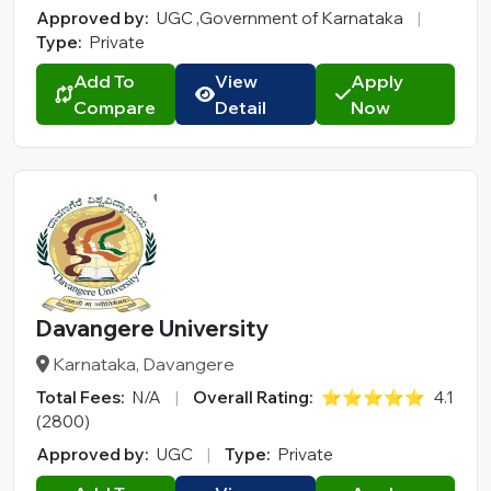
Approved by:
UGC ,Government of Karnataka
|
Type:
Private
Add To
View
Apply
Compare
Detail
Now
Davangere University
Karnataka, Davangere
Total Fees:
N/A
|
Overall Rating:
⭐⭐⭐⭐⭐
4.1
(2800)
Approved by:
UGC
|
Type:
Private