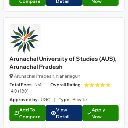
Compare
Detail
Now
Arunachal University of Studies (AUS),
Arunachal Pradesh
Arunachal Pradesh, Naharlagun
Total Fees:
N/A
|
Overall Rating:
⭐⭐⭐⭐⭐
4.0 (180)
Approved by:
UGC
|
Type:
Private
Add To
View
Apply
Compare
Detail
Now