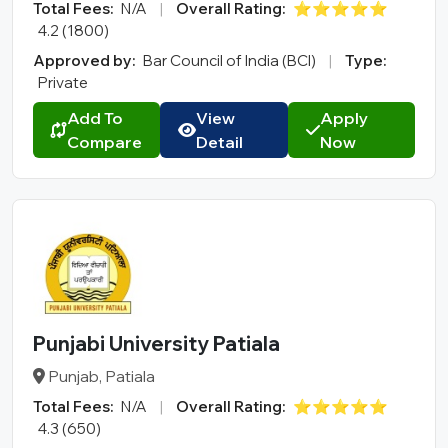
Total Fees:
N/A
|
Overall Rating:
⭐⭐⭐⭐⭐
4.2 (1800)
Approved by:
Bar Council of India (BCI)
|
Type:
Private
Add To
View
Apply
Compare
Detail
Now
Punjabi University Patiala
Punjab, Patiala
Total Fees:
N/A
|
Overall Rating:
⭐⭐⭐⭐⭐
4.3 (650)