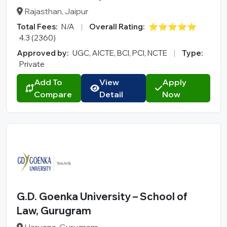
Rajasthan, Jaipur
Total Fees:
N/A
|
Overall Rating:
⭐⭐⭐⭐⭐
4.3 (2360)
Approved by:
UGC, AICTE, BCI, PCI, NCTE
|
Type:
Private
Add To
View
Apply
Compare
Detail
Now
G.D. Goenka University – School of
Law, Gurugram