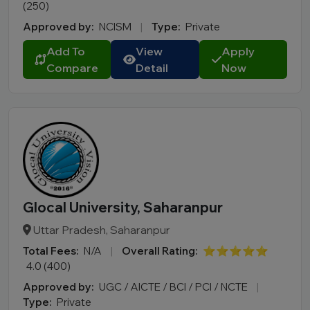
(250)
Approved by:
NCISM
|
Type:
Private
Add To
View
Apply
Compare
Detail
Now
Glocal University, Saharanpur
Uttar Pradesh, Saharanpur
Total Fees:
N/A
|
Overall Rating:
⭐⭐⭐⭐⭐
4.0 (400)
Approved by:
UGC / AICTE / BCI / PCI / NCTE
|
Type:
Private