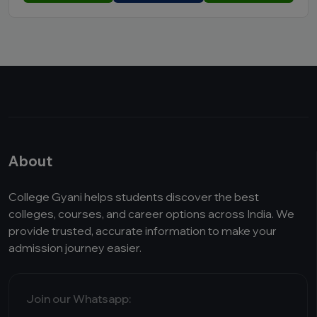
About
College Gyani helps students discover the best
colleges, courses, and career options across India. We
provide trusted, accurate information to make your
admission journey easier.
Join our Whatsapp: