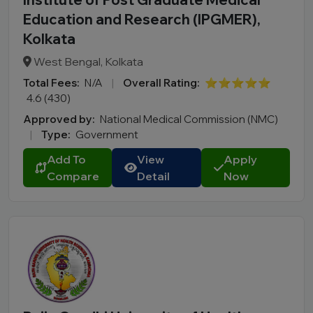
Education and Research (IPGMER),
Kolkata
West Bengal, Kolkata
Total Fees:
N/A
|
Overall Rating:
⭐⭐⭐⭐⭐
4.6 (430)
Approved by:
National Medical Commission (NMC)
|
Type:
Government
Add To
View
Apply
Compare
Detail
Now