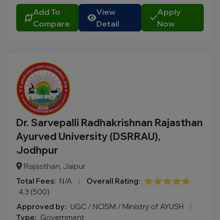
Add To
View
Apply
Compare
Detail
Now
Dr. Sarvepalli Radhakrishnan Rajasthan
Ayurved University (DSRRAU),
Jodhpur
Rajasthan, Jaipur
Total Fees:
N/A
|
Overall Rating:
⭐⭐⭐⭐⭐
4.3 (500)
Approved by:
UGC / NCISM / Ministry of AYUSH
|
Type:
Government