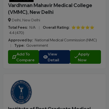
Vardhman Mahavir Medical College
(VMMC), New Delhi
Delhi, New Delhi
Total Fees:
N/A
|
Overall Rating:
⭐⭐⭐⭐⭐
4.4 (470)
Approved by:
National Medical Commission (NMC)
|
Type:
Government
Add To
View
Apply
Compare
Detail
Now
Institute of Post Graduate Medical