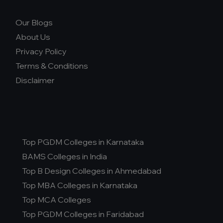
Our Blogs
About Us
Privacy Policy
Terms & Conditions
Disclaimer
Top PGDM Colleges in Karnataka
BAMS Colleges in India
Top B Design Colleges in Ahmedabad
Top MBA Colleges in Karnataka
Top MCA Colleges
Top PGDM Colleges in Faridabad