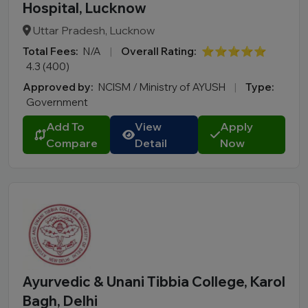
Hospital, Lucknow
Uttar Pradesh, Lucknow
Total Fees:
N/A
|
Overall Rating:
⭐⭐⭐⭐⭐
4.3 (400)
Approved by:
NCISM / Ministry of AYUSH
|
Type:
Government
Add To
View
Apply
Compare
Detail
Now
Ayurvedic & Unani Tibbia College, Karol
Bagh, Delhi