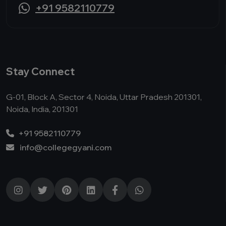
+91 9582110779
Stay Connect
G-01, Block A, Sector 4, Noida, Uttar Pradesh 201301,
Noida, India, 201301
+91 9582110779
info@collegegyani.com