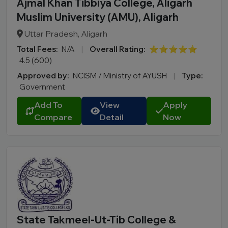
Ajmal Khan Tibbiya College, Aligarh
Muslim University (AMU), Aligarh
Uttar Pradesh, Aligarh
Total Fees:
N/A
|
Overall Rating:
⭐⭐⭐⭐⭐
4.5 (600)
Approved by:
NCISM / Ministry of AYUSH
|
Type:
Government
Add To
View
Apply
Compare
Detail
Now
State Takmeel-Ut-Tib College &