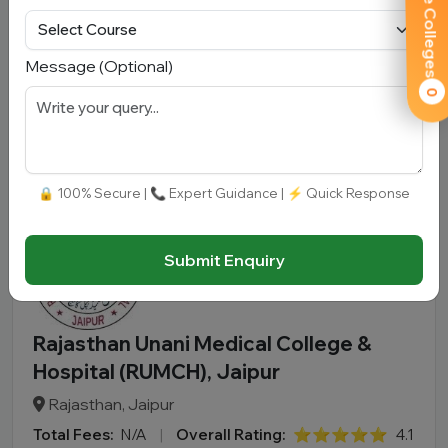
Compare Colleges
Rajasthan, Bharatpur
Total Fees:
N/A
|
Overall Rating:
⭐⭐⭐⭐⭐
4.2 (300)
Message (Optional)
Approved by:
NCISM
|
Type:
Government
0
Add To
View
Apply
Compare
Detail
Now
🔒 100% Secure | 📞 Expert Guidance | ⚡ Quick Response
Submit Enquiry
Rajasthan Unani Medical College &
Hospital (RUMCH), Jaipur
Rajasthan, Jaipur
Total Fees:
N/A
|
Overall Rating:
⭐⭐⭐⭐⭐
4.1