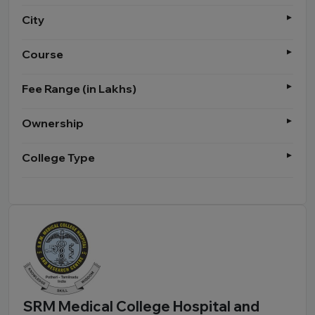
City
Course
Fee Range (in Lakhs)
Ownership
College Type
SRM Medical College Hospital and