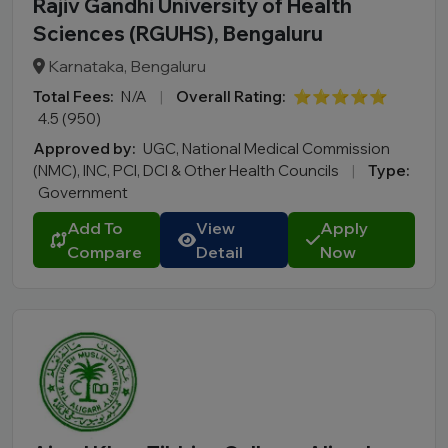
Rajiv Gandhi University of Health
Sciences (RGUHS), Bengaluru
Karnataka, Bengaluru
Total Fees:
N/A
|
Overall Rating:
⭐⭐⭐⭐⭐
4.5 (950)
Approved by:
UGC, National Medical Commission
(NMC), INC, PCI, DCI & Other Health Councils
|
Type:
Government
Add To
View
Apply
Compare
Detail
Now