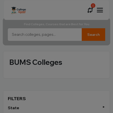
0
Find Colleges, Courses that are Best for You
Search
BUMS Colleges
FILTERS
State