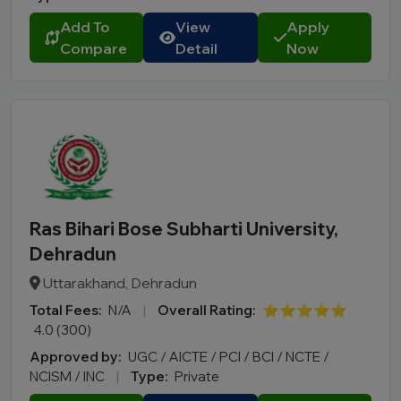
Add To
View
Apply
Compare
Detail
Now
Ras Bihari Bose Subharti University,
Dehradun
Uttarakhand, Dehradun
Total Fees:
N/A
|
Overall Rating:
⭐⭐⭐⭐⭐
4.0 (300)
Approved by:
UGC / AICTE / PCI / BCI / NCTE /
NCISM / INC
|
Type:
Private