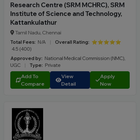
Research Centre (SRM MCHRC), SRM
Institute of Science and Technology,
Kattankulathur
Tamil Nadu, Chennai
Total Fees:
N/A
|
Overall Rating:
⭐⭐⭐⭐⭐
4.5 (400)
Approved by:
National Medical Commission (NMC),
UGC
|
Type:
Private
Add To
View
Apply
Compare
Detail
Now