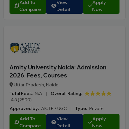
Add To
View
Apply
Compare
Detail
Now
Amity University Noida: Admission
2026, Fees, Courses
Uttar Pradesh, Noida
Total Fees:
N/A
|
Overall Rating:
⭐⭐⭐⭐⭐
4.5 (2500)
Approved by:
AICTE / UGC
|
Type:
Private
Add To
View
Apply
Compare
Detail
Now